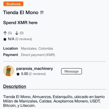
Business
Tienda El Mono
Spend XMR here
(5)
(0)
N/A
(0 reviews)
Location
Manizales, Colombia
Payment
Direct payment (XMR)
paranoia_machinery
Message
5.00
(2 reviews)
Description
Tienda El Mono, Almuerzos, Estanquillo, ubicado en barrio
Milán de Manizales, Caldas. Aceptamos Monero, USDT,
Bitcoin, y Litecoin.