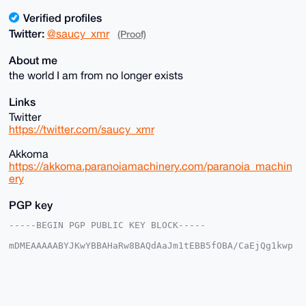
Verified profiles
Twitter:
@saucy_xmr
(Proof)
About me
the world I am from no longer exists
Links
Twitter
https://twitter.com/saucy_xmr
Akkoma
https://akkoma.paranoiamachinery.com/paranoia_machin
ery
PGP key
-----BEGIN PGP PUBLIC KEY BLOCK-----

mDMEAAAAABYJKwYBBAHaRw8BAQdAaJm1tEBB5fOBA/CaEjQg1kwp
ZulNA/1vV6BM

YfMNcmW0IHBhcmFub2lhX21hY2hpbmVyeUB4bXJiYXphYXIuY29t
iJQEExYKADwW

IQRiDeZ2ttS6+O/hciEoSgTnkUYqEgUCAAAAAAIbAwULCQgHAgMi
AgEGFQoJCAsC
