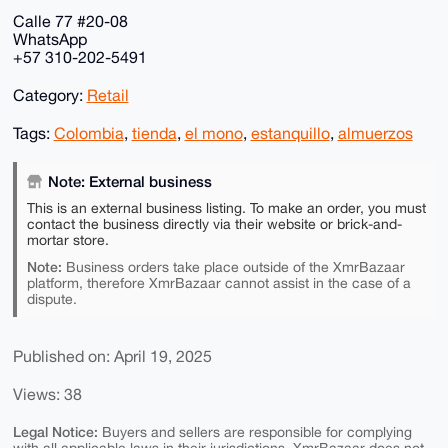
Calle 77 #20-08
WhatsApp
+57 310-202-5491
Category:
Retail
Tags:
Colombia
,
tienda
,
el mono
,
estanquillo
,
almuerzos
Note: External business
This is an external business listing. To make an order, you must
contact the business directly via their website or brick-and-
mortar store.
Note:
Business orders take place outside of the XmrBazaar
platform, therefore XmrBazaar cannot assist in the case of a
dispute.
Published on: April 19, 2025
Views: 38
Legal Notice:
Buyers and sellers are responsible for complying
with all applicable laws in their jurisdictions. XmrBazaar does not