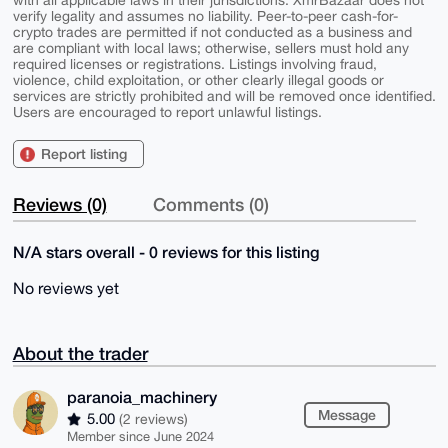
verify legality and assumes no liability. Peer-to-peer cash-for-
crypto trades are permitted if not conducted as a business and
are compliant with local laws; otherwise, sellers must hold any
required licenses or registrations. Listings involving fraud,
violence, child exploitation, or other clearly illegal goods or
services are strictly prohibited and will be removed once identified.
Users are encouraged to report unlawful listings.
Report listing
Reviews (0)
Comments (0)
N/A stars overall - 0 reviews for this listing
No reviews yet
About the trader
paranoia_machinery
Message
5.00
(2 reviews)
Member since June 2024