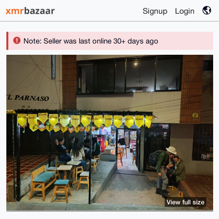
Signup
Login
Note: Seller was last online 30+ days ago
View full size