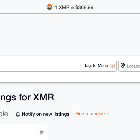
1 XMR = $368.99
Tag: El Mono
[X]
tings for XMR
ble
Notify on new listings
Find a mediator