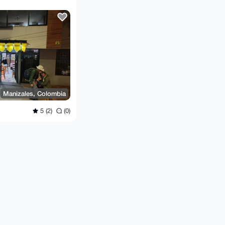
Manizales, Colombia
5 (2)
(0)