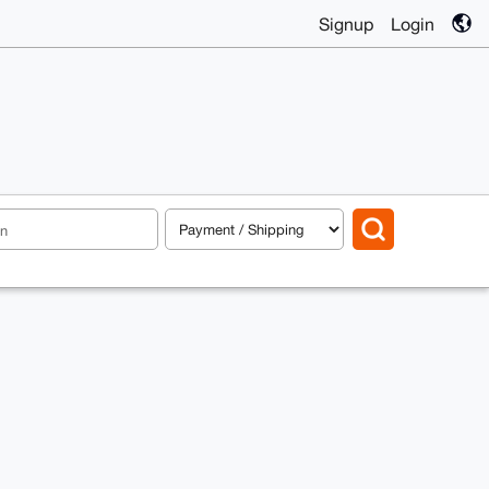
Signup
Login