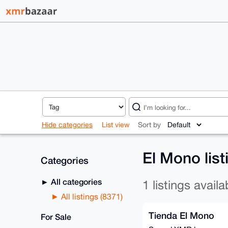
Hide categories
List view
Sort by
El Mono lis
Categories
All categories
1 listings availa
All listings (8371)
Tienda El Mono
For Sale