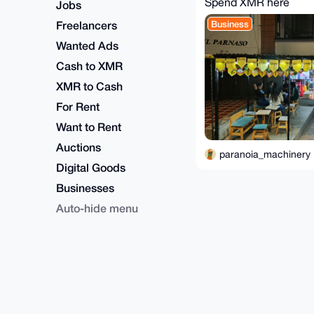
Spend XMR here
Jobs
Freelancers
Business
Wanted Ads
Cash to XMR
XMR to Cash
For Rent
Want to Rent
Auctions
paranoia_machinery
Digital Goods
Businesses
Auto-hide menu