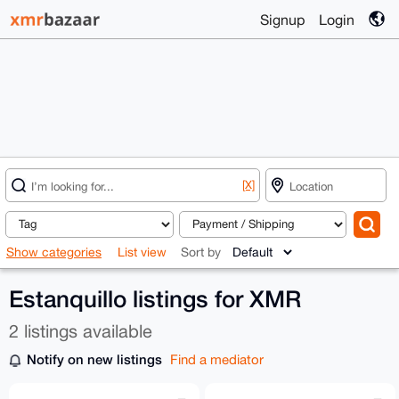
Signup
Login
[X]
Show categories
List view
Sort by
Estanquillo listings for XMR
2 listings available
Notify on new listings
Find a mediator