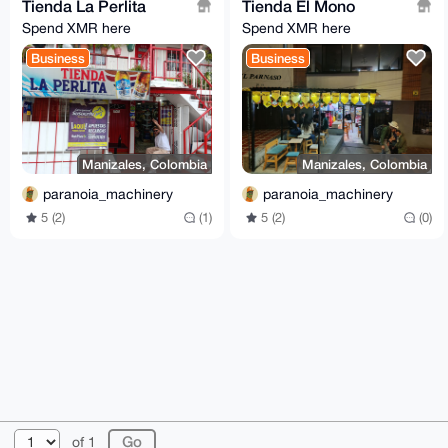
Tienda La Perlita
Tienda El Mono
Spend XMR here
Spend XMR here
Business
Business
Manizales, Colombia
Manizales, Colombia
paranoia_machinery
paranoia_machinery
5 (2)
(1)
5 (2)
(0)
© 2026 XmrBazaar
About
FAQ
Contact
Donate
of 1