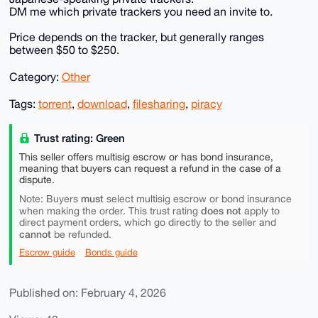
DM me which private trackers you need an invite to.
Price depends on the tracker, but generally ranges
between $50 to $250.
Category:
Other
Tags:
torrent
,
download
,
filesharing
,
piracy
Trust rating: Green
This seller offers multisig escrow or has bond insurance,
meaning that buyers can request a refund in the case of a
dispute.
must
Note: Buyers
select multisig escrow or bond insurance
does not
when making the order. This trust rating
apply to
direct payment orders, which go directly to the seller and
cannot
be refunded.
Escrow guide
Bonds guide
Published on: February 4, 2026