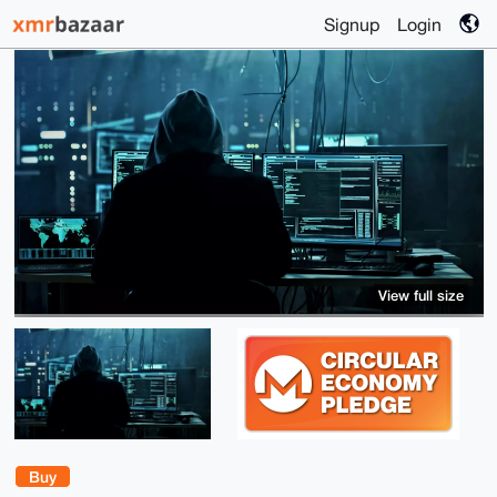
Signup
Login
View full size
Buy