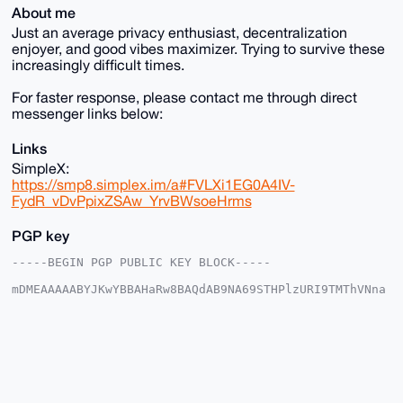
About me
Just an average privacy enthusiast, decentralization
enjoyer, and good vibes maximizer. Trying to survive these
increasingly difficult times.
For faster response, please contact me through direct
messenger links below:
Links
SimpleX:
https://smp8.simplex.im/a#FVLXi1EG0A4IV-
FydR_vDvPpixZSAw_YrvBWsoeHrms
PGP key
-----BEGIN PGP PUBLIC KEY BLOCK-----

mDMEAAAAABYJKwYBBAHaRw8BAQdAB9NA69STHPlzURI9TMThVNna
t2YfJuqCzQ6f

GFMFa9O0HEthbWJpbmdHYW50ZW5nQHhtcmJhemFhci5jb22IlAQT
FgoAPBYhBAGW

jJnDlkNR+qESZgambsmvkDbdBQIAAAAAAhsDBQsJCAcCAyICAQYV
CgkICwIEFgID

AQIeBwIXgAAKCRAGpm7Jr5A23aqIAQDB/Qv/K04KFTmaOyRntiBV
ZtOCAZINpomF

9ZL8JVllfAEAlzxY126tmvgdfSbCQytcpuCldqsYMYKxUe5uOV0E