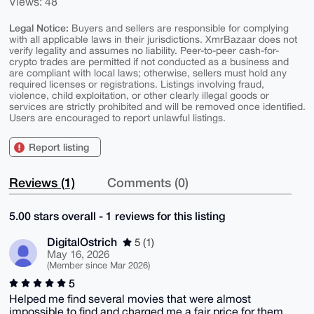
Views: 48
Legal Notice:
Buyers and sellers are responsible for complying
with all applicable laws in their jurisdictions. XmrBazaar does not
verify legality and assumes no liability. Peer-to-peer cash-for-
crypto trades are permitted if not conducted as a business and
are compliant with local laws; otherwise, sellers must hold any
required licenses or registrations. Listings involving fraud,
violence, child exploitation, or other clearly illegal goods or
services are strictly prohibited and will be removed once identified.
Users are encouraged to report unlawful listings.
Report listing
Reviews (1)
Comments (0)
5.00 stars overall - 1 reviews for this listing
DigitalOstrich
5 (1)
May 16, 2026
(Member since Mar 2026)
5
Helped me find several movies that were almost
impossible to find and charged me a fair price for them.