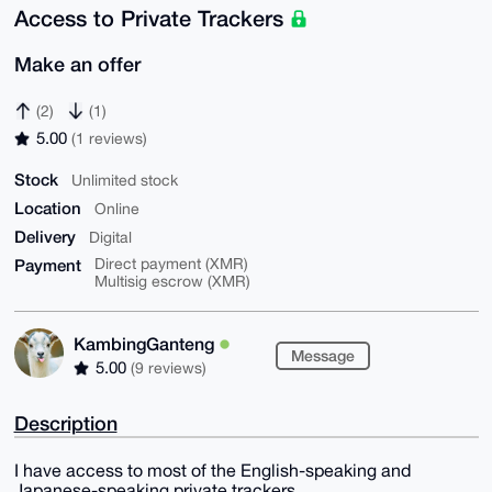
Access to Private Trackers
Make an offer
(2)
(1)
5.00
(1 reviews)
Stock
Unlimited stock
Location
Online
Delivery
Digital
Payment
Direct payment (XMR)
Multisig escrow (XMR)
KambingGanteng
Message
5.00
(9 reviews)
Description
I have access to most of the English-speaking and
Japanese-speaking private trackers.