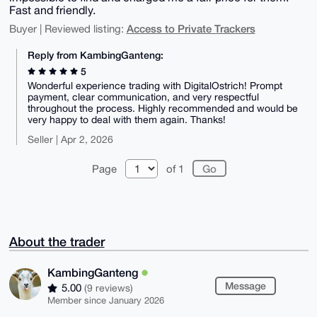
Fast and friendly.
Access to Private Trackers
Buyer | Reviewed listing:
Reply from KambingGanteng:
5
Wonderful experience trading with DigitalOstrich! Prompt
payment, clear communication, and very respectful
throughout the process. Highly recommended and would be
very happy to deal with them again. Thanks!
Seller | Apr 2, 2026
Page
of 1
About the trader
KambingGanteng
Message
5.00
(9 reviews)
Member since January 2026