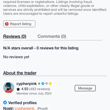
required licenses or registrations. Listings involving fraud,
violence, child exploitation, or other clearly illegal goods or
services are strictly prohibited and will be removed once identified.
Users are encouraged to report unlawful listings.
Report listing
Reviews (0)
Comments (0)
N/A stars overall - 0 reviews for this listing
No reviews yet
About the trader
cypherpink
Message
4.93
(483 reviews)
Member since July 2024
Verified profiles
Nostr:
cypherpink
(Proof)