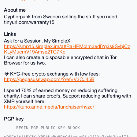
About me
Cypherpunk from Sweden selling the stuff you need.
tinyurl.com/warranty15
Links
Ask for a Session. My SimpleX:
https://smp15.simplex.im/a#RaHPMolm3edlYq3s9SvbjCz
KLyMucmV19Amse2TG7Kc
I can also create a disposable encrypted chat in Tor
Browser for us two.
💎 KYC-free crypto exchange with low fees:
https://pegasusswap.com/?ref=V3CJ45B
I spend 75% of earned money on reducing suffering
charity. I can share proofs. Support reducing suffering with
XMR yourself here:
https://kuno.anne.media/fundraiser/hvzc/
PGP key
-----BEGIN PGP PUBLIC KEY BLOCK-----

mDMEAAAAABYJKwYBBAHaRw8BAQdApavyRLrJJ1Xx7/sM/VixlTfj