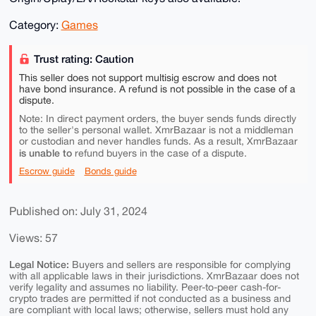
Category:
Games
Trust rating: Caution
This seller does not support multisig escrow and does not
have bond insurance. A refund is not possible in the case of a
dispute.
Note: In direct payment orders, the buyer sends funds directly
to the seller's personal wallet. XmrBazaar is not a middleman
or custodian and never handles funds. As a result, XmrBazaar
is unable to
refund buyers in the case of a dispute.
Escrow guide
Bonds guide
Published on: July 31, 2024
Views: 57
Legal Notice:
Buyers and sellers are responsible for complying
with all applicable laws in their jurisdictions. XmrBazaar does not
verify legality and assumes no liability. Peer-to-peer cash-for-
crypto trades are permitted if not conducted as a business and
are compliant with local laws; otherwise, sellers must hold any