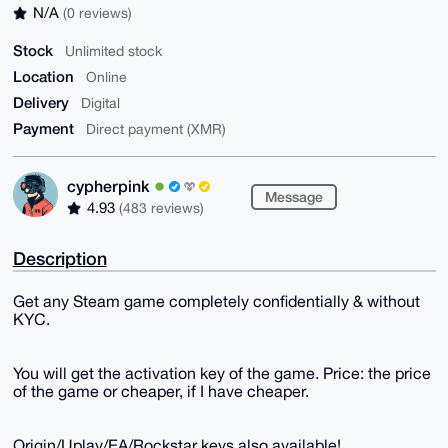
N/A
(0 reviews)
Stock
Unlimited stock
Location
Online
Delivery
Digital
Payment
Direct payment (XMR)
cypherpink
Message
4.93
(483 reviews)
Description
Get any Steam game completely confidentially & without
KYC.
You will get the activation key of the game. Price: the price
of the game or cheaper, if I have cheaper.
Origin/Uplay/EA/Rockstar keys also available!