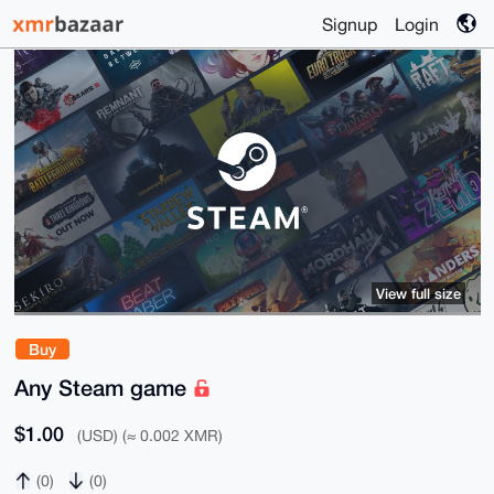
Signup
Login
View full size
Buy
Any Steam game
$1.00
(USD) (≈ 0.002 XMR)
(0)
(0)