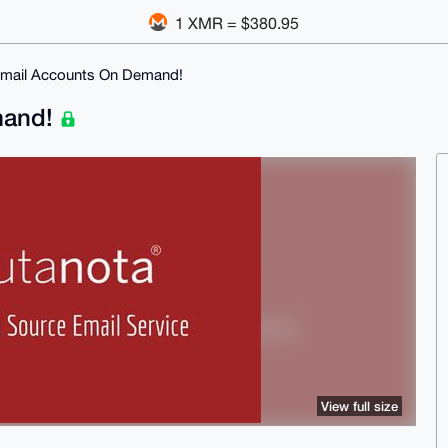
1 XMR = $380.95
Email Accounts On Demand!
mand!
View full size