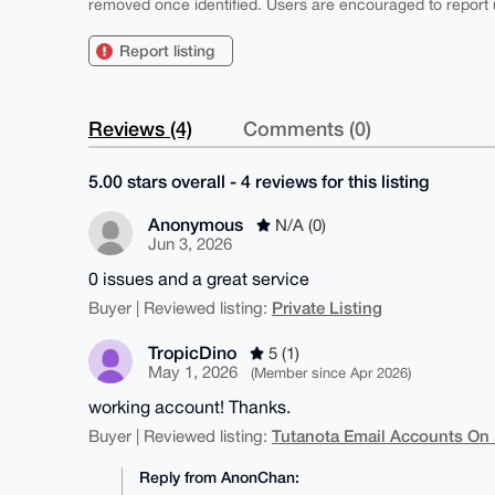
removed once identified. Users are encouraged to report u
Report listing
Reviews (4)
Comments (0)
5.00 stars overall - 4 reviews for this listing
Anonymous
N/A (0)
Jun 3, 2026
0 issues and a great service
Private Listing
Buyer | Reviewed listing:
TropicDino
5 (1)
May 1, 2026
(Member since Apr 2026)
working account! Thanks.
Tutanota Email Accounts On
Buyer | Reviewed listing:
Reply from AnonChan: