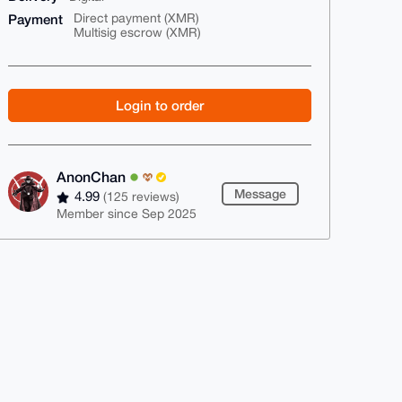
Payment
Direct payment (XMR)
Multisig escrow (XMR)
Login to order
AnonChan
Message
4.99
(125 reviews)
Member since Sep 2025