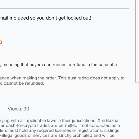
ail included so you don't get locked out)
a
e, meaning that buyers can request a refund in the case of a
does not
ance when making the order. This trust rating
apply to
cannot
nd
be refunded.
Views: 90
ing with all applicable laws in their jurisdictions. XmrBazaar
peer cash-for-crypto trades are permitted if not conducted as a
ers must hold any required licenses or registrations. Listings
y illegal goods or services are strictly prohibited and will be