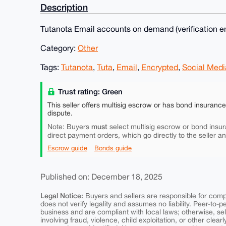
Description
Tutanota Email accounts on demand (verification em
Category:
Other
Tags:
Tutanota
,
Tuta
,
Email
,
Encrypted
,
Social Medi
Trust rating: Green
This seller offers multisig escrow or has bond insuranc
dispute.
must
Note: Buyers
select multisig escrow or bond insur
direct payment orders, which go directly to the seller a
Escrow guide
Bonds guide
Published on: December 18, 2025
Legal Notice:
Buyers and sellers are responsible for comply
does not verify legality and assumes no liability. Peer-to-
business and are compliant with local laws; otherwise, sell
involving fraud, violence, child exploitation, or other clearl