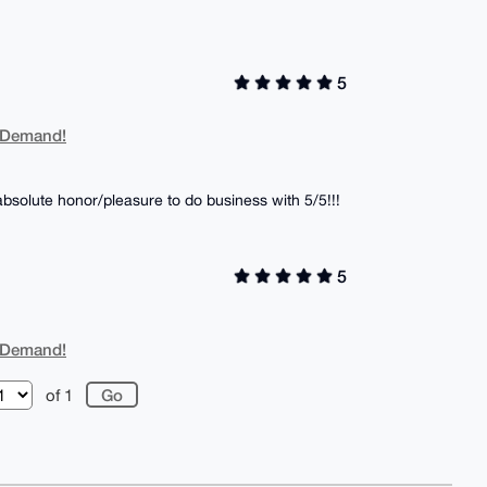
5
 Demand!
solute honor/pleasure to do business with 5/5!!!
5
 Demand!
of 1