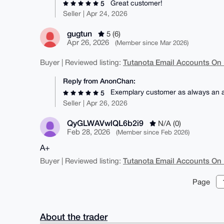
Great customer!
5
Seller | Apr 24, 2026
gugtun
5 (6)
Apr 26, 2026
(Member since Mar 2026)
Tutanota Email Accounts On
Buyer | Reviewed listing:
Reply from AnonChan:
Exemplary customer as always an ab
5
Seller | Apr 26, 2026
QyGLWAVwlQL6b2i9
N/A (0)
Feb 28, 2026
(Member since Feb 2026)
A+
Tutanota Email Accounts On
Buyer | Reviewed listing:
Page
About the trader