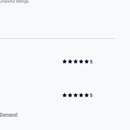
nlawful listings.
5
5
 Demand!