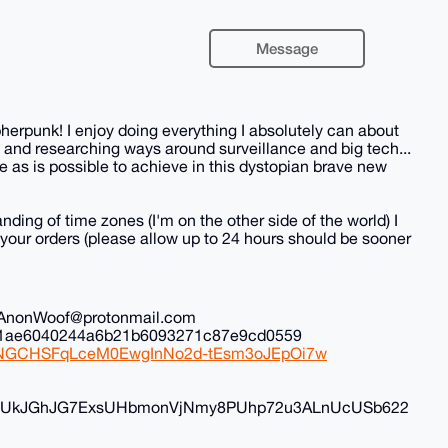
Message
herpunk! I enjoy doing everything I absolutely can about
 and researching ways around surveillance and big tech...
 as is possible to achieve in this dystopian brave new
nding of time zones (I'm on the other side of the world) I
all your orders (please allow up to 24 hours should be sooner
il: AnonWoof@protonmail.com
ec1ae6040244a6b21b6093271c87e9cd0559
iduNGCHSFqLceM0EwgInNo2d-tEsm3oJEpOi7w
FyvUkJGhJG7ExsUHbmonVjNmy8PUhp72u3ALnUcUSb622