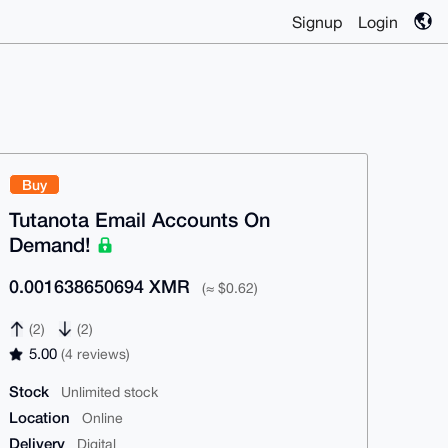
Signup
Login
Buy
Tutanota Email Accounts On
Demand!
0.001638650694 XMR
(≈ $0.62)
(2)
(2)
5.00
(4 reviews)
Stock
Unlimited stock
Location
Online
Delivery
Digital