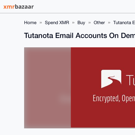
Home
Spend XMR
Buy
Other
Tutanota 
Tutanota Email Accounts On De