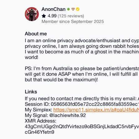
AnonChan
4.99
(125 reviews)
Member since September 2025
About me
I am an online privacy advocate/enthusiast and cyp
privacy online, I am always going down rabbit holes
I want to become as much of a ghost in the machine
world!
PS: I'm from Australia so please be patient/understa
will get it done ASAP when I'm online, I will fulfill 
but that would be the maximum)!
Links
If you need to contact me directly this is my ema
Session ID: 0586563fd05e72cc22c8865fa83559
My Simplex:
https://smp11.simplex.im/a#oaU4f
My Signal: @lachiewhite.92
XMR Address:
43gCmUGgr2nQtdYvirtezo9oBSGnjLkdadC5rvb
cGn46Yfetn9