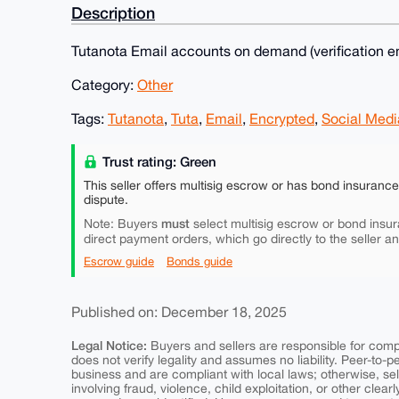
Description
Tutanota Email accounts on demand (verification em
Category:
Other
Tags:
Tutanota
,
Tuta
,
Email
,
Encrypted
,
Social Medi
Trust rating: Green
This seller offers multisig escrow or has bond insuranc
dispute.
must
Note: Buyers
select multisig escrow or bond insur
direct payment orders, which go directly to the seller a
Escrow guide
Bonds guide
Published on: December 18, 2025
Legal Notice:
Buyers and sellers are responsible for comply
does not verify legality and assumes no liability. Peer-to-
business and are compliant with local laws; otherwise, sell
involving fraud, violence, child exploitation, or other clearl