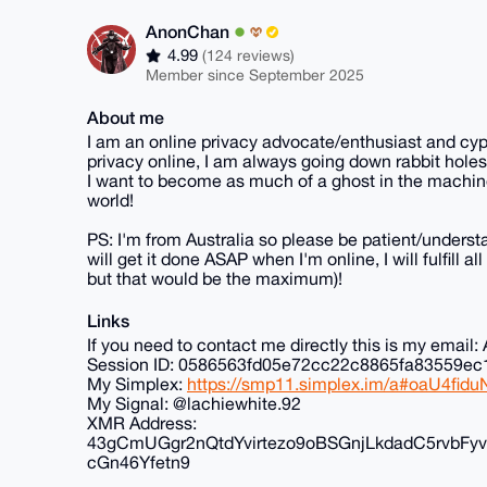
AnonChan
4.99
(124 reviews)
Member since September 2025
About me
I am an online privacy advocate/enthusiast and cyp
privacy online, I am always going down rabbit holes
I want to become as much of a ghost in the machine
world!
PS: I'm from Australia so please be patient/understa
will get it done ASAP when I'm online, I will fulfill 
but that would be the maximum)!
Links
If you need to contact me directly this is my ema
Session ID: 0586563fd05e72cc22c8865fa83559
My Simplex:
https://smp11.simplex.im/a#oaU4f
My Signal: @lachiewhite.92
XMR Address:
43gCmUGgr2nQtdYvirtezo9oBSGnjLkdadC5rvb
cGn46Yfetn9