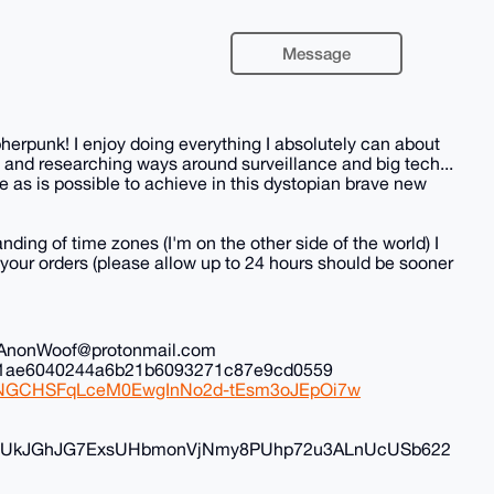
Message
herpunk! I enjoy doing everything I absolutely can about
 and researching ways around surveillance and big tech...
 as is possible to achieve in this dystopian brave new
nding of time zones (I'm on the other side of the world) I
all your orders (please allow up to 24 hours should be sooner
il: AnonWoof@protonmail.com
ec1ae6040244a6b21b6093271c87e9cd0559
iduNGCHSFqLceM0EwgInNo2d-tEsm3oJEpOi7w
FyvUkJGhJG7ExsUHbmonVjNmy8PUhp72u3ALnUcUSb622