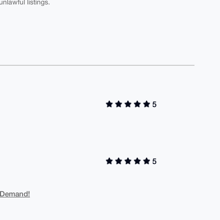
nlawful listings.
5
5
 Demand!