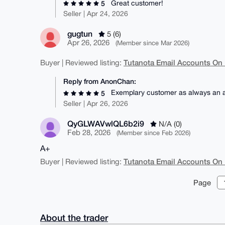
Great customer!
5
Seller | Apr 24, 2026
gugtun
5 (6)
Apr 26, 2026
(Member since Mar 2026)
Tutanota Email Accounts On
Buyer | Reviewed listing:
Reply from AnonChan:
Exemplary customer as always an ab
5
Seller | Apr 26, 2026
QyGLWAVwlQL6b2i9
N/A (0)
Feb 28, 2026
(Member since Feb 2026)
A+
Tutanota Email Accounts On
Buyer | Reviewed listing:
Page
About the trader