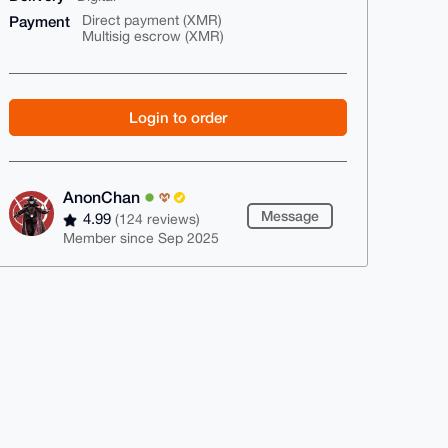
Payment
Direct payment (XMR)
Multisig escrow (XMR)
Login to order
AnonChan
Message
4.99
(124 reviews)
Member since Sep 2025