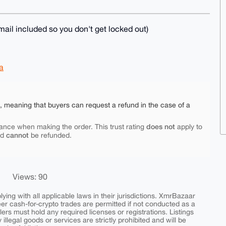
ail included so you don't get locked out)
a
e, meaning that buyers can request a refund in the case of a
does not
ance when making the order. This trust rating
apply to
cannot
nd
be refunded.
Views: 90
ing with all applicable laws in their jurisdictions. XmrBazaar
peer cash-for-crypto trades are permitted if not conducted as a
ers must hold any required licenses or registrations. Listings
y illegal goods or services are strictly prohibited and will be