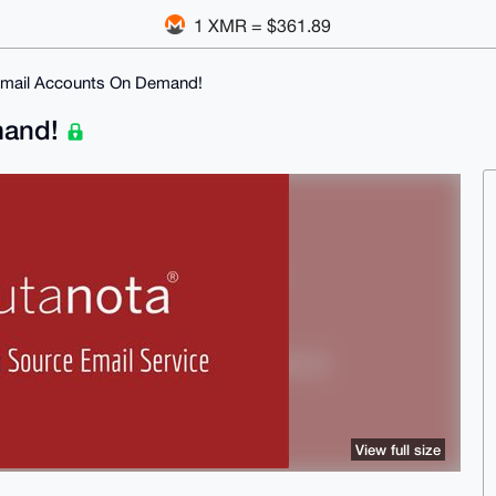
1 XMR = $361.89
Email Accounts On Demand!
mand!
View full size