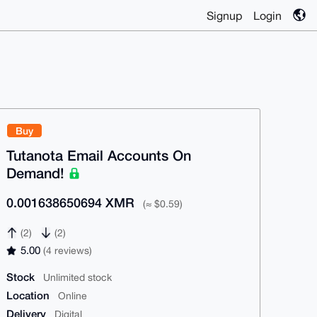
Signup
Login
Buy
Tutanota Email Accounts On
Demand!
0.001638650694 XMR
(≈ $0.59)
(2)
(2)
5.00
(4 reviews)
Stock
Unlimited stock
Location
Online
Delivery
Digital