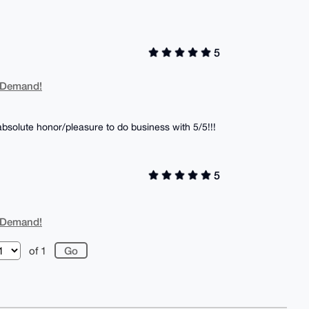
5
 Demand!
solute honor/pleasure to do business with 5/5!!!
5
 Demand!
of 1