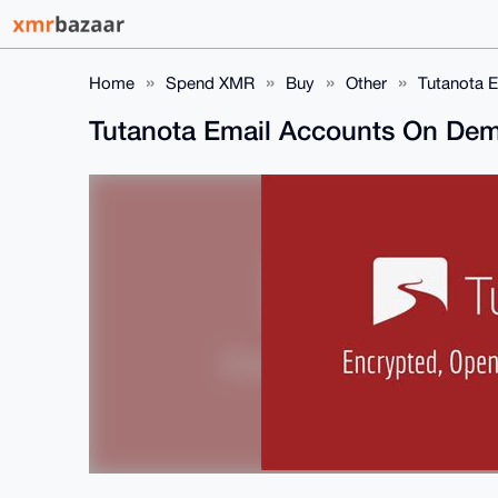
Home
Spend XMR
Buy
Other
Tutanota 
Tutanota Email Accounts On De