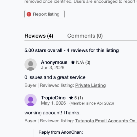
removed once identified. Users are encouraged to report u
Report listing
Reviews (4)
Comments (0)
5.00 stars overall - 4 reviews for this listing
Anonymous
N/A (0)
Jun 3, 2026
0 issues and a great service
Private Listing
Buyer | Reviewed listing:
TropicDino
5 (1)
May 1, 2026
(Member since Apr 2026)
working account! Thanks.
Tutanota Email Accounts On
Buyer | Reviewed listing:
Reply from AnonChan: