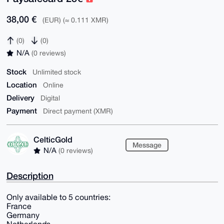
38,00 €
(EUR) (≈ 0.111 XMR)
(0)
(0)
N/A
(0 reviews)
Stock
Unlimited stock
Location
Online
Delivery
Digital
Payment
Direct payment (XMR)
CelticGold
Message
N/A
(0 reviews)
Description
Only available to 5 countries:
France
Germany
Netherlands