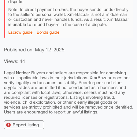
dispute.
Note: In direct payment orders, the buyer sends funds directly
to the seller's personal wallet. XmrBazaar is not a middleman
or custodian and never handles funds. As a result, XmrBazaar
is unable to
refund buyers in the case of a dispute.
Escrow guide
Bonds guide
Published on: May 12, 2025
Views: 44
Legal Notice:
Buyers and sellers are responsible for complying
with all applicable laws in their jurisdictions. XmrBazaar does not
verify legality and assumes no liability. Peer-to-peer cash-for-
crypto trades are permitted if not conducted as a business and
are compliant with local laws; otherwise, sellers must hold any
required licenses or registrations. Listings involving fraud,
violence, child exploitation, or other clearly illegal goods or
services are strictly prohibited and will be removed once identified.
Users are encouraged to report unlawful listings.
Report listing