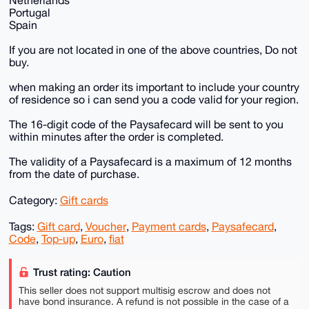
Portugal
Spain
If you are not located in one of the above countries, Do not
buy.
when making an order its important to include your country
of residence so i can send you a code valid for your region.
The 16-digit code of the Paysafecard will be sent to you
within minutes after the order is completed.
The validity of a Paysafecard is a maximum of 12 months
from the date of purchase.
Category:
Gift cards
Tags:
Gift card
,
Voucher
,
Payment cards
,
Paysafecard
,
Code
,
Top-up
,
Euro
,
fiat
Trust rating: Caution
This seller does not support multisig escrow and does not
have bond insurance. A refund is not possible in the case of a