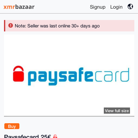
Signup
Login
Note: Seller was last online 30+ days ago
View full size
Buy
Paysafecard 25€