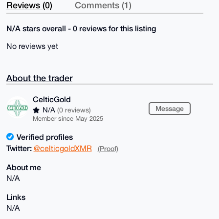
Reviews (0)
Comments (1)
N/A stars overall - 0 reviews for this listing
No reviews yet
About the trader
CelticGold
Message
N/A
(0 reviews)
Member since May 2025
Verified profiles
Twitter:
@celticgoldXMR
(Proof)
About me
N/A
Links
N/A