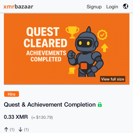
Signup
Login
View full size
Hire
Quest & Achievement Completion
0.33 XMR
(≈ $130.79)
(1)
(1)