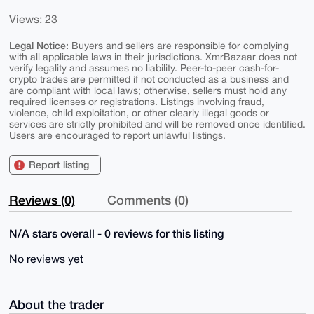
Views: 23
Legal Notice:
Buyers and sellers are responsible for complying
with all applicable laws in their jurisdictions. XmrBazaar does not
verify legality and assumes no liability. Peer-to-peer cash-for-
crypto trades are permitted if not conducted as a business and
are compliant with local laws; otherwise, sellers must hold any
required licenses or registrations. Listings involving fraud,
violence, child exploitation, or other clearly illegal goods or
services are strictly prohibited and will be removed once identified.
Users are encouraged to report unlawful listings.
Report listing
Reviews (0)
Comments (0)
N/A stars overall - 0 reviews for this listing
No reviews yet
About the trader