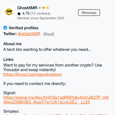
GhostXMR
Message
4.75
(12 reviews)
Member since September 2025
Verified profiles
Twitter:
@gh0stXMR
(Proof)
About me
A tech bro wanting to offer whatever you need...
Links
Want to pay for my services from another crypto? Use
Trocador and swap instantly!
https://tinyurl.com/payghostxmr
If you need to contact me directly:
Signal:
https://signal.me/#eu/hHViSx1gdRNPQkvNqVJAQTP_nlN
WaviZWBVjBQ_AjooY7w1UK1pLnIv2EJ__Lc25
Simplex: