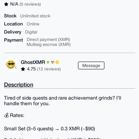
N/A
(0 reviews)
Stock
Unlimited stock
Location
Online
Delivery
Digital
Payment
Direct payment (XMR)
Multisig escrow (XMR)
GhostXMR
Message
4.75
(12 reviews)
Description
Tired of side quests and rare achievement grinds? I’ll
handle them for you.
💰 Rates:
Small Set (3–5 quests) → 0.3 XMR (~$90)