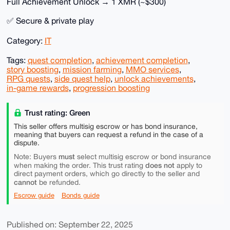
Full Achievement Unlock → 1 XMR (~$300)
✅ Secure & private play
Category:
IT
Tags:
quest completion
,
achievement completion
,
story boosting
,
mission farming
,
MMO services
,
RPG quests
,
side quest help
,
unlock achievements
,
in-game rewards
,
progression boosting
Trust rating: Green
This seller offers multisig escrow or has bond insurance,
meaning that buyers can request a refund in the case of a
dispute.
must
Note: Buyers
select multisig escrow or bond insurance
does not
when making the order. This trust rating
apply to
direct payment orders, which go directly to the seller and
cannot
be refunded.
Escrow guide
Bonds guide
Published on: September 22, 2025