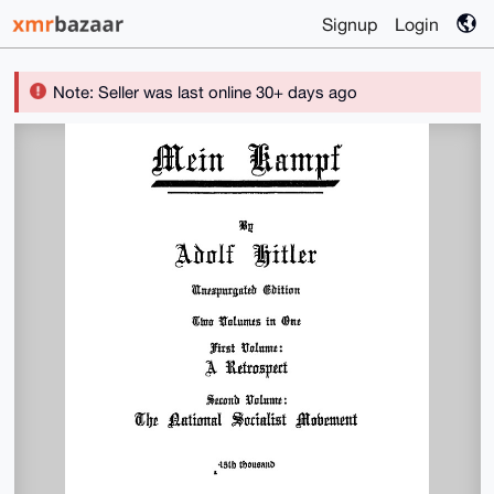
Signup
Login
Note: Seller was last online 30+ days ago