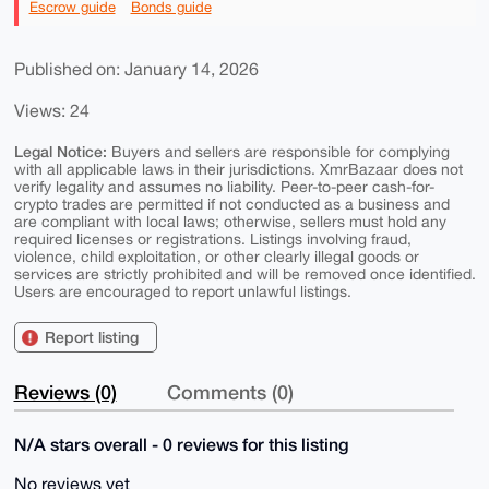
Escrow guide
Bonds guide
Published on: January 14, 2026
Views: 24
Legal Notice:
Buyers and sellers are responsible for complying
with all applicable laws in their jurisdictions. XmrBazaar does not
verify legality and assumes no liability. Peer-to-peer cash-for-
crypto trades are permitted if not conducted as a business and
are compliant with local laws; otherwise, sellers must hold any
required licenses or registrations. Listings involving fraud,
violence, child exploitation, or other clearly illegal goods or
services are strictly prohibited and will be removed once identified.
Users are encouraged to report unlawful listings.
Report listing
Reviews (0)
Comments (0)
N/A stars overall - 0 reviews for this listing
No reviews yet