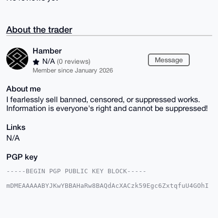
About the trader
Hamber
Message
N/A
(0 reviews)
Member since January 2026
About me
I fearlessly sell banned, censored, or suppressed works.
Information is everyone's right and cannot be suppressed!
Links
N/A
PGP key
-----BEGIN PGP PUBLIC KEY BLOCK-----

mDMEAAAAABYJKwYBBAHaRw8BAQdAcXACzk59Egc6ZxtqfuU4GOhI
i9UMRPe8CRi7

B/gz4JO0FEhhbWJlckB4bXJiYXphYXIuY29tiJQEExYKADwWIQSQ
OyZ5jb9YMv5G

+DBy5SO1z+xhfQUCAAAAAAIbAwULCQgHAgMiAgEGFQoJCAsCBBYC