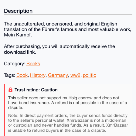
Description
The unadulterated, uncensored, and original English
translation of the Führer's famous and most valuable work,
Mein Kampf.
After purchasing, you will automatically receive the
download link
.
Category:
Books
Tags:
Book
,
History
,
Germany
,
ww2
,
politic
Trust rating: Caution
This seller does not support multisig escrow and does not
have bond insurance. A refund is not possible in the case of a
dispute.
Note: In direct payment orders, the buyer sends funds directly
to the seller's personal wallet. XmrBazaar is not a middleman
or custodian and never handles funds. As a result, XmrBazaar
is unable to
refund buyers in the case of a dispute.