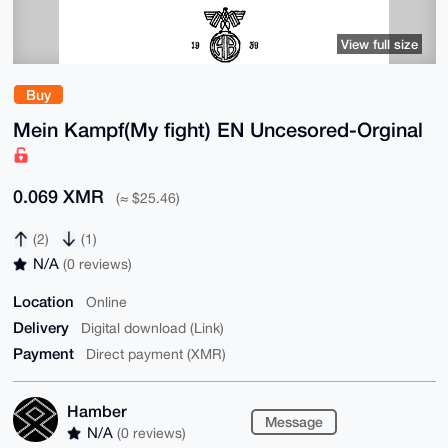
View full size
Buy
Mein Kampf(My fight) EN Uncesored-Orginal
0.069 XMR
(≈ $25.46)
(2)
(1)
N/A
(0 reviews)
Location
Online
Delivery
Digital download (Link)
Payment
Direct payment (XMR)
Hamber
Message
N/A
(0 reviews)