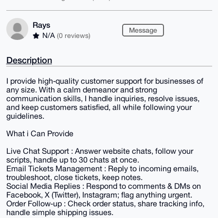
Rays
Message
N/A
(0 reviews)
Description
I provide high‑quality customer support for businesses of
any size. With a calm demeanor and strong
communication skills, I handle inquiries, resolve issues,
and keep customers satisfied, all while following your
guidelines.
What i Can Provide
Live Chat Support : Answer website chats, follow your
scripts, handle up to 30 chats at once.
Email Tickets Management : Reply to incoming emails,
troubleshoot, close tickets, keep notes.
Social Media Replies : Respond to comments & DMs on
Facebook, X (Twitter), Instagram; flag anything urgent.
Order Follow‑up : Check order status, share tracking info,
handle simple shipping issues.