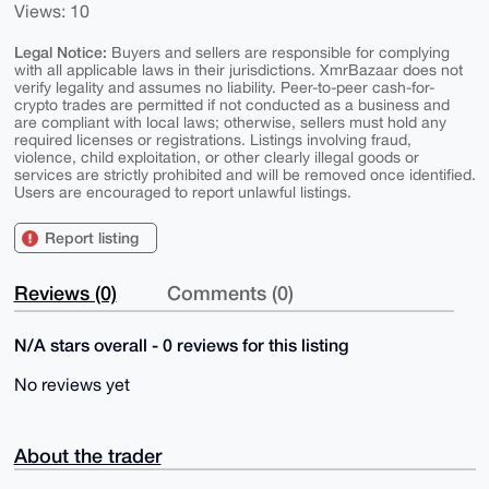
Views: 10
Legal Notice:
Buyers and sellers are responsible for complying
with all applicable laws in their jurisdictions. XmrBazaar does not
verify legality and assumes no liability. Peer-to-peer cash-for-
crypto trades are permitted if not conducted as a business and
are compliant with local laws; otherwise, sellers must hold any
required licenses or registrations. Listings involving fraud,
violence, child exploitation, or other clearly illegal goods or
services are strictly prohibited and will be removed once identified.
Users are encouraged to report unlawful listings.
Report listing
Reviews (0)
Comments (0)
N/A stars overall - 0 reviews for this listing
No reviews yet
About the trader