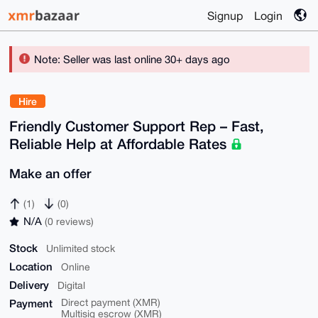
Signup
Login
Note: Seller was last online 30+ days ago
Hire
Friendly Customer Support Rep – Fast,
Reliable Help at Affordable Rates
Make an offer
(1)
(0)
N/A
(0 reviews)
Stock
Unlimited stock
Location
Online
Delivery
Digital
Payment
Direct payment (XMR)
Multisig escrow (XMR)