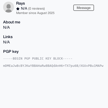
Rays
Message
N/A
(0 reviews)
Member since August 2025
About me
N/A
Links
N/A
PGP key
-----BEGIN PGP PUBLIC KEY BLOCK-----

mDMEaJwBcBYJKwYBBAHaRw8BAQdAnH6+TX7pu6B/XGUvPBu1MAPw
uHcTC3KcKmWm

qRVATRu0BFJheXOIkwQTFgoAOxYhBMc1x8n05OrgWk2hZzAm0nMg
4iovBQJonAFw

AhsDBQsJCAcCAiICBhUKCQgLAgQWAgMBAh4HAheAAAoJEDAm0nMg
4iovZF4A/0yy

7SFLPbW3JcP6zljUH3JhZKNVH1vvm25R2ntPZDATAQCvYILQlSmg
cnOU0e2iaG7u

+V5nx7ZUnPHJG2muaNrEAbg4BGicAXASCisGAQQBl1UBBQEBB0DL
+4lSYva9vGWl

wPFGE4tB8gZvOqdEE0a85RVrUNdOWAMBCAeIeAQYFgoAIBYhBMc1
x8n05OrgWk2h
