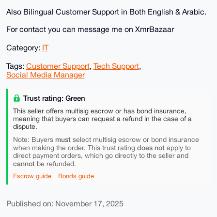
Also Bilingual Customer Support in Both English & Arabic.
For contact you can message me on XmrBazaar
Category:
IT
Tags:
Customer Support
,
Tech Support
,
Social Media Manager
Trust rating: Green
This seller offers multisig escrow or has bond insurance,
meaning that buyers can request a refund in the case of a
dispute.
must
Note: Buyers
select multisig escrow or bond insurance
does not
when making the order. This trust rating
apply to
direct payment orders, which go directly to the seller and
cannot
be refunded.
Escrow guide
Bonds guide
Published on: November 17, 2025