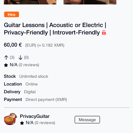
Hire
Guitar Lessons | Acoustic or Electric |
Privacy-Friendly | Introvert-Friendly
60,00 €
(EUR) (≈ 0.182 XMR)
(3)
(0)
N/A
(0 reviews)
Stock
Unlimited stock
Location
Online
Delivery
Digital
Payment
Direct payment (XMR)
PrivacyGuitar
Message
N/A
(0 reviews)