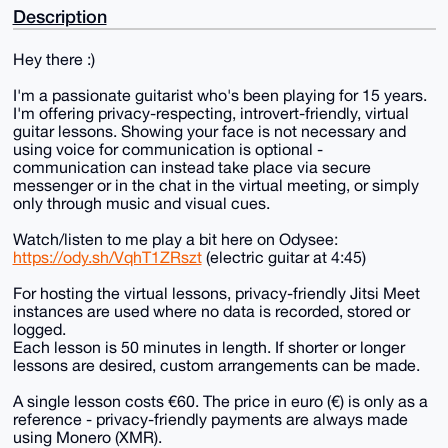
Description
Hey there :)
I'm a passionate guitarist who's been playing for 15 years.
I'm offering privacy-respecting, introvert-friendly, virtual
guitar lessons. Showing your face is not necessary and
using voice for communication is optional -
communication can instead take place via secure
messenger or in the chat in the virtual meeting, or simply
only through music and visual cues.
Watch/listen to me play a bit here on Odysee:
https://ody.sh/VqhT1ZRszt
(electric guitar at 4:45)
For hosting the virtual lessons, privacy-friendly Jitsi Meet
instances are used where no data is recorded, stored or
logged.
Each lesson is 50 minutes in length. If shorter or longer
lessons are desired, custom arrangements can be made.
A single lesson costs €60. The price in euro (€) is only as a
reference - privacy-friendly payments are always made
using Monero (XMR).