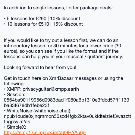
In addition to single lessons, I offer package deals:
• 5 lessons for €290 | 10% discount
• 10 lessons for €510 | 15% discount
If you would like to try out a lesson first, we can do an
introductory lesson for 30 minutes for a lower price (30
euros), so you can see if you like the format and if the
lessons can help you in your musical / guitarist journey.
Looking forward to hear from you!
Get in touch here on XmrBazaar messages or using the
following:
• XMPP: privacyguitar@xmpp.earth
• Session:
0564ba90119956d0983dad1f080a6b1310e3fdbd57ff1139
ba83f678db1febe23f
• WhiteNoise (whitenoise.chat):
npub1dude0xjnqmmqn50szd4fglx2ktav0ukldtelzlef3wazztt
fhgpsyla2as
• SimpleX:
https://smp17.simplex.im/a#9HYAu6j-