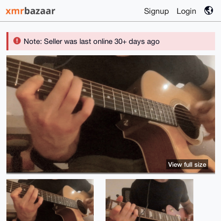
Signup
Login
Note: Seller was last online 30+ days ago
View full size