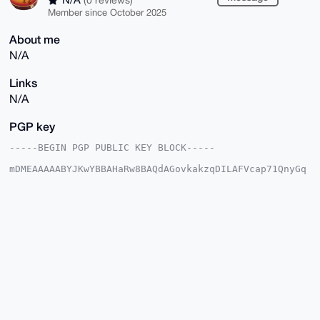
Member since October 2025
About me
N/A
Links
N/A
PGP key
-----BEGIN PGP PUBLIC KEY BLOCK-----

mDMEAAAAABYJKwYBBAHaRw8BAQdAGovkakzqDILAFVcap71QnyGq
i83+RjyWWC8z

5T2Hl/a0G1ByaXZhY3lHdWl0YXJAeG1yYmF6YWFyLmNvbYiUBBMW
CgA8FiEEpQ/W

Fk0Z6vxeC8tuK+r5h1LcZzoFAgAAAAACGwMFCwkIBwIDIgIBBhUK
CQgLAgQWAgMB

Ah4HAheAAAoJECvq+YdS3Gc6rWcA/0iAsF0nx76Fe10BEUbAsTJ8
iaAj28hR41GA

nAKee+NGAP4gO4l/WdfuopseBemzkGR2NTP/kuJQt8+oITsSqD6g
A7g4BAAAAAAS

CisGAQQBl1UBBQEBB0AfJI47nyvqPNw7ZzexBdyaSTojMfs8KdMD
PdZynmluPAMB

CAeIeAQYFgoAIBYhBKUP1hZNGer8XgvLbivq+YdS3Gc6BQIAAAAA
AhsMAAoJECvq

+YdS3Gc6Z08A/0rSbJqecTnAbR0cdMDNhDe5fUpGkseXKN7coi6b