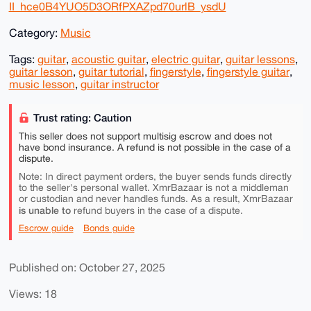
II_hce0B4YUO5D3ORfPXAZpd70urlB_ysdU
Category:
Music
Tags:
guitar
,
acoustic guitar
,
electric guitar
,
guitar lessons
,
guitar lesson
,
guitar tutorial
,
fingerstyle
,
fingerstyle guitar
,
music lesson
,
guitar instructor
Trust rating: Caution
This seller does not support multisig escrow and does not
have bond insurance. A refund is not possible in the case of a
dispute.
Note: In direct payment orders, the buyer sends funds directly
to the seller's personal wallet. XmrBazaar is not a middleman
or custodian and never handles funds. As a result, XmrBazaar
is unable to
refund buyers in the case of a dispute.
Escrow guide
Bonds guide
Published on: October 27, 2025
Views: 18