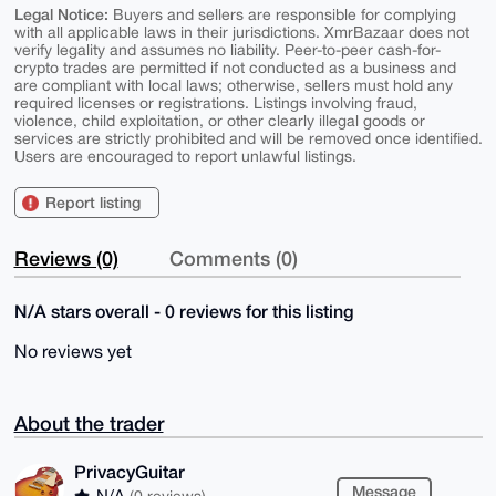
Legal Notice:
Buyers and sellers are responsible for complying
with all applicable laws in their jurisdictions. XmrBazaar does not
verify legality and assumes no liability. Peer-to-peer cash-for-
crypto trades are permitted if not conducted as a business and
are compliant with local laws; otherwise, sellers must hold any
required licenses or registrations. Listings involving fraud,
violence, child exploitation, or other clearly illegal goods or
services are strictly prohibited and will be removed once identified.
Users are encouraged to report unlawful listings.
Report listing
Reviews (0)
Comments (0)
N/A stars overall - 0 reviews for this listing
No reviews yet
About the trader
PrivacyGuitar
Message
N/A
(0 reviews)