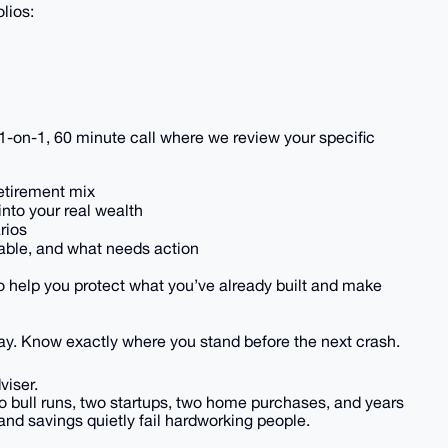
lios:
”
te 1-on-1, 60 minute call where we review your specific
retirement mix
into your real wealth
rios
rable, and what needs action
to help you protect what you’ve already built and make
ay. Know exactly where you stand before the next crash.
viser.
o bull runs, two startups, two home purchases, and years
and savings quietly fail hardworking people.