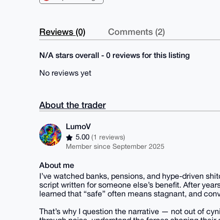
Reviews (0)
Comments (2)
N/A stars overall - 0 reviews for this listing
No reviews yet
About the trader
LumoV
5.00
(1 reviews)
Member since September 2025
About me
I’ve watched banks, pensions, and hype-driven shit
script written for someone else’s benefit. After years
learned that “safe” often means stagnant, and conv
That’s why I question the narrative — not out of cyn