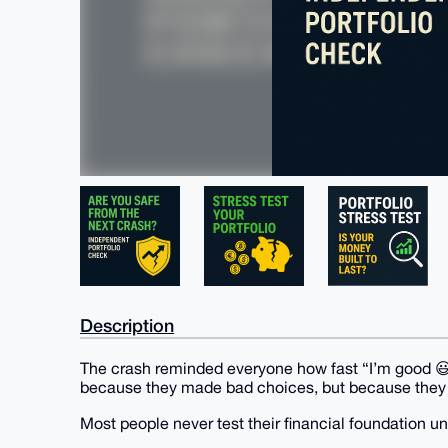
Description
The crash reminded everyone how fast “I’m good 😃
because they made bad choices, but because they 
Most people never test their financial foundation until