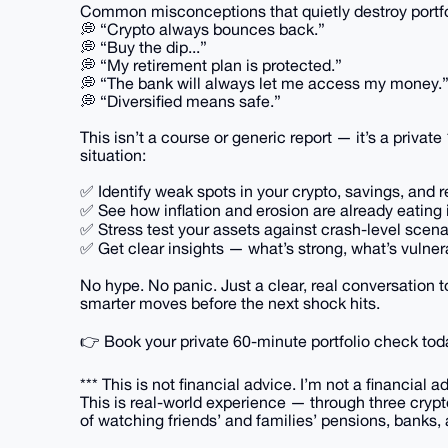
Common misconceptions that quietly destroy portfo
💭 “Crypto always bounces back.”
💭 “Buy the dip...”
💭 “My retirement plan is protected.”
💭 “The bank will always let me access my money.
💭 “Diversified means safe.”
This isn’t a course or generic report — it’s a priva
situation:
✅ Identify weak spots in your crypto, savings, and 
✅ See how inflation and erosion are already eating 
✅ Stress test your assets against crash-level scena
✅ Get clear insights — what’s strong, what’s vulne
No hype. No panic. Just a clear, real conversation 
smarter moves before the next shock hits.
👉 Book your private 60-minute portfolio check tod
*** This is not financial advice. I’m not a financial ad
This is real-world experience — through three crypt
of watching friends’ and families’ pensions, banks, 