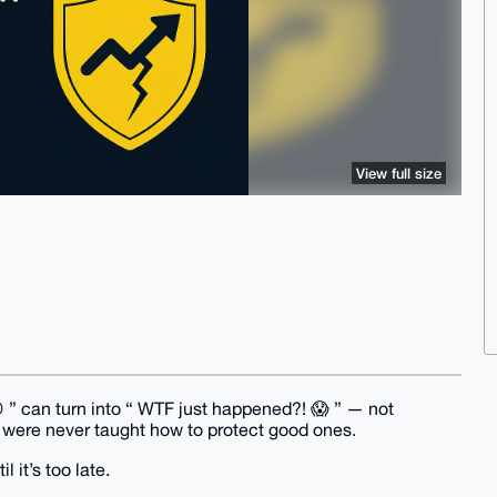
View full size
 ” can turn into “ WTF just happened?! 😱 ” — not
were never taught how to protect good ones.
 it’s too late.