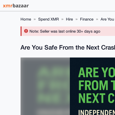
Home
Spend XMR
Hire
Finance
Are You 
Note: Seller was last online 30+ days ago
Are You Safe From the Next Crash