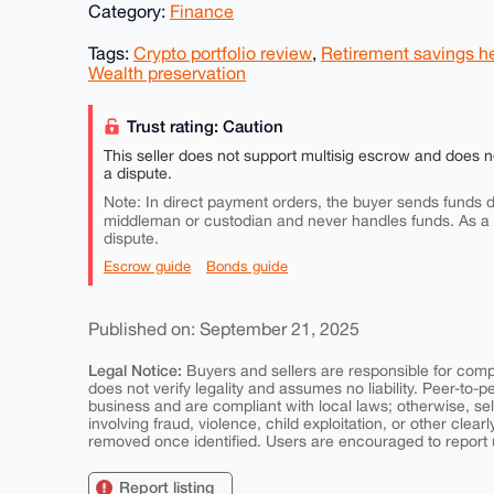
Category:
Finance
Tags:
Crypto portfolio review
,
Retirement savings h
Wealth preservation
Trust rating: Caution
This seller does not support multisig escrow and does n
a dispute.
Note: In direct payment orders, the buyer sends funds di
middleman or custodian and never handles funds. As a
dispute.
Escrow guide
Bonds guide
Published on: September 21, 2025
Legal Notice:
Buyers and sellers are responsible for comply
does not verify legality and assumes no liability. Peer-to-
business and are compliant with local laws; otherwise, sell
involving fraud, violence, child exploitation, or other clearl
removed once identified. Users are encouraged to report u
Report listing