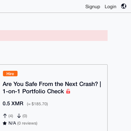
Signup
Login
Hire
Are You Safe From the Next Crash? |
1-on-1 Portfolio Check
0.5 XMR
(≈ $185.70)
(4)
(0)
N/A
(0 reviews)