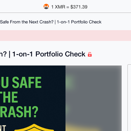
1 XMR = $371.39
Safe From the Next Crash? | 1-on-1 Portfolio Check
? | 1-on-1 Portfolio Check