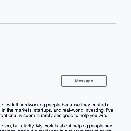
Message
coins fail hardworking people because they trusted a
 in the markets, startups, and real-world investing, I’ve
entional wisdom is rarely designed to help you win.
icism, but clarity. My work is about helping people see