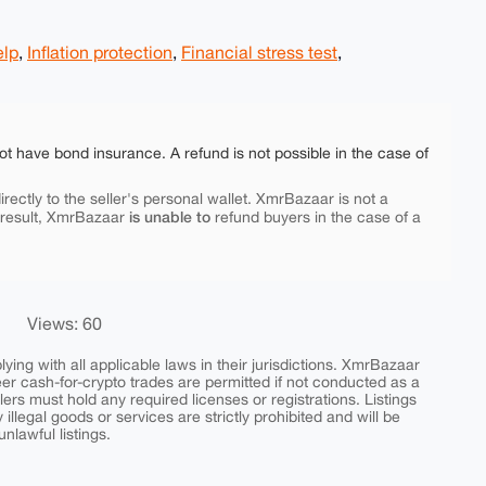
elp
,
Inflation protection
,
Financial stress test
,
ot have bond insurance. A refund is not possible in the case of
rectly to the seller's personal wallet. XmrBazaar is not a
is unable to
 result, XmrBazaar
refund buyers in the case of a
Views: 60
ing with all applicable laws in their jurisdictions. XmrBazaar
peer cash-for-crypto trades are permitted if not conducted as a
ers must hold any required licenses or registrations. Listings
y illegal goods or services are strictly prohibited and will be
nlawful listings.