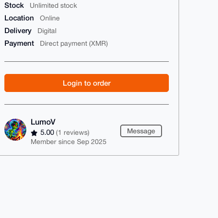
Stock
Unlimited stock
Location
Online
Delivery
Digital
Payment
Direct payment (XMR)
Login to order
LumoV
Message
5.00
(1 reviews)
Member since Sep 2025