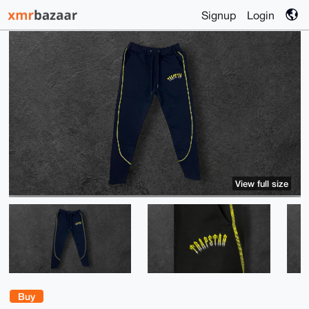
Signup
Login
View full size
Buy