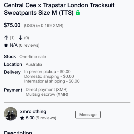
Central Cee x Trapstar London Tracksuit
Sweatpants Size M (TTS)
$75.00
(USD) (≈ 0.199 XMR)
(1)
(0)
N/A
(0 reviews)
Stock
One-time sale
Location
Australia
Delivery
In person pickup - $0.00
Domestic shipping - $0.00
International shipping - $0.00
Payment
Direct payment (XMR)
Multisig escrow (XMR)
xmrclothing
Message
5.00
(5 reviews)
Description