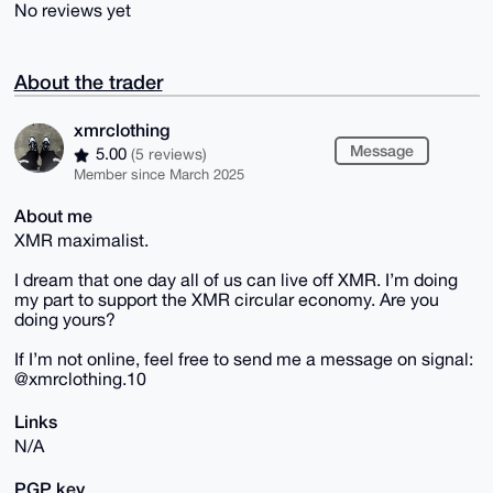
No reviews yet
About the trader
xmrclothing
Message
5.00
(5 reviews)
Member since March 2025
About me
XMR maximalist.
I dream that one day all of us can live off XMR. I’m doing
my part to support the XMR circular economy. Are you
doing yours?
If I’m not online, feel free to send me a message on signal:
@xmrclothing.10
Links
N/A
PGP key