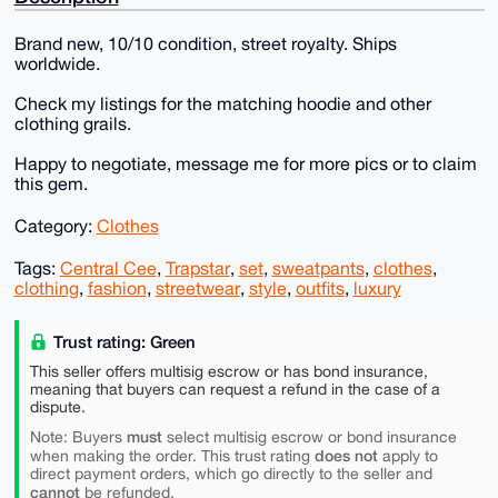
Brand new, 10/10 condition, street royalty. Ships
worldwide.
Check my listings for the matching hoodie and other
clothing grails.
Happy to negotiate, message me for more pics or to claim
this gem.
Category:
Clothes
Tags:
Central Cee
,
Trapstar
,
set
,
sweatpants
,
clothes
,
clothing
,
fashion
,
streetwear
,
style
,
outfits
,
luxury
Trust rating: Green
This seller offers multisig escrow or has bond insurance,
meaning that buyers can request a refund in the case of a
dispute.
must
Note: Buyers
select multisig escrow or bond insurance
does not
when making the order. This trust rating
apply to
direct payment orders, which go directly to the seller and
cannot
be refunded.