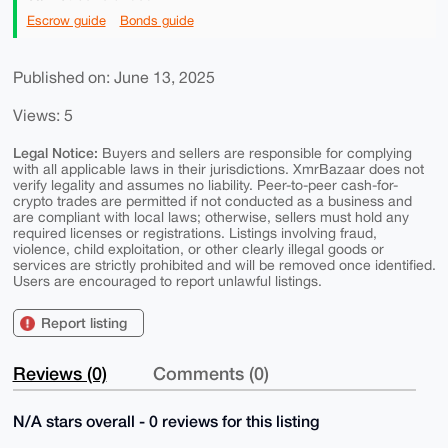
Escrow guide
Bonds guide
Published on: June 13, 2025
Views: 5
Legal Notice:
Buyers and sellers are responsible for complying
with all applicable laws in their jurisdictions. XmrBazaar does not
verify legality and assumes no liability. Peer-to-peer cash-for-
crypto trades are permitted if not conducted as a business and
are compliant with local laws; otherwise, sellers must hold any
required licenses or registrations. Listings involving fraud,
violence, child exploitation, or other clearly illegal goods or
services are strictly prohibited and will be removed once identified.
Users are encouraged to report unlawful listings.
Report listing
Reviews (0)
Comments (0)
N/A stars overall - 0 reviews for this listing