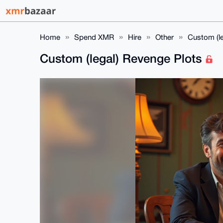
Home
Spend XMR
Hire
Other
Custom (l
Custom (legal) Revenge Plots