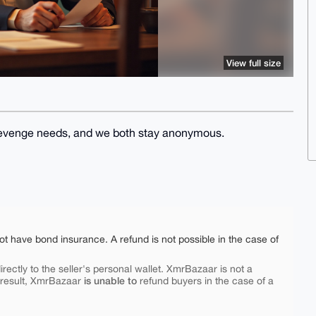
View full size
l) revenge needs, and we both stay anonymous.
ot have bond insurance. A refund is not possible in the case of
rectly to the seller's personal wallet. XmrBazaar is not a
is unable to
 result, XmrBazaar
refund buyers in the case of a