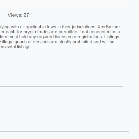
Views: 27
ing with all applicable laws in their jurisdictions. XmrBazaar
peer cash-for-crypto trades are permitted if not conducted as a
ers must hold any required licenses or registrations. Listings
y illegal goods or services are strictly prohibited and will be
nlawful listings.