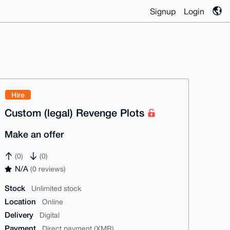
Signup
Login
Hire
Custom (legal) Revenge Plots
Make an offer
(0)
(0)
N/A
(0 reviews)
Stock
Unlimited stock
Location
Online
Delivery
Digital
Payment
Direct payment (XMR)