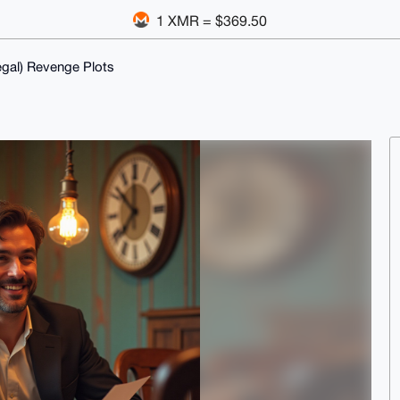
1 XMR = $369.50
egal) Revenge Plots