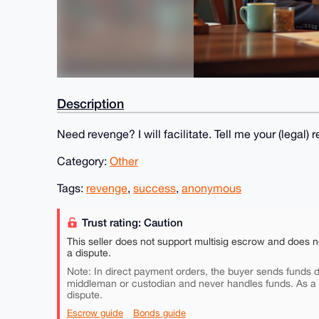
Description
Need revenge? I will facilitate. Tell me your (lega
Category:
Other
Tags:
revenge
,
success
,
anonymous
Trust rating: Caution
This seller does not support multisig escrow and does n
a dispute.
Note: In direct payment orders, the buyer sends funds di
middleman or custodian and never handles funds. As a
dispute.
Escrow guide
Bonds guide