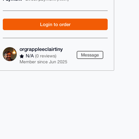
Login to order
orgrappleeclairtiny
Message
N/A
(0 reviews)
Member since Jun 2025