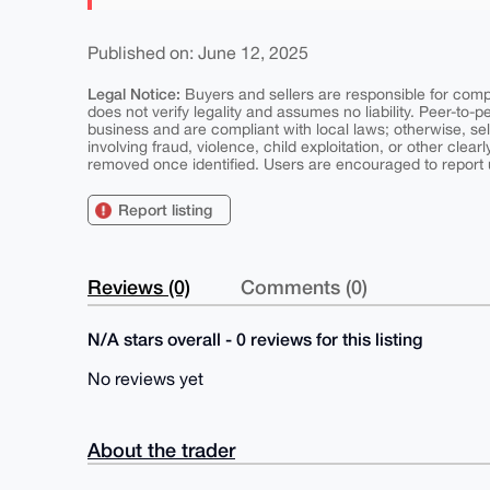
Published on: June 12, 2025
Legal Notice:
Buyers and sellers are responsible for comply
does not verify legality and assumes no liability. Peer-to-
business and are compliant with local laws; otherwise, sell
involving fraud, violence, child exploitation, or other clearl
removed once identified. Users are encouraged to report u
Report listing
Reviews (0)
Comments (0)
N/A stars overall - 0 reviews for this listing
No reviews yet
About the trader