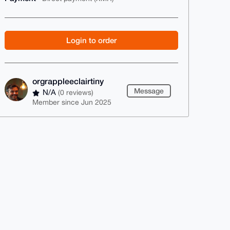
Login to order
orgrappleeclairtiny
Message
N/A
(0 reviews)
Member since Jun 2025