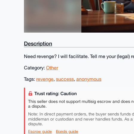
Description
Need revenge? I will facilitate. Tell me your (lega
Category:
Other
Tags:
revenge
,
success
,
anonymous
Trust rating: Caution
This seller does not support multisig escrow and does n
a dispute.
Note: In direct payment orders, the buyer sends funds di
middleman or custodian and never handles funds. As a
dispute.
Escrow guide
Bonds guide