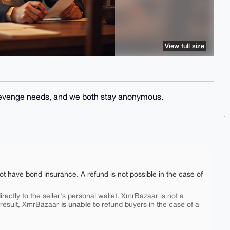
View full size
l) revenge needs, and we both stay anonymous.
ot have bond insurance. A refund is not possible in the case of
rectly to the seller's personal wallet. XmrBazaar is not a
is unable to
 result, XmrBazaar
refund buyers in the case of a