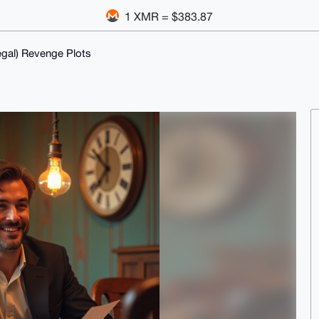
1 XMR = $383.87
egal) Revenge Plots