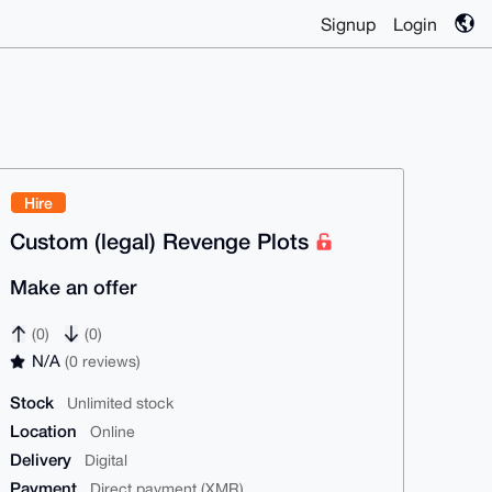
Signup
Login
Hire
Custom (legal) Revenge Plots
Make an offer
(0)
(0)
N/A
(0 reviews)
Stock
Unlimited stock
Location
Online
Delivery
Digital
Payment
Direct payment (XMR)