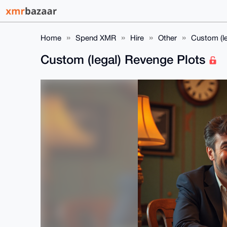
Home
Spend XMR
Hire
Other
Custom (l
Custom (legal) Revenge Plots