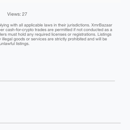
Views: 27
ing with all applicable laws in their jurisdictions. XmrBazaar
peer cash-for-crypto trades are permitted if not conducted as a
ers must hold any required licenses or registrations. Listings
y illegal goods or services are strictly prohibited and will be
nlawful listings.