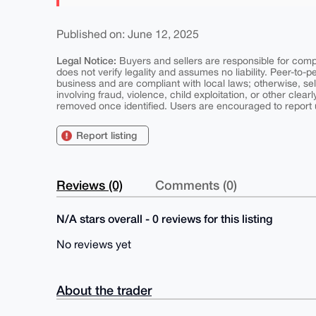
Published on: June 12, 2025
Legal Notice:
Buyers and sellers are responsible for comply
does not verify legality and assumes no liability. Peer-to-
business and are compliant with local laws; otherwise, sell
involving fraud, violence, child exploitation, or other clearl
removed once identified. Users are encouraged to report u
Report listing
Reviews (0)
Comments (0)
N/A stars overall - 0 reviews for this listing
No reviews yet
About the trader