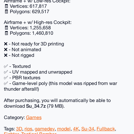
Airframe + w/ Low-res Cockpit:
🧾 Vertices: 617,817
🧾 Polygons: 629,517
Airframe + w/ High-res Cockpit:
🧾 Vertices: 1,255,658
🧾 Polygons: 1,460,810
❌ - Not ready for 3D printing
❌ - Not animated
❌ - Not rigged
✅ - Textured
✅ - UV mapped and unwrapped
✅ - PBR textures
✅ - Game-level poly (this model was ripped from war
thunder afterall!)
After purchasing, you will automatically be able to
Su_34.7z
download
(79 MB).
Category:
Games
Tags:
3D
,
rips
,
gamedev
,
model
,
4K
,
Su-34
,
Fullback
,