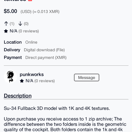
$5.00
(USD) (≈ 0.013 XMR)
(1)
(0)
N/A
(0 reviews)
Location
Online
Delivery
Digital download (File)
Payment
Direct payment (XMR)
punkworks
Message
N/A
(0 reviews)
Description
Su-34 Fullback 3D model with 1K and 4K textures.
Upon purchase you receive access to 1 zip archive; The
difference between the two folders inside is the geometric
quality of the cockpit. Both folders contain the 1k and 4k