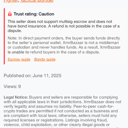
Fighter
,
Tactical Bomber
Trust rating: Caution
This seller does not support multisig escrow and does not
have bond insurance. A refund is not possible in the case of a
dispute.
Note: In direct payment orders, the buyer sends funds directly
to the seller's personal wallet. XmrBazaar is not a middleman
or custodian and never handles funds. As a result, XmrBazaar
is unable to
refund buyers in the case of a dispute.
Escrow guide
Bonds guide
Published on: June 11, 2025
Views: 9
Legal Notice:
Buyers and sellers are responsible for complying
with all applicable laws in their jurisdictions. XmrBazaar does not
verify legality and assumes no liability. Peer-to-peer cash-for-
crypto trades are permitted if not conducted as a business and
are compliant with local laws; otherwise, sellers must hold any
required licenses or registrations. Listings involving fraud,
violence, child exploitation, or other clearly illegal goods or