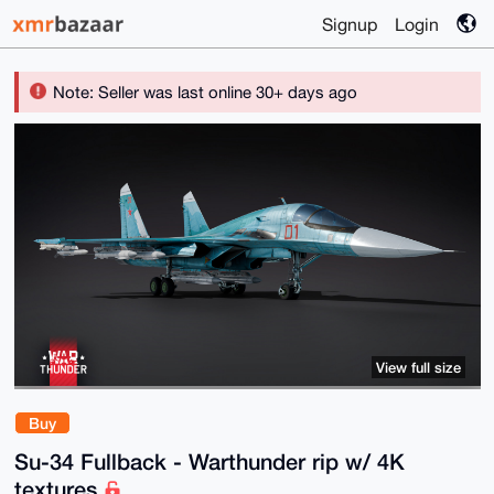
Signup
Login
Note: Seller was last online 30+ days ago
View full size
Buy
Su-34 Fullback - Warthunder rip w/ 4K
textures