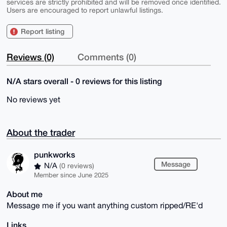
services are strictly prohibited and will be removed once identified.
Users are encouraged to report unlawful listings.
Report listing
Reviews (0)
Comments (0)
N/A stars overall - 0 reviews for this listing
No reviews yet
About the trader
punkworks
Message
N/A
(0 reviews)
Member since June 2025
About me
Message me if you want anything custom ripped/RE'd
Links