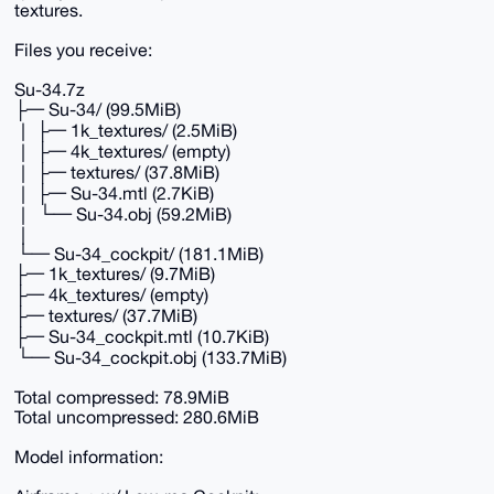
textures.
Files you receive:
Su-34.7z
├─ Su-34/ (99.5MiB)
│ ├─ 1k_textures/ (2.5MiB)
│ ├─ 4k_textures/ (empty)
│ ├─ textures/ (37.8MiB)
│ ├─ Su-34.mtl (2.7KiB)
│ └─ Su-34.obj (59.2MiB)
│
└─ Su-34_cockpit/ (181.1MiB)
├─ 1k_textures/ (9.7MiB)
├─ 4k_textures/ (empty)
├─ textures/ (37.7MiB)
├─ Su-34_cockpit.mtl (10.7KiB)
└─ Su-34_cockpit.obj (133.7MiB)
Total compressed: 78.9MiB
Total uncompressed: 280.6MiB
Model information: