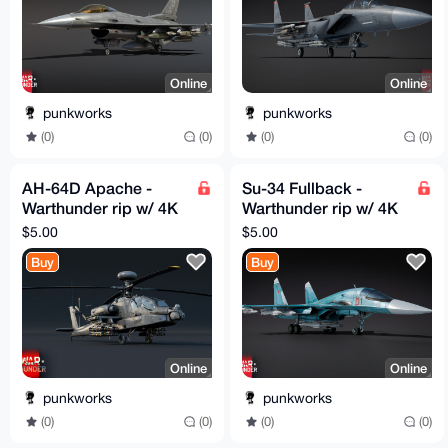
Online
Online
punkworks
punkworks
(0)
(0)
(0)
(0)
AH-64D Apache -
Su-34 Fullback -
Warthunder rip w/ 4K
Warthunder rip w/ 4K
textures
textures
$5.00
$5.00
Buy
Buy
Online
Online
punkworks
punkworks
(0)
(0)
(0)
(0)