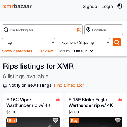
Signup
Login
[X]
Show categories
List view
Sort by
Rips listings for XMR
6 listings available
Notify on new listings
Find a mediator
F-16C Viper -
F-15E Strike Eagle -
Warthunder rip w/ 4K
Warthunder rip w/ 4K
textures
textures
$5.00
$5.00
Buy
Buy