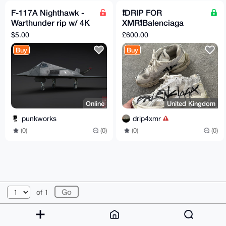
F-117A Nighthawk -
❗️DRIP FOR
Warthunder rip w/ 4K
XMR❗️Balenciaga
textures
Runner Graffiti US9
$5.00
£600.00
UK8 EU42
Buy
Buy
Online
United Kingdom
punkworks
drip4xmr
(0)
(0)
(0)
(0)
© 2026 XmrBazaar
About
FAQ
Contact
Donate
of 1
Changelog
Terms
Dark mode