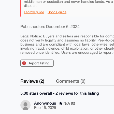
middleman or custodian and never handles funds. As a
dispute.
Escrow guide
Bonds guide
Published on: December 6, 2024
Legal Notice:
Buyers and sellers are responsible for comply
does not verify legality and assumes no liability. Peer-to-
business and are compliant with local laws; otherwise, sell
involving fraud, violence, child exploitation, or other clearl
removed once identified. Users are encouraged to report u
Report listing
Reviews (2)
Comments (0)
5.00 stars overall - 2 reviews for this listing
Anonymous
N/A (0)
Feb 16, 2025