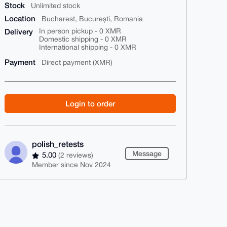
Stock
Unlimited stock
Location
Bucharest, București, Romania
Delivery
In person pickup - 0 XMR
Domestic shipping - 0 XMR
International shipping - 0 XMR
Payment
Direct payment (XMR)
Login to order
polish_retests
Message
5.00
(2 reviews)
Member since Nov 2024