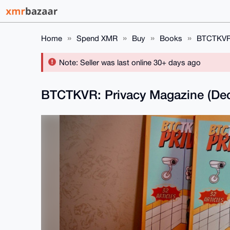
Home
Spend XMR
Buy
Books
BTCTKVR:
Note: Seller was last online 30+ days ago
BTCTKVR: Privacy Magazine (Dec