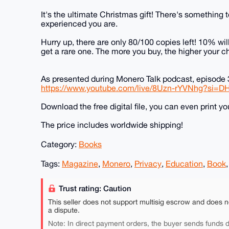
It's the ultimate Christmas gift! There's something 
experienced you are.
Hurry up, there are only 80/100 copies left! 10% wi
get a rare one. The more you buy, the higher your ch
As presented during Monero Talk podcast, episode 
https://www.youtube.com/live/8Uzn-rYVNhg?si=
Download the free digital file, you can even print y
The price includes worldwide shipping!
Category:
Books
Tags:
Magazine
,
Monero
,
Privacy
,
Education
,
Book
Trust rating: Caution
This seller does not support multisig escrow and does n
a dispute.
Note: In direct payment orders, the buyer sends funds di