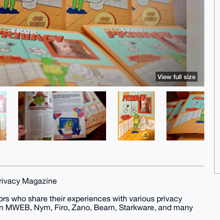
View full size
Privacy Magazine
thors who share their experiences with various privacy
coin MWEB, Nym, Firo, Zano, Beam, Starkware, and many