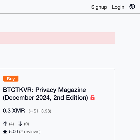
Signup
Login
Buy
BTCTKVR: Privacy Magazine
(December 2024, 2nd Edition)
0.3 XMR
(≈ $113.98)
(4)
(0)
5.00
(2 reviews)