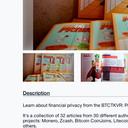
Description
Learn about financial privacy from the BTCTKVR: 
It's a collection of 32 articles from 30 different au
projects: Monero, Zcash, Bitcoin CoinJoins, Lite
others.