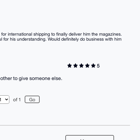
for international shipping to finally deliver him the magazines.
 for his understanding. Would definitely do business with him
5
nother to give someone else.
of 1