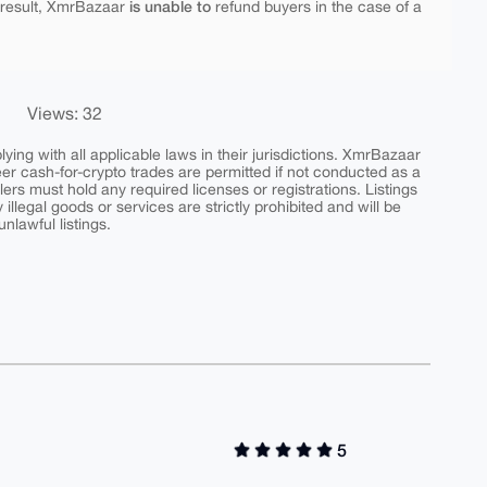
is unable to
 result, XmrBazaar
refund buyers in the case of a
Views: 32
ing with all applicable laws in their jurisdictions. XmrBazaar
peer cash-for-crypto trades are permitted if not conducted as a
ers must hold any required licenses or registrations. Listings
y illegal goods or services are strictly prohibited and will be
nlawful listings.
5