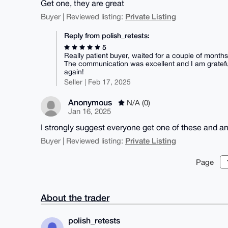
Get one, they are great
Private Listing
Buyer | Reviewed listing:
Reply from polish_retests:
5
Really patient buyer, waited for a couple of months 
The communication was excellent and I am grateful
again!
Seller | Feb 17, 2025
Anonymous
N/A (0)
Jan 16, 2025
I strongly suggest everyone get one of these and a
Private Listing
Buyer | Reviewed listing:
Page
About the trader
polish_retests