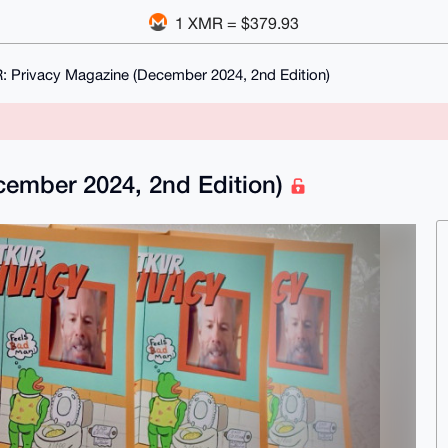
1 XMR = $379.93
 Privacy Magazine (December 2024, 2nd Edition)
ember 2024, 2nd Edition)