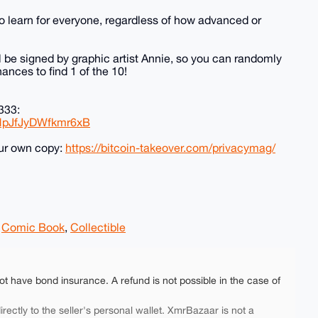
to learn for everyone, regardless of how advanced or
ll be signed by graphic artist Annie, so you can randomly
ances to find 1 of the 10!
333:
DHpJfJyDWfkmr6xB
our own copy:
https://bitcoin-takeover.com/privacymag/
,
Comic Book
,
Collectible
ot have bond insurance. A refund is not possible in the case of
rectly to the seller's personal wallet. XmrBazaar is not a