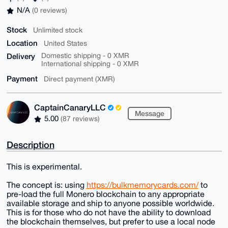
N/A
(0 reviews)
Stock
Unlimited stock
Location
United States
Delivery
Domestic shipping - 0 XMR
International shipping - 0 XMR
Payment
Direct payment (XMR)
CaptainCanaryLLC
Message
5.00
(87 reviews)
Description
This is experimental.
The concept is: using
https://bulkmemorycards.com/
to
pre-load the full Monero blockchain to any appropriate
available storage and ship to anyone possible worldwide.
This is for those who do not have the ability to download
the blockchain themselves, but prefer to use a local node