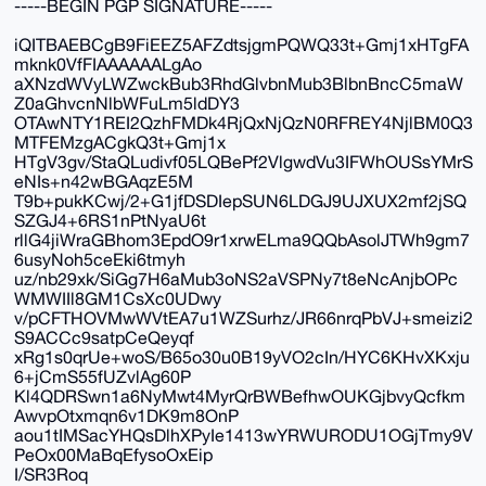
-----BEGIN PGP SIGNATURE-----
iQITBAEBCgB9FiEEZ5AFZdtsjgmPQWQ33t+Gmj1xHTgFA
mknk0VfFIAAAAAALgAo
aXNzdWVyLWZwckBub3RhdGlvbnMub3BlbnBncC5maW
Z0aGhvcnNlbWFuLm5ldDY3
OTAwNTY1REI2QzhFMDk4RjQxNjQzN0RFREY4NjlBM0Q3
MTFEMzgACgkQ3t+Gmj1x
HTgV3gv/StaQLudivf05LQBePf2VlgwdVu3IFWhOUSsYMrS
eNIs+n42wBGAqzE5M
T9b+pukKCwj/2+G1jfDSDIepSUN6LDGJ9UJXUX2mf2jSQ
SZGJ4+6RS1nPtNyaU6t
rllG4jiWraGBhom3EpdO9r1xrwELma9QQbAsolJTWh9gm7
6usyNoh5ceEki6tmyh
uz/nb29xk/SiGg7H6aMub3oNS2aVSPNy7t8eNcAnjbOPc
WMWIIl8GM1CsXc0UDwy
v/pCFTHOVMwWVtEA7u1WZSurhz/JR66nrqPbVJ+smeizi2
S9ACCc9satpCeQeyqf
xRg1s0qrUe+woS/B65o30u0B19yVO2cIn/HYC6KHvXKxju
6+jCmS55fUZvlAg60P
Kl4QDRSwn1a6NyMwt4MyrQrBWBefhwOUKGjbvyQcfkm
AwvpOtxmqn6v1DK9m8OnP
aou1tIMSacYHQsDlhXPyIe1413wYRWURODU1OGjTmy9V
PeOx00MaBqEfysoOxEip
I/SR3Roq