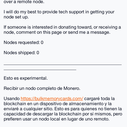
over a remote node.
I will do my best to provide tech support in getting your
node set up.
If someone is interested in donating toward, or receiving a
node, comment on this page or send me a message.
Nodes requested: 0
Nodes shipped: 0
____________________________________________________
________________________________
Esto es experimental.
Recibir un nodo completo de Monero.
Usando
https://bulkmemorycards.com/
cargaré toda la
blockchain en un dispositivo de almacenamiento y la
enviaré a cualquier sitio. Esto es para quienes no tienen la
capacidad de descargar la blockchain por sí mismos, pero
prefieren usar un nodo local en lugar de uno remoto.