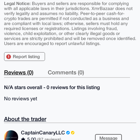
Legal Notice:
Buyers and sellers are responsible for complying
with all applicable laws in their jurisdictions. XmrBazaar does not
verify legality and assumes no liability. Peer-to-peer cash-for-
crypto trades are permitted if not conducted as a business and
are compliant with local laws; otherwise, sellers must hold any
required licenses or registrations. Listings involving fraud,
violence, child exploitation, or other clearly illegal goods or
services are strictly prohibited and will be removed once identified.
Users are encouraged to report unlawful listings.
Report listing
Reviews (0)
Comments (0)
N/A stars overall - 0 reviews for this listing
No reviews yet
About the trader
CaptainCanaryLLC
Message
5.00
(87 reviews)