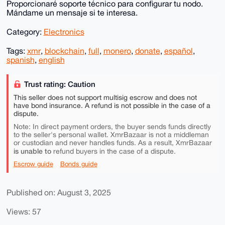
Proporcionaré soporte técnico para configurar tu nodo.
Mándame un mensaje si te interesa.
Category:
Electronics
Tags:
xmr
,
blockchain
,
full
,
monero
,
donate
,
español
,
spanish
,
english
Trust rating: Caution
This seller does not support multisig escrow and does not
have bond insurance. A refund is not possible in the case of a
dispute.
Note: In direct payment orders, the buyer sends funds directly
to the seller's personal wallet. XmrBazaar is not a middleman
or custodian and never handles funds. As a result, XmrBazaar
is unable to
refund buyers in the case of a dispute.
Escrow guide
Bonds guide
Published on: August 3, 2025
Views: 57