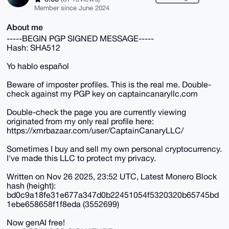
Member since June 2024
About me
-----BEGIN PGP SIGNED MESSAGE-----
Hash: SHA512
Yo hablo español
Beware of imposter profiles. This is the real me. Double-
check against my PGP key on captaincanaryllc.com
Double-check the page you are currently viewing
originated from my only real profile here:
https://xmrbazaar.com/user/CaptainCanaryLLC/
Sometimes I buy and sell my own personal cryptocurrency.
I've made this LLC to protect my privacy.
Written on Nov 26 2025, 23:52 UTC, Latest Monero Block
hash (height):
bd0c9a18fe31e677a347d0b22451054f5320320b65745bd
1ebe658658f1f8eda (3552699)
Now genAI free!