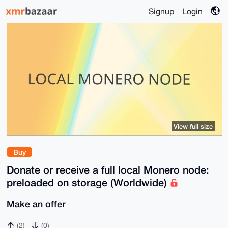
Signup
Login
View full size
Buy
Donate or receive a full local Monero node:
preloaded on storage (Worldwide)
Make an offer
(2)
(0)