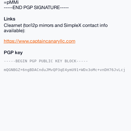
=pMMi
-----END PGP SIGNATURE-----
Links
Clearnet (tor/i2p mirrors and SimpleX contact info
available):
https://www.captaincanaryllc.com
PGP key
-----BEGIN PGP PUBLIC KEY BLOCK-----

mQGNBGZ+6ngBDACnduJMvQP3qE4ymU91+WDx3oMc+vnDH76JvLcj
ESL8XeDy9nXc

jqXkBg0RdxvbQYEU3eTAAGJKeLsTJMhmwEYm+iqUBg7XegeFq9P5
u5cKskPeEups

Gv1bhn2Jpt44F4DWRKrnsXvpib/AfZHqBycMuhFEgX81IdLcQmp2
mj+dtw4EKk5e

1aOfcN7U6C+TGp2bPiYEXYaHD1kL+1kVElba8xW+3wDhNu9q8nNW
Fr667DuqS8Os

bhaLydlBxhU7gk26twKcsuYwuVRdWfOwQmZWyYzcY67D14pQubiR
ZfTAfOIVLfBR

jajkkErwGHhbbgpu83mRf1Ol2gAjDJTzJHZYqoj5p6z3X3kwkkZI
1GX5LWdNFKqH

Oerz77UHhVY5N29/ggB/7RYdAbPVYwU5zypw8Eokn5wS/rE/P/zC
NvQRCMyZQktK
