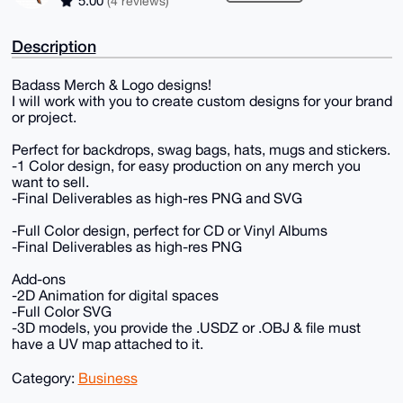
5.00
(4 reviews)
Description
Badass Merch & Logo designs!
I will work with you to create custom designs for your brand
or project.
Perfect for backdrops, swag bags, hats, mugs and stickers.
-1 Color design, for easy production on any merch you
want to sell.
-Final Deliverables as high-res PNG and SVG
-Full Color design, perfect for CD or Vinyl Albums
-Final Deliverables as high-res PNG
Add-ons
-2D Animation for digital spaces
-Full Color SVG
-3D models, you provide the .USDZ or .OBJ & file must
have a UV map attached to it.
Category:
Business