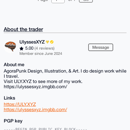
About the trader
UlyssesXYZ
Message
5.00
(4 reviews)
Member since June 2024
About me
AgoraPunk Design, Illustration, & Art. I do design work while
I travel.
Visit ULY.XYZ to see more of my work.
https://ulyssesxyz.imgbb.com/
Links
https://ULY.XYZ
https://ulyssesxyz.imgbb.com/
PGP key
-----BEGIN PGP PUBLIC KEY BLOCK-----
