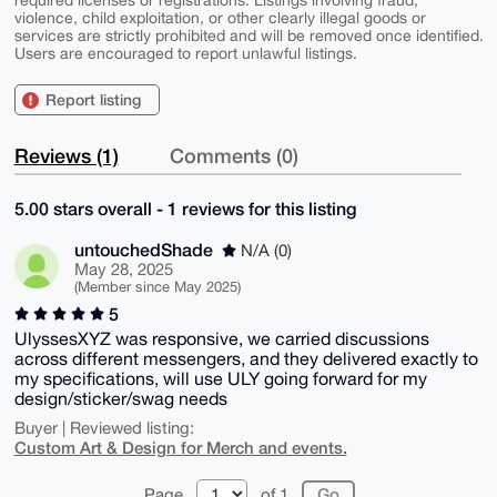
violence, child exploitation, or other clearly illegal goods or
services are strictly prohibited and will be removed once identified.
Users are encouraged to report unlawful listings.
Report listing
Reviews (1)
Comments (0)
5.00 stars overall - 1 reviews for this listing
untouchedShade
N/A (0)
May 28, 2025
(Member since May 2025)
5
UlyssesXYZ was responsive, we carried discussions
across different messengers, and they delivered exactly to
my specifications, will use ULY going forward for my
design/sticker/swag needs
Buyer | Reviewed listing:
Custom Art & Design for Merch and events.
Page
of 1