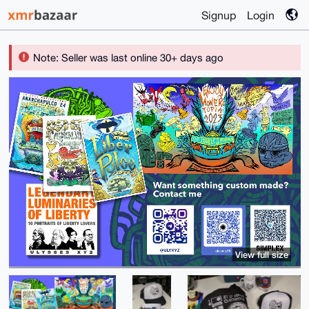
Signup
Login
Note: Seller was last online 30+ days ago
View full size