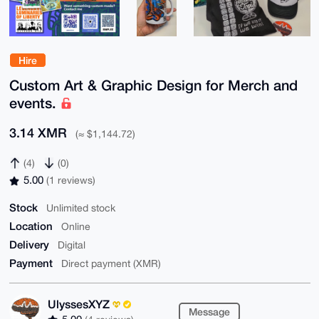
Hire
Custom Art & Graphic Design for Merch and
events.
3.14 XMR
(≈ $1,144.72)
(4)
(0)
5.00
(1 reviews)
Stock
Unlimited stock
Location
Online
Delivery
Digital
Payment
Direct payment (XMR)
UlyssesXYZ
Message