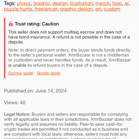
Tags:
ulyxyz
,
graphic
,
design
,
illustration
,
merch
,
logo
,
ar
,
puzzle hunts
,
freelancer
,
graphic design
,
art
,
custom
Trust rating: Caution
This seller does not support multisig escrow and does not
have bond insurance. A refund is not possible in the case of a
dispute.
Note: In direct payment orders, the buyer sends funds directly
to the seller's personal wallet. XmrBazaar is not a middleman
or custodian and never handles funds. As a result, XmrBazaar
is unable to
refund buyers in the case of a dispute.
Escrow guide
Bonds guide
Published on: June 14, 2024
Views: 40
Legal Notice:
Buyers and sellers are responsible for complying
with all applicable laws in their jurisdictions. XmrBazaar does not
verify legality and assumes no liability. Peer-to-peer cash-for-
crypto trades are permitted if not conducted as a business and
are compliant with local laws; otherwise, sellers must hold any
required licenses or registrations. Listings involving fraud,