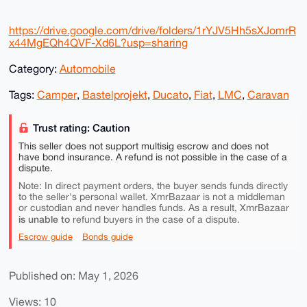
https://drive.google.com/drive/folders/1rYJV5Hh5sXJomrR
x44MgEQh4QVF-Xd6L?usp=sharing
Category:
Automobile
Tags:
Camper
,
Bastelprojekt
,
Ducato
,
Fiat
,
LMC
,
Caravan
Trust rating: Caution
This seller does not support multisig escrow and does not
have bond insurance. A refund is not possible in the case of a
dispute.
Note: In direct payment orders, the buyer sends funds directly
to the seller's personal wallet. XmrBazaar is not a middleman
or custodian and never handles funds. As a result, XmrBazaar
is unable to
refund buyers in the case of a dispute.
Escrow guide
Bonds guide
Published on: May 1, 2026
Views: 10