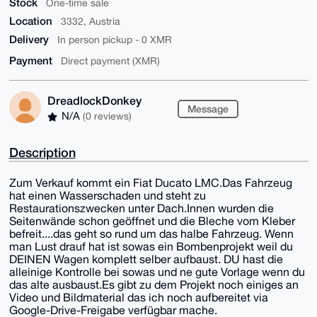
Stock
One-time sale
Location
3332, Austria
Delivery
In person pickup - 0 XMR
Payment
Direct payment (XMR)
DreadlockDonkey
Message
N/A
(0 reviews)
Description
Zum Verkauf kommt ein Fiat Ducato LMC.Das Fahrzeug
hat einen Wasserschaden und steht zu
Restaurationszwecken unter Dach.Innen wurden die
Seitenwände schon geöffnet und die Bleche vom Kleber
befreit....das geht so rund um das halbe Fahrzeug. Wenn
man Lust drauf hat ist sowas ein Bombenprojekt weil du
DEINEN Wagen komplett selber aufbaust. DU hast die
alleinige Kontrolle bei sowas und ne gute Vorlage wenn du
das alte ausbaust.Es gibt zu dem Projekt noch einiges an
Video und Bildmaterial das ich noch aufbereitet via
Google-Drive-Freigabe verfügbar mache.