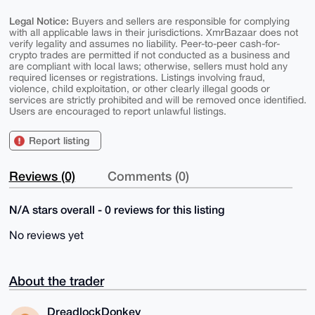
Legal Notice:
Buyers and sellers are responsible for complying
with all applicable laws in their jurisdictions. XmrBazaar does not
verify legality and assumes no liability. Peer-to-peer cash-for-
crypto trades are permitted if not conducted as a business and
are compliant with local laws; otherwise, sellers must hold any
required licenses or registrations. Listings involving fraud,
violence, child exploitation, or other clearly illegal goods or
services are strictly prohibited and will be removed once identified.
Users are encouraged to report unlawful listings.
Report listing
Reviews (0)
Comments (0)
N/A stars overall - 0 reviews for this listing
No reviews yet
About the trader
DreadlockDonkey