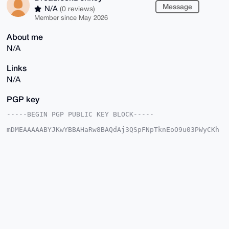
Message
N/A
(0 reviews)
Member since May 2026
About me
N/A
Links
N/A
PGP key
-----BEGIN PGP PUBLIC KEY BLOCK-----

mDMEAAAAABYJKwYBBAHaRw8BAQdAj3QSpFNpTknEoO9u03PWyCKh
uKpM8M+m+yyv

nV8KG5a0HURyZWFkbG9ja0RvbmtleUB4bXJiYXphYXIuY29tiJQE
ExYKADwWIQS8

NzZTdeEnTTLwnHEuwTTs8dccswUCAAAAAAIbAwULCQgHAgMiAgEG
FQoJCAsCBBYC

AwECHgcCF4AACgkQLsE07PHXHLMV4QEAhE3oO4I9fLvbY69/6/FX
EIkelJwTh8iD

XJLIIpzAkMIA/i4D7gnq5wwqyvzZNi6JuWaICNZ2vTwnsucY+pY5
62QOuDgEAAAA

ABIKKwYBBAGXVQEFAQEHQE4zF9pf+Z67ikTIBAucqHEpu5cgxLrw
My4WJFxn5yJw

AwEIB4h4BBgWCgAgFiEEvDc2U3XhJ00y8JxxLsE07PHXHLMFAgAA