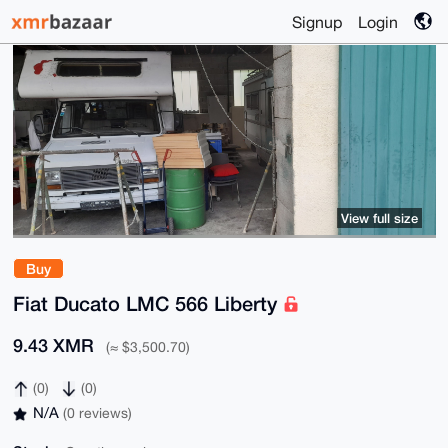
Signup
Login
View full size
Buy
Fiat Ducato LMC 566 Liberty
9.43 XMR
(≈ $3,500.70)
(0)
(0)
N/A
(0 reviews)