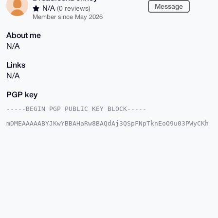
Message
N/A
(0 reviews)
Member since May 2026
About me
N/A
Links
N/A
PGP key
-----BEGIN PGP PUBLIC KEY BLOCK-----

mDMEAAAAABYJKwYBBAHaRw8BAQdAj3QSpFNpTknEoO9u03PWyCKh
uKpM8M+m+yyv

nV8KG5a0HURyZWFkbG9ja0RvbmtleUB4bXJiYXphYXIuY29tiJQE
ExYKADwWIQS8

NzZTdeEnTTLwnHEuwTTs8dccswUCAAAAAAIbAwULCQgHAgMiAgEG
FQoJCAsCBBYC

AwECHgcCF4AACgkQLsE07PHXHLMV4QEAhE3oO4I9fLvbY69/6/FX
EIkelJwTh8iD

XJLIIpzAkMIA/i4D7gnq5wwqyvzZNi6JuWaICNZ2vTwnsucY+pY5
62QOuDgEAAAA

ABIKKwYBBAGXVQEFAQEHQE4zF9pf+Z67ikTIBAucqHEpu5cgxLrw
My4WJFxn5yJw

AwEIB4h4BBgWCgAgFiEEvDc2U3XhJ00y8JxxLsE07PHXHLMFAgAA