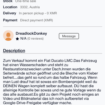
Stock
One-time sale
Location
3332, Austria
Delivery
In person pickup - 0 XMR
Payment
Direct payment (XMR)
DreadlockDonkey
Message
N/A
(0 reviews)
Description
Zum Verkauf kommt ein Fiat Ducato LMC.Das Fahrzeug
hat einen Wasserschaden und steht zu
Restaurationszwecken unter Dach.Innen wurden die
Seitenwände schon geöffnet und die Bleche vom Kleber
befreit....das geht so rund um das halbe Fahrzeug. Wenn
man Lust drauf hat ist sowas ein Bombenprojekt weil du
DEINEN Wagen komplett selber aufbaust. DU hast die
alleinige Kontrolle bei sowas und ne gute Vorlage wenn du
das alte ausbaust.Es gibt zu dem Projekt noch einiges an
Video und Bildmaterial das ich noch aufbereitet via
Google-Drive-Freigabe verfügbar mache.