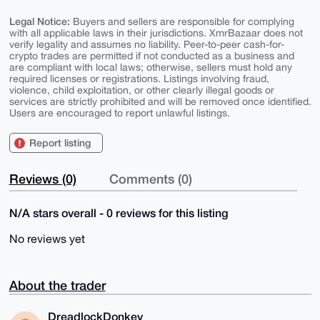
Legal Notice:
Buyers and sellers are responsible for complying
with all applicable laws in their jurisdictions. XmrBazaar does not
verify legality and assumes no liability. Peer-to-peer cash-for-
crypto trades are permitted if not conducted as a business and
are compliant with local laws; otherwise, sellers must hold any
required licenses or registrations. Listings involving fraud,
violence, child exploitation, or other clearly illegal goods or
services are strictly prohibited and will be removed once identified.
Users are encouraged to report unlawful listings.
Report listing
Reviews (0)
Comments (0)
N/A stars overall - 0 reviews for this listing
No reviews yet
About the trader
DreadlockDonkey