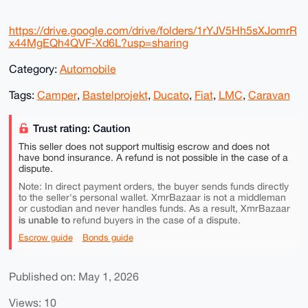
https://drive.google.com/drive/folders/1rYJV5Hh5sXJomrR
x44MgEQh4QVF-Xd6L?usp=sharing
Category:
Automobile
Tags:
Camper
,
Bastelprojekt
,
Ducato
,
Fiat
,
LMC
,
Caravan
Trust rating: Caution
This seller does not support multisig escrow and does not
have bond insurance. A refund is not possible in the case of a
dispute.
Note: In direct payment orders, the buyer sends funds directly
to the seller's personal wallet. XmrBazaar is not a middleman
or custodian and never handles funds. As a result, XmrBazaar
is unable to
refund buyers in the case of a dispute.
Escrow guide
Bonds guide
Published on: May 1, 2026
Views: 10