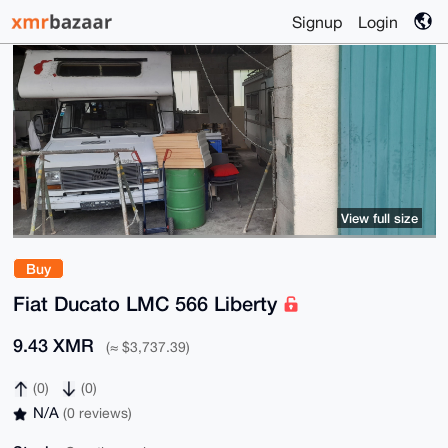
Signup
Login
View full size
Buy
Fiat Ducato LMC 566 Liberty
9.43 XMR
(≈ $3,737.39)
(0)
(0)
N/A
(0 reviews)