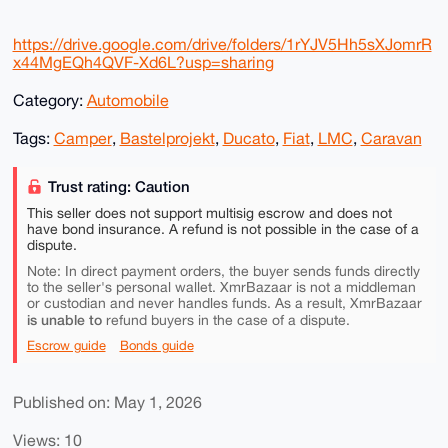
https://drive.google.com/drive/folders/1rYJV5Hh5sXJomrR
x44MgEQh4QVF-Xd6L?usp=sharing
Category:
Automobile
Tags:
Camper
,
Bastelprojekt
,
Ducato
,
Fiat
,
LMC
,
Caravan
Trust rating: Caution
This seller does not support multisig escrow and does not
have bond insurance. A refund is not possible in the case of a
dispute.
Note: In direct payment orders, the buyer sends funds directly
to the seller's personal wallet. XmrBazaar is not a middleman
or custodian and never handles funds. As a result, XmrBazaar
is unable to
refund buyers in the case of a dispute.
Escrow guide
Bonds guide
Published on: May 1, 2026
Views: 10