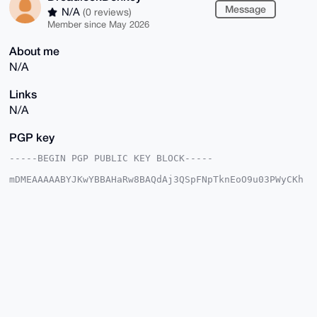
Message
N/A
(0 reviews)
Member since May 2026
About me
N/A
Links
N/A
PGP key
-----BEGIN PGP PUBLIC KEY BLOCK-----

mDMEAAAAABYJKwYBBAHaRw8BAQdAj3QSpFNpTknEoO9u03PWyCKh
uKpM8M+m+yyv

nV8KG5a0HURyZWFkbG9ja0RvbmtleUB4bXJiYXphYXIuY29tiJQE
ExYKADwWIQS8

NzZTdeEnTTLwnHEuwTTs8dccswUCAAAAAAIbAwULCQgHAgMiAgEG
FQoJCAsCBBYC

AwECHgcCF4AACgkQLsE07PHXHLMV4QEAhE3oO4I9fLvbY69/6/FX
EIkelJwTh8iD

XJLIIpzAkMIA/i4D7gnq5wwqyvzZNi6JuWaICNZ2vTwnsucY+pY5
62QOuDgEAAAA

ABIKKwYBBAGXVQEFAQEHQE4zF9pf+Z67ikTIBAucqHEpu5cgxLrw
My4WJFxn5yJw

AwEIB4h4BBgWCgAgFiEEvDc2U3XhJ00y8JxxLsE07PHXHLMFAgAA