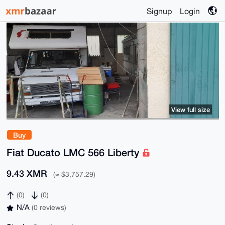
Signup
Login
View full size
Buy
Fiat Ducato LMC 566 Liberty
9.43 XMR
(≈ $3,757.29)
(0)
(0)
N/A
(0 reviews)