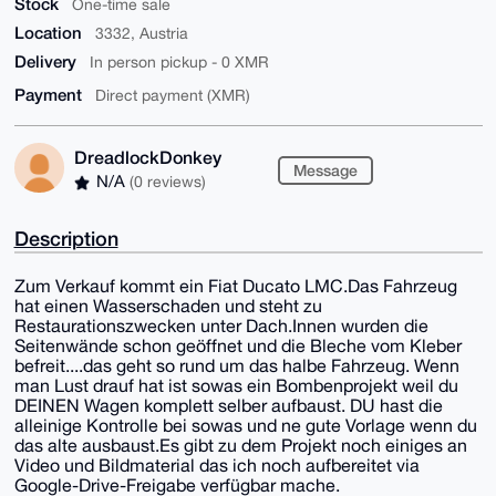
Stock
One-time sale
Location
3332, Austria
Delivery
In person pickup - 0 XMR
Payment
Direct payment (XMR)
DreadlockDonkey
Message
N/A
(0 reviews)
Description
Zum Verkauf kommt ein Fiat Ducato LMC.Das Fahrzeug
hat einen Wasserschaden und steht zu
Restaurationszwecken unter Dach.Innen wurden die
Seitenwände schon geöffnet und die Bleche vom Kleber
befreit....das geht so rund um das halbe Fahrzeug. Wenn
man Lust drauf hat ist sowas ein Bombenprojekt weil du
DEINEN Wagen komplett selber aufbaust. DU hast die
alleinige Kontrolle bei sowas und ne gute Vorlage wenn du
das alte ausbaust.Es gibt zu dem Projekt noch einiges an
Video und Bildmaterial das ich noch aufbereitet via
Google-Drive-Freigabe verfügbar mache.