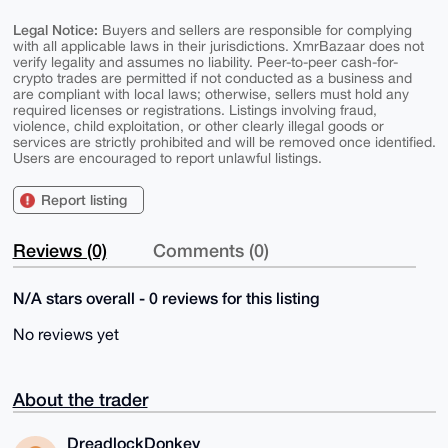
Legal Notice:
Buyers and sellers are responsible for complying
with all applicable laws in their jurisdictions. XmrBazaar does not
verify legality and assumes no liability. Peer-to-peer cash-for-
crypto trades are permitted if not conducted as a business and
are compliant with local laws; otherwise, sellers must hold any
required licenses or registrations. Listings involving fraud,
violence, child exploitation, or other clearly illegal goods or
services are strictly prohibited and will be removed once identified.
Users are encouraged to report unlawful listings.
Report listing
Reviews (0)
Comments (0)
N/A stars overall - 0 reviews for this listing
No reviews yet
About the trader
DreadlockDonkey