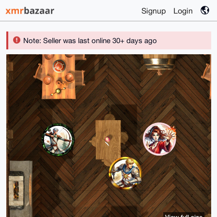
Signup
Login
Note: Seller was last online 30+ days ago
View full size