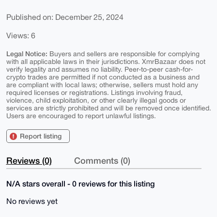
Published on: December 25, 2024
Views: 6
Legal Notice:
Buyers and sellers are responsible for complying
with all applicable laws in their jurisdictions. XmrBazaar does not
verify legality and assumes no liability. Peer-to-peer cash-for-
crypto trades are permitted if not conducted as a business and
are compliant with local laws; otherwise, sellers must hold any
required licenses or registrations. Listings involving fraud,
violence, child exploitation, or other clearly illegal goods or
services are strictly prohibited and will be removed once identified.
Users are encouraged to report unlawful listings.
Report listing
Reviews (0)
Comments (0)
N/A stars overall - 0 reviews for this listing
No reviews yet