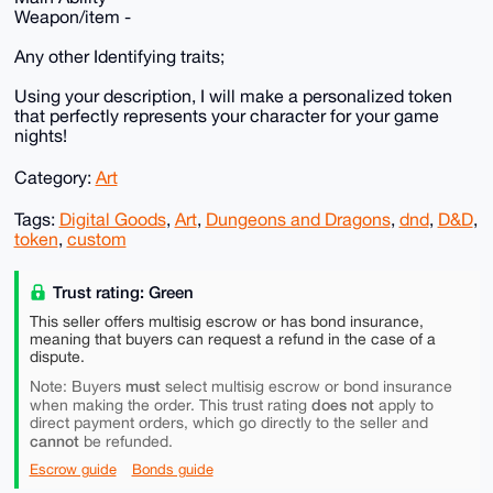
Weapon/item -
Any other Identifying traits;
Using your description, I will make a personalized token
that perfectly represents your character for your game
nights!
Category:
Art
Tags:
Digital Goods
,
Art
,
Dungeons and Dragons
,
dnd
,
D&D
,
token
,
custom
Trust rating: Green
This seller offers multisig escrow or has bond insurance,
meaning that buyers can request a refund in the case of a
dispute.
must
Note: Buyers
select multisig escrow or bond insurance
does not
when making the order. This trust rating
apply to
direct payment orders, which go directly to the seller and
cannot
be refunded.
Escrow guide
Bonds guide