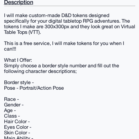
Description
I will make custom-made D&D tokens designed
specifically for your digital tabletop RPG adventures. The
tokens I make are 300x300px and they look great on Virtual
Table Tops (VTT).
This is a free service, I will make tokens for you when I
can!!!
What I Offer:
Simply choose a border style number and fill out the
following character descriptions;
Border style -
Pose - Portrait/Action Pose
Race -
Gender -
Age -
Class -
Hair Color -
Eyes Color -
Skin Color -
Main Ability -