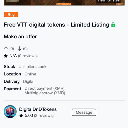
Buy
Free VTT digital tokens - Limited Listing
Make an offer
(0)
(0)
N/A
(0 reviews)
Stock
Unlimited stock
Location
Online
Delivery
Digital
Payment
Direct payment (XMR)
Multisig escrow (XMR)
DigitalDnDTokens
Message
5.00
(2 reviews)