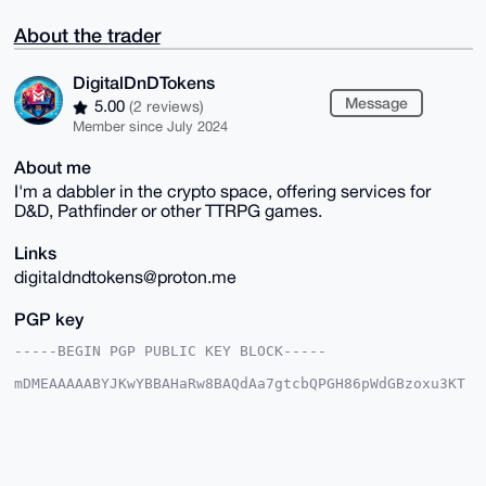
About the trader
DigitalDnDTokens
Message
5.00
(2 reviews)
Member since July 2024
About me
I'm a dabbler in the crypto space, offering services for
D&D, Pathfinder or other TTRPG games.
Links
digitaldndtokens@proton.me
PGP key
-----BEGIN PGP PUBLIC KEY BLOCK-----

mDMEAAAAABYJKwYBBAHaRw8BAQdAa7gtcbQPGH86pWdGBzoxu3KT
f9Sxx/bfj0NV

pyPaatm0HkRpZ2l0YWxEbkRUb2tlbnNAeG1yYmF6YWFyLmNvbYiU
BBMWCgA8FiEE

/qwiuh8md2G1pQASi4urFi0MSmMFAgAAAAACGwMFCwkIBwIDIgIB
BhUKCQgLAgQW

AgMBAh4HAheAAAoJEIuLqxYtDEpjoFoA/i2S72qjP1oX+yHfXNvK