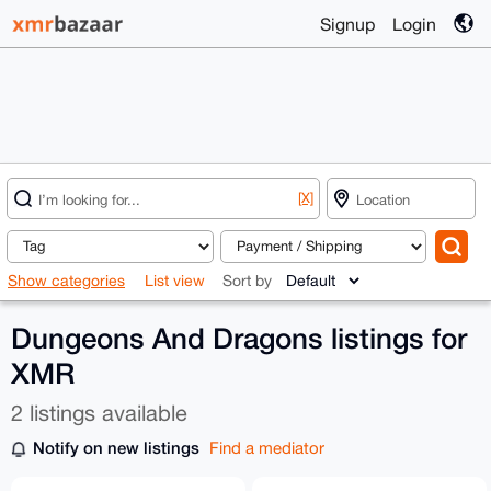
Signup
Login
[X]
Show categories
List view
Sort by
Dungeons And Dragons listings for
XMR
2 listings available
Notify on new listings
Find a mediator