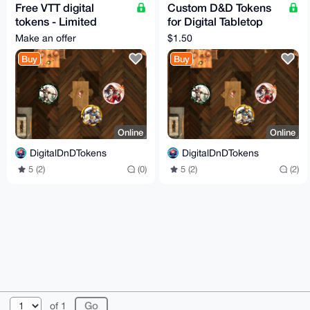
Free VTT digital
Custom D&D Tokens
tokens - Limited
for Digital Tabletop
Listing
RPG Nights
Make an offer
$1.50
Buy
Buy
Online
Online
DigitalDnDTokens
DigitalDnDTokens
5 (2)
(0)
5 (2)
(2)
© 2026 XmrBazaar
About
FAQ
Contact
Donate
of 1