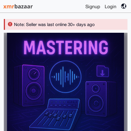
Signup
Login
Note: Seller was last online 30+ days ago