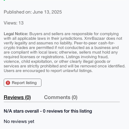
Published on: June 13, 2025
Views: 13
Legal Notice:
Buyers and sellers are responsible for complying
with all applicable laws in their jurisdictions. XmrBazaar does not
verify legality and assumes no liability. Peer-to-peer cash-for-
crypto trades are permitted if not conducted as a business and
are compliant with local laws; otherwise, sellers must hold any
required licenses or registrations. Listings involving fraud,
violence, child exploitation, or other clearly illegal goods or
services are strictly prohibited and will be removed once identified.
Users are encouraged to report unlawful listings.
Report listing
Reviews (0)
Comments (0)
N/A stars overall - 0 reviews for this listing
No reviews yet