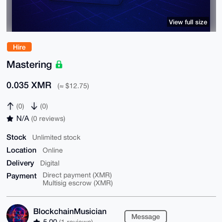
View full size
Hire
Mastering
0.035 XMR
(≈ $12.75)
(0)
(0)
N/A
(0 reviews)
Stock
Unlimited stock
Location
Online
Delivery
Digital
Payment
Direct payment (XMR)
Multisig escrow (XMR)
BlockchainMusician
Message
5.00
(1 reviews)