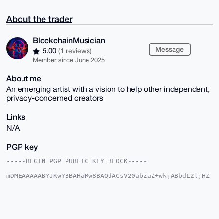
About the trader
BlockchainMusician
Message
5.00
(1 reviews)
Member since June 2025
About me
An emerging artist with a vision to help other independent,
privacy-concerned creators
Links
N/A
PGP key
-----BEGIN PGP PUBLIC KEY BLOCK-----

mDMEAAAAABYJKwYBBAHaRw8BAQdACsV20abzaZ+wkjABbdL2ljHZ
v3MmYSk03XPh

5ygbLYu0IEJsb2NrY2hhaW5NdXNpY2lhbkB4bXJiYXphYXIuY29t
iJQEExYKADwW

IQQeyUEAZm+bXVO8k1aq/isr+R3TGgUCAAAAAAIbAwULCQgHAgMi
AgEGFQoJCAsC
