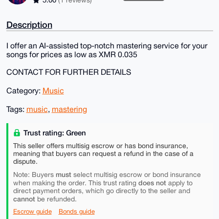
Description
I offer an AI-assisted top-notch mastering service for your
songs for prices as low as XMR 0.035
CONTACT FOR FURTHER DETAILS
Category:
Music
Tags:
music
,
mastering
Trust rating: Green
This seller offers multisig escrow or has bond insurance,
meaning that buyers can request a refund in the case of a
dispute.
must
Note: Buyers
select multisig escrow or bond insurance
does not
when making the order. This trust rating
apply to
direct payment orders, which go directly to the seller and
cannot
be refunded.
Escrow guide
Bonds guide