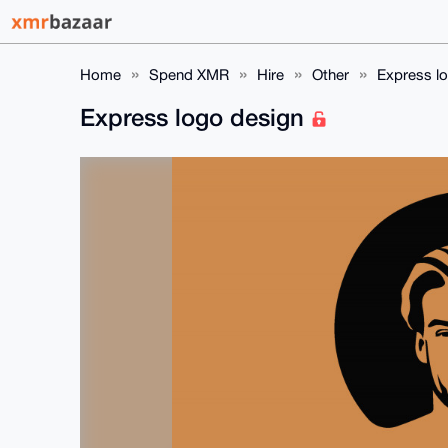
Home
Spend XMR
Hire
Other
Express l
Express logo design