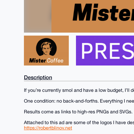
Description
If you’re currently smol and have a low budget, I’ll 
One condition: no back-and-forths. Everything I ne
Results come as links to high-res PNGs and SVGs.
Attached to this ad are some of the logos I have d
https://robertblinov.net