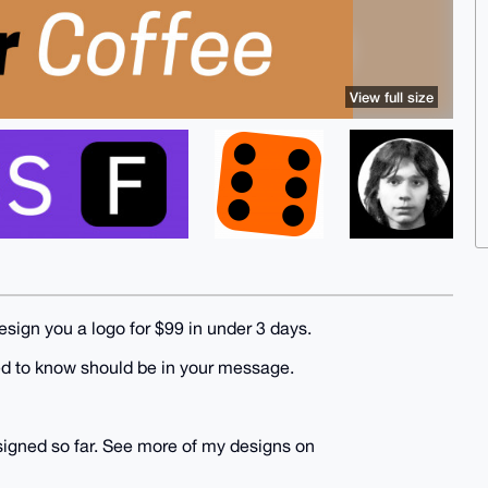
View full size
design you a logo for $99 in under 3 days.
ed to know should be in your message.
esigned so far. See more of my designs on