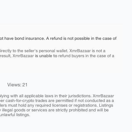
ot have bond insurance. A refund is not possible in the case of
rectly to the seller's personal wallet. XmrBazaar is not a
is unable to
 result, XmrBazaar
refund buyers in the case of a
Views: 21
ing with all applicable laws in their jurisdictions. XmrBazaar
peer cash-for-crypto trades are permitted if not conducted as a
ers must hold any required licenses or registrations. Listings
y illegal goods or services are strictly prohibited and will be
nlawful listings.