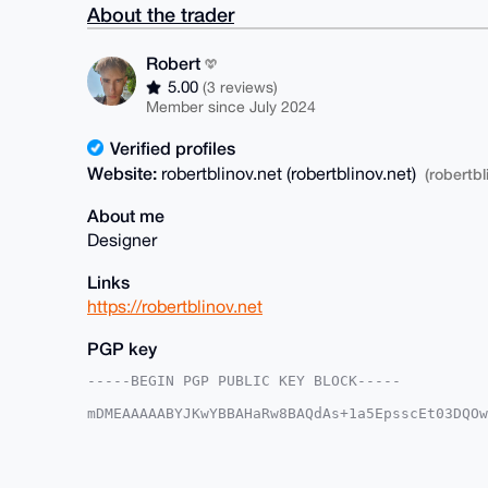
About the trader
Robert
5.00
(3 reviews)
Member since July 2024
Verified profiles
Website:
robertblinov.net (robertblinov.net)
(robertbl
About me
Designer
Links
https://robertblinov.net
PGP key
-----BEGIN PGP PUBLIC KEY BLOCK-----

mDMEAAAAABYJKwYBBAHaRw8BAQdAs+1a5EpsscEt03DQOw
n17KRjq0FFJvYmVydEB4bXJiYXphYXIuY29tiJQEExYKAD
7Kf2UDSBWTASxgUCAAAAAAIbAwULCQgHAgMiAgEGFQoJCA
CgkQ9lA0gVkwEsZ79gEAi89kk5TtoCHnu4FDtFw4PsGZF6
AI9/JJDPupncnN9/Tlw2HLvXQCWS8gvb3qTGqBi4WfkFuD