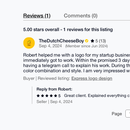
Reviews (1)
Comments (0)
5.00 stars overall - 1 reviews for this listing
TheDutchCheeseBoy
5 (13)
Sep 4, 2024
(Member since Jun 2024)
Robert helped me with a logo for my startup busine
immediately got to work. Within the promised 3 day
having a telegram call to explain his work. During t
color combination and style. I am very impressed w
Express logo design
Buyer | Reviewed listing:
Reply from Robert:
Great client. Explained everything c
5
Seller | Sep 4, 2024
Page