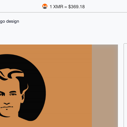
1 XMR = $369.18
ogo design