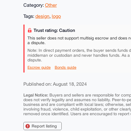
Category:
Other
Tags:
design
,
logo
Trust rating: Caution
This seller does not support multisig escrow and does n
a dispute.
Note: In direct payment orders, the buyer sends funds di
middleman or custodian and never handles funds. As a
dispute.
Escrow guide
Bonds guide
Published on: August 18, 2024
Legal Notice:
Buyers and sellers are responsible for comply
does not verify legality and assumes no liability. Peer-to-
business and are compliant with local laws; otherwise, sell
involving fraud, violence, child exploitation, or other clearl
removed once identified. Users are encouraged to report u
Report listing