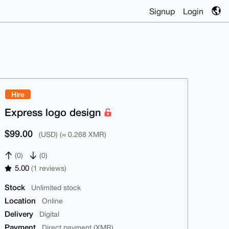
Signup
Login
Hire
Express logo design
$99.00
(USD) (≈ 0.268 XMR)
(0)
(0)
5.00
(1 reviews)
Stock
Unlimited stock
Location
Online
Delivery
Digital
Payment
Direct payment (XMR)