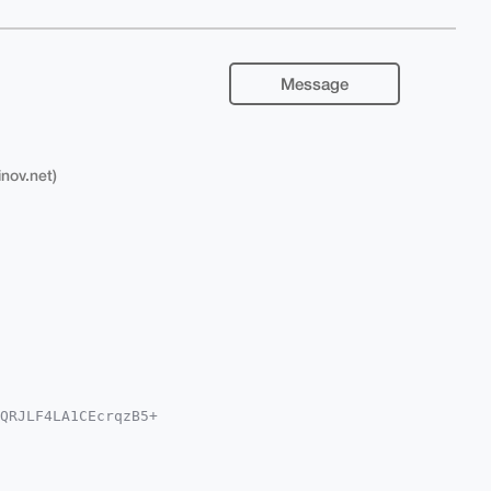
Message
inov.net)
QRJLF4LA1CEcrqzB5+

wWIQTSlmIQNkwbK/Ir

sCBBYCAwECHgcCF4AA

wmq9hwMNSqstM6peYB

gEAAAAABIKKwYBBAGX
