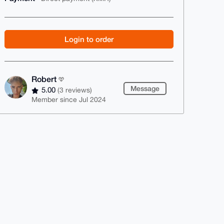
Login to order
Robert
Message
5.00
(3 reviews)
Member since Jul 2024