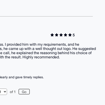
5
ss. I provided him with my requirements, and he
s, he came up with a well thought out logo. He suggested
he call, he explained the reasoning behind his choice of
ith the result. Highly recommended.
learly and gave timely replies.
of 1