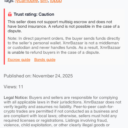
Tags:
lycamobile
,
sim
,
topup
Trust rating: Caution
This seller does not support multisig escrow and does not
have bond insurance. A refund is not possible in the case of a
dispute.
Note: In direct payment orders, the buyer sends funds directly
to the seller's personal wallet. XmrBazaar is not a middleman
or custodian and never handles funds. As a result, XmrBazaar
is unable to
refund buyers in the case of a dispute.
Escrow guide
Bonds guide
Published on: November 24, 2025
Views: 11
Legal Notice:
Buyers and sellers are responsible for complying
with all applicable laws in their jurisdictions. XmrBazaar does not
verify legality and assumes no liability. Peer-to-peer cash-for-
crypto trades are permitted if not conducted as a business and
are compliant with local laws; otherwise, sellers must hold any
required licenses or registrations. Listings involving fraud,
violence, child exploitation, or other clearly illegal goods or