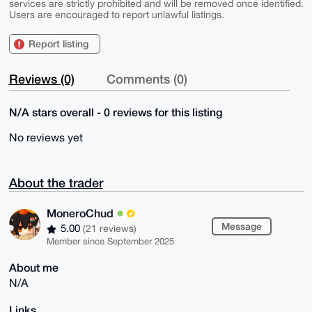
services are strictly prohibited and will be removed once identified.
Users are encouraged to report unlawful listings.
Report listing
Reviews (0)
Comments (0)
N/A stars overall - 0 reviews for this listing
No reviews yet
About the trader
MoneroChud
Message
5.00
(21 reviews)
Member since September 2025
About me
N/A
Links