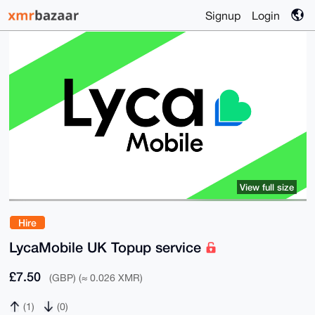
Signup
Login
View full size
Hire
LycaMobile UK Topup service
£7.50
(GBP) (≈ 0.026 XMR)
(1)
(0)