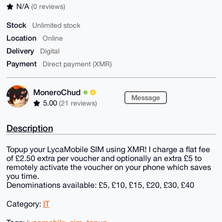
N/A
(0 reviews)
Stock
Unlimited stock
Location
Online
Delivery
Digital
Payment
Direct payment (XMR)
MoneroChud
Message
5.00
(21 reviews)
Description
Topup your LycaMobile SIM using XMR! I charge a flat fee
of £2.50 extra per voucher and optionally an extra £5 to
remotely activate the voucher on your phone which saves
you time.
Denominations available: £5, £10, £15, £20, £30, £40
Category:
IT