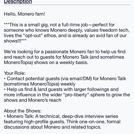
Description
Hello, Monero fam!
***This is a small gig, not a full-time job—perfect for
someone who knows Monero deeply, values freedom tech,
lives the “opt-out” ethos, and is already an avid fan of our
shows!!!***
We’re looking for a passionate Monero fan to help us find
and reach out to guests for Monero Talk (and sometimes
MoneroTopia) shows on a weekly basis.
Your Role:
• Contact potential guests (via email/DM) for Monero Talk
(sometimes MoneroTopia) weekly
• Help us find & land guests with larger followings and
more influence in the wider “pro-liberty” sphere to grow the
shows and Monero’s reach
About the Shows:
• Monero Talk: A technical, deep-dive interview series
featuring high-profile guests. Think one-on-one, formal
discussions about Monero and related topics.