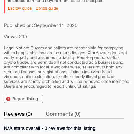
is unable to
refund buyers in the case of a dispute.
Escrow guide
Bonds guide
Published on: September 11, 2025
Views: 215
Legal Notice:
Buyers and sellers are responsible for complying
with all applicable laws in their jurisdictions. XmrBazaar does not
verify legality and assumes no liability. Peer-to-peer cash-for-
crypto trades are permitted if not conducted as a business and
are compliant with local laws; otherwise, sellers must hold any
required licenses or registrations. Listings involving fraud,
violence, child exploitation, or other clearly illegal goods or
services are strictly prohibited and will be removed once identified.
Users are encouraged to report unlawful listings.
Report listing
Reviews (0)
Comments (0)
N/A stars overall - 0 reviews for this listing