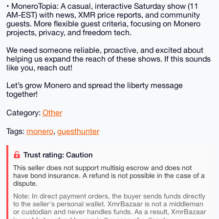
• MoneroTopia: A casual, interactive Saturday show (11
AM-EST) with news, XMR price reports, and community
guests. More flexible guest criteria, focusing on Monero
projects, privacy, and freedom tech.
We need someone reliable, proactive, and excited about
helping us expand the reach of these shows. If this sounds
like you, reach out!
Let’s grow Monero and spread the liberty message
together!
Category:
Other
Tags:
monero
,
guesthunter
Trust rating: Caution
This seller does not support multisig escrow and does not
have bond insurance. A refund is not possible in the case of a
dispute.
Note: In direct payment orders, the buyer sends funds directly
to the seller's personal wallet. XmrBazaar is not a middleman
or custodian and never handles funds. As a result, XmrBazaar