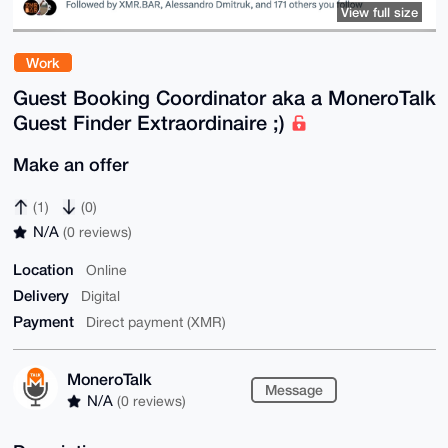
View full size
Work
Guest Booking Coordinator aka a MoneroTalk
Guest Finder Extraordinaire ;)
Make an offer
(1)
(0)
N/A
(0 reviews)
Location
Online
Delivery
Digital
Payment
Direct payment (XMR)
MoneroTalk
Message
N/A
(0 reviews)