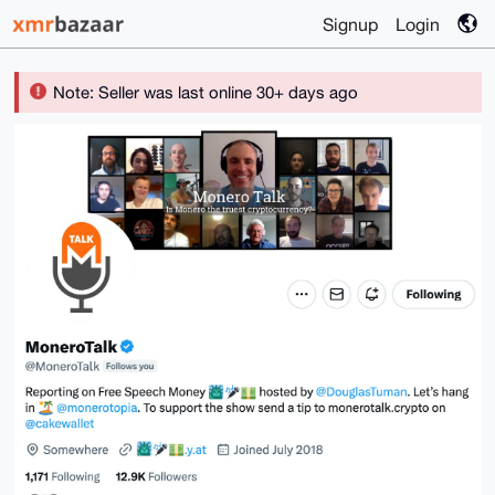
Signup
Login
Note: Seller was last online 30+ days ago