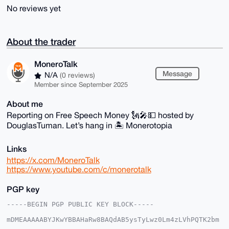
No reviews yet
About the trader
MoneroTalk
Message
N/A
(0 reviews)
Member since September 2025
About me
Reporting on Free Speech Money 🗽🎤💵 hosted by
DouglasTuman. Let’s hang in 🏝 Monerotopia
Links
https://x.com/MoneroTalk
https://www.youtube.com/c/monerotalk
PGP key
-----BEGIN PGP PUBLIC KEY BLOCK-----

mDMEAAAAABYJKwYBBAHaRw8BAQdAB5ysTyLwz0Lm4zLVhPQTK2bm
mOma4AP2fxq2
