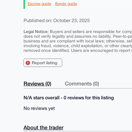
Escrow guide
Bonds guide
Published on: October 23, 2025
Legal Notice:
Buyers and sellers are responsible for comply
does not verify legality and assumes no liability. Peer-to-
business and are compliant with local laws; otherwise, sell
involving fraud, violence, child exploitation, or other clearl
removed once identified. Users are encouraged to report u
Report listing
Reviews (0)
Comments (0)
N/A stars overall - 0 reviews for this listing
No reviews yet
About the trader