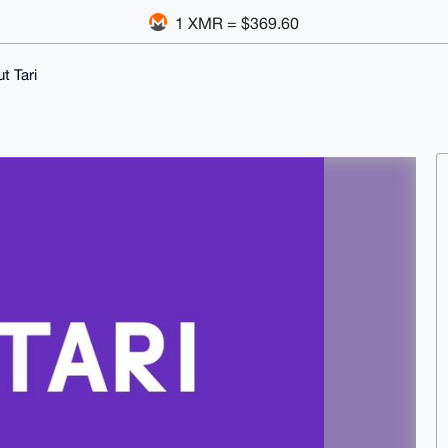
1 XMR = $369.60
t Tari