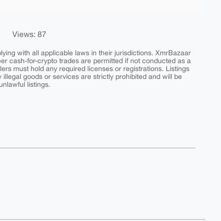
Views: 87
ing with all applicable laws in their jurisdictions. XmrBazaar
peer cash-for-crypto trades are permitted if not conducted as a
ers must hold any required licenses or registrations. Listings
y illegal goods or services are strictly prohibited and will be
nlawful listings.