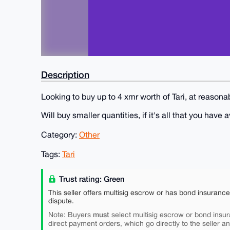
Description
Looking to buy up to 4 xmr worth of Tari, at reaso
Will buy smaller quantities, if it's all that you have 
Category:
Other
Tags:
Tari
Trust rating: Green
This seller offers multisig escrow or has bond insuranc
dispute.
must
Note: Buyers
select multisig escrow or bond insur
direct payment orders, which go directly to the seller a