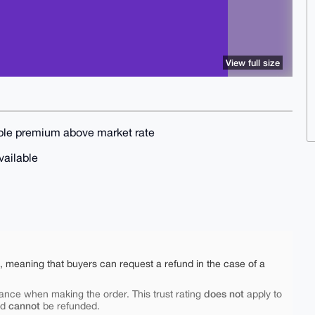
View full size
nable premium above market rate
available
e, meaning that buyers can request a refund in the case of a
does not
ance when making the order. This trust rating
apply to
cannot
nd
be refunded.