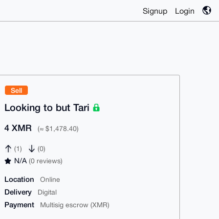
Signup
Login
Sell
Looking to but Tari
4 XMR
(≈ $1,478.40)
(1)
(0)
N/A
(0 reviews)
Location
Online
Delivery
Digital
Payment
Multisig escrow (XMR)