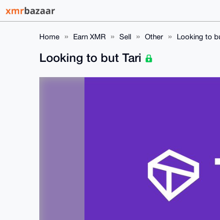
Home
Earn XMR
Sell
Other
Looking to bu
Looking to but Tari