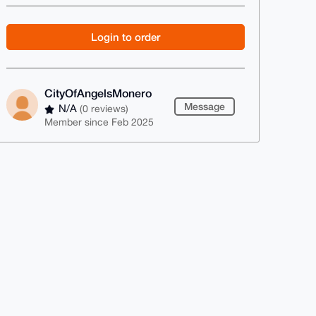
Login to order
CityOfAngelsMonero
Message
N/A
(0 reviews)
Member since Feb 2025