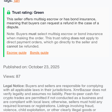
Tags:
Tari
Trust rating: Green
This seller offers multisig escrow or has bond insurance,
meaning that buyers can request a refund in the case of a
dispute.
must
Note: Buyers
select multisig escrow or bond insurance
does not
when making the order. This trust rating
apply to
direct payment orders, which go directly to the seller and
cannot
be refunded.
Escrow guide
Bonds guide
Published on: October 23, 2025
Views: 87
Legal Notice:
Buyers and sellers are responsible for complying
with all applicable laws in their jurisdictions. XmrBazaar does not
verify legality and assumes no liability. Peer-to-peer cash-for-
crypto trades are permitted if not conducted as a business and
are compliant with local laws; otherwise, sellers must hold any
required licenses or registrations. Listings involving fraud,
violence, child exploitation, or other clearly illegal goods or