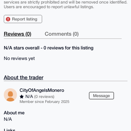
services are strictly prohibited and will be removed once identified.
Users are encouraged to report unlawful listings.
Report listing
Reviews (0)
Comments (0)
N/A stars overall - 0 reviews for this listing
No reviews yet
About the trader
CityOfAngelsMonero
Message
N/A
(0 reviews)
Member since February 2025
About me
N/A
Links