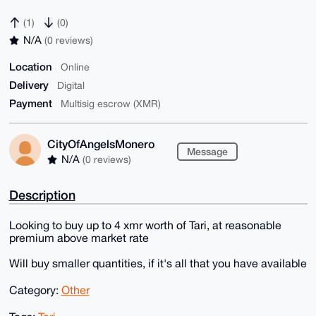
(1)
(0)
N/A
(0 reviews)
Location
Online
Delivery
Digital
Payment
Multisig escrow (XMR)
CityOfAngelsMonero
Message
N/A
(0 reviews)
Description
Looking to buy up to 4 xmr worth of Tari, at reasonable
premium above market rate
Will buy smaller quantities, if it's all that you have available
Category:
Other