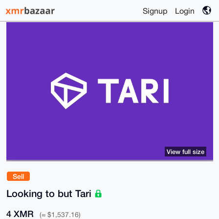
Signup
Login
View full size
Sell
Looking to but Tari
4 XMR
(≈ $1,537.16)