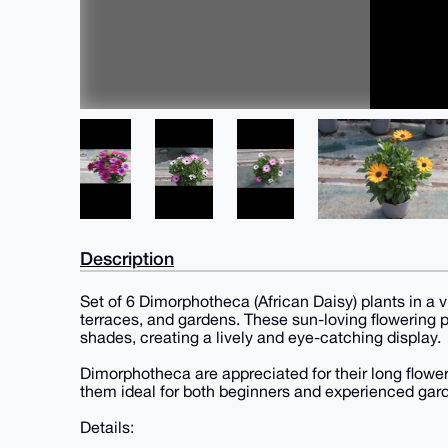
Description
Set of 6 Dimorphotheca (African Daisy) plants in a v
terraces, and gardens. These sun-loving flowering p
shades, creating a lively and eye-catching display.
Dimorphotheca are appreciated for their long flowe
them ideal for both beginners and experienced gar
Details: