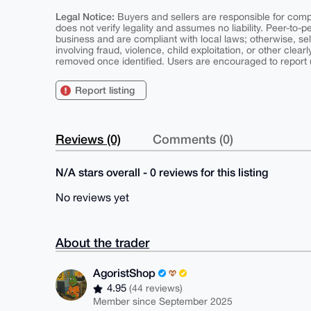
Legal Notice:
Buyers and sellers are responsible for comply
does not verify legality and assumes no liability. Peer-to-
business and are compliant with local laws; otherwise, sell
involving fraud, violence, child exploitation, or other clearl
removed once identified. Users are encouraged to report u
Report listing
Reviews (0)
Comments (0)
N/A stars overall - 0 reviews for this listing
No reviews yet
About the trader
AgoristShop
4.95
(44 reviews)
Member since September 2025