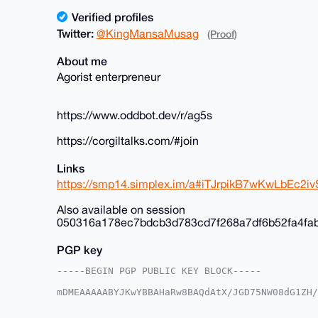
Verified profiles
Twitter:
@KingMansaMusag
(Proof)
About me
Agorist enterpreneur
https://www.oddbot.dev/r/ag5s
https://corgiltalks.com/#join
Links
https://smp14.simplex.im/a#iTJrpikB7wKwLbEc
Also available on session
050316a178ec7bdcb3d783cd7f268a7df6b52fa4fa
PGP key
-----BEGIN PGP PUBLIC KEY BLOCK-----

mDMEAAAAABYJKwYBBAHaRw8BAQdAtX/JGD75NW08dG1ZH/
+c2kfnW0F1BsYW50U2hvcEB4bXJiYXphYXIuY29tiJQEEx
vnK035Y6EroVwoFZlwUCAAAAAAIbAwULCQgHAgMiAgEGFQ