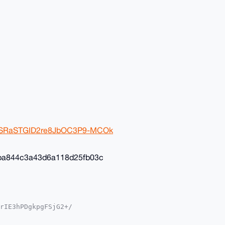
2ivSRaSTGID2re8JbOC3P9-MCOk
ba844c3a43d6a118d25fb03c
rIE3hPDgkpgFSjG2+/

YKADwWIQSvF+4ST3gM

oJCAsCBBYCAwECHgcC
