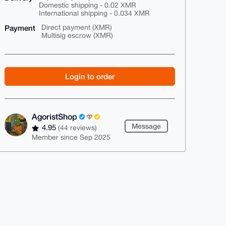
Domestic shipping - 0.02 XMR
International shipping - 0.034 XMR
Payment
Direct payment (XMR)
Multisig escrow (XMR)
Login to order
AgoristShop
Message
4.95
(44 reviews)
Member since Sep 2025