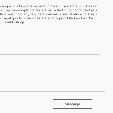
ing with all applicable laws in their jurisdictions. XmrBazaar
peer cash-for-crypto trades are permitted if not conducted as a
ers must hold any required licenses or registrations. Listings
y illegal goods or services are strictly prohibited and will be
nlawful listings.
Message