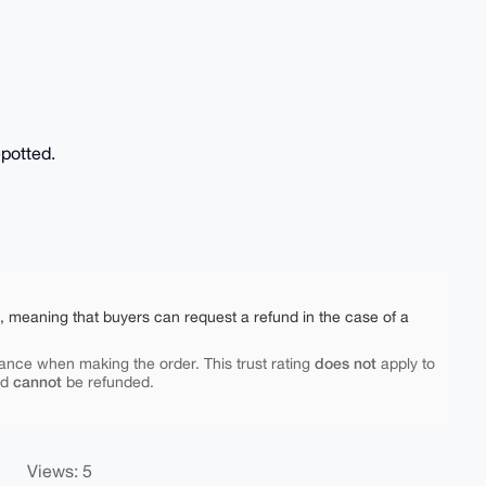
epotted.
e, meaning that buyers can request a refund in the case of a
does not
ance when making the order. This trust rating
apply to
cannot
nd
be refunded.
Views: 5