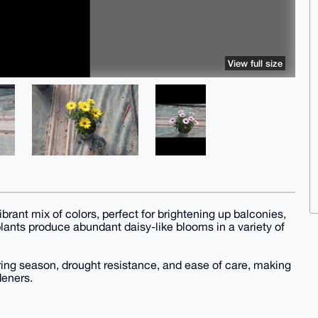
View full size
ibrant mix of colors, perfect for brightening up balconies,
lants produce abundant daisy-like blooms in a variety of
ring season, drought resistance, and ease of care, making
deners.