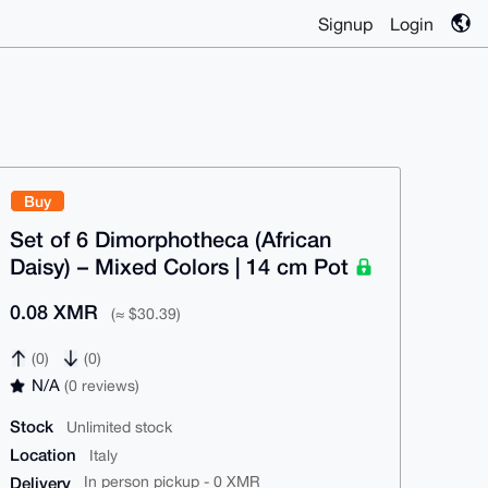
Signup
Login
Buy
Set of 6 Dimorphotheca (African
Daisy) – Mixed Colors | 14 cm Pot
0.08 XMR
(≈ $30.39)
(0)
(0)
N/A
(0 reviews)
Stock
Unlimited stock
Location
Italy
Delivery
In person pickup - 0 XMR