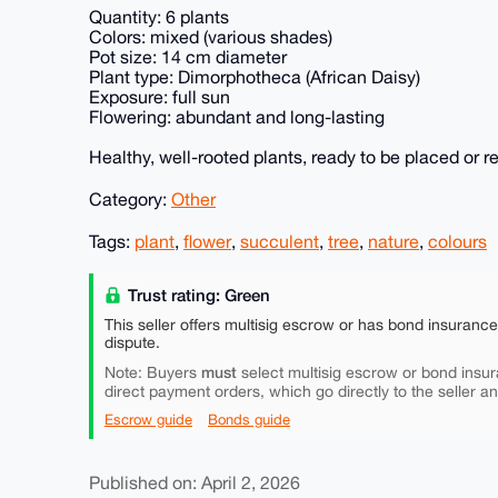
Quantity: 6 plants
Colors: mixed (various shades)
Pot size: 14 cm diameter
Plant type: Dimorphotheca (African Daisy)
Exposure: full sun
Flowering: abundant and long-lasting
Healthy, well-rooted plants, ready to be placed or r
Category:
Other
Tags:
plant
,
flower
,
succulent
,
tree
,
nature
,
colours
Trust rating: Green
This seller offers multisig escrow or has bond insuranc
dispute.
must
Note: Buyers
select multisig escrow or bond insur
direct payment orders, which go directly to the seller a
Escrow guide
Bonds guide
Published on: April 2, 2026