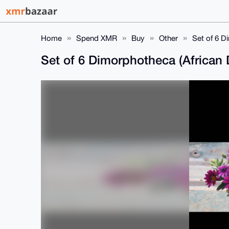
Home
Spend XMR
Buy
Other
Set of 6 D
Set of 6 Dimorphotheca (African 