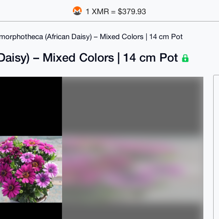
1 XMR = $379.93
imorphotheca (African Daisy) – Mixed Colors | 14 cm Pot
Daisy) – Mixed Colors | 14 cm Pot