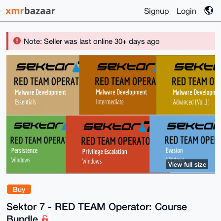
Signup
Login
Note: Seller was last online 30+ days ago
View full size
Buy
Sektor 7 - RED TEAM Operator: Course
Bundle