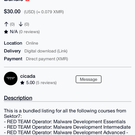
$30.00
(USD) (≈ 0.079 XMR)
(0)
(0)
N/A
(0 reviews)
Location
Online
Delivery
Digital download (Link)
Payment
Direct payment (XMR)
cicada
Message
5.00
(5 reviews)
Description
This is a bundled listing for all the following courses from
Sektor7:
- RED TEAM Operator: Malware Development Essentials
- RED TEAM Operator: Malware Development Intermediate
- RED TEAM Operator: Malware Development Advanced -