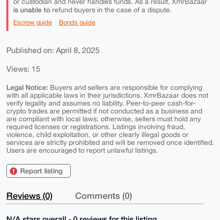
or custodian and never handles funds. As a result, XmrBazaar
is unable to
refund buyers in the case of a dispute.
Escrow guide
Bonds guide
Published on: April 8, 2025
Views: 15
Legal Notice:
Buyers and sellers are responsible for complying
with all applicable laws in their jurisdictions. XmrBazaar does not
verify legality and assumes no liability. Peer-to-peer cash-for-
crypto trades are permitted if not conducted as a business and
are compliant with local laws; otherwise, sellers must hold any
required licenses or registrations. Listings involving fraud,
violence, child exploitation, or other clearly illegal goods or
services are strictly prohibited and will be removed once identified.
Users are encouraged to report unlawful listings.
Report listing
Reviews (0)
Comments (0)
N/A stars overall - 0 reviews for this listing