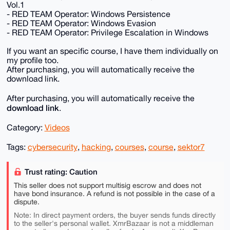
Vol.1
- RED TEAM Operator: Windows Persistence
- RED TEAM Operator: Windows Evasion
- RED TEAM Operator: Privilege Escalation in Windows
If you want an specific course, I have them individually on
my profile too.
After purchasing, you will automatically receive the
download link.
After purchasing, you will automatically receive the
download link
.
Category:
Videos
Tags:
cybersecurity
,
hacking
,
courses
,
course
,
sektor7
Trust rating: Caution
This seller does not support multisig escrow and does not
have bond insurance. A refund is not possible in the case of a
dispute.
Note: In direct payment orders, the buyer sends funds directly
to the seller's personal wallet. XmrBazaar is not a middleman