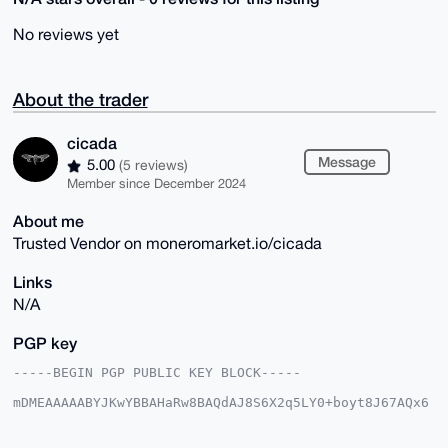
No reviews yet
About the trader
cicada
Message
5.00
(5 reviews)
Member since December 2024
About me
Trusted Vendor on moneromarket.io/cicada
Links
N/A
PGP key
-----BEGIN PGP PUBLIC KEY BLOCK-----

mDMEAAAAABYJKwYBBAHaRw8BAQdAJ8S6X2q5LY0+boyt8J67AQx6
BIlXFFJW4tG0

7rmuVQq0FGNpY2FkYUB4bXJiYXphYXIuY29tiJQEExYKADwWIQR6
p4J1mdJZCUX8
