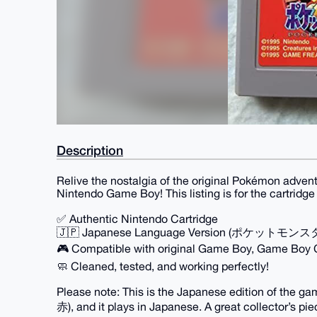
Description
Relive the nostalgia of the original Pokémon adven
Nintendo Game Boy! This listing is for the cartridg
✅ Authentic Nintendo Cartridge
🇯🇵 Japanese Language Version (ポケットモンス
🎮 Compatible with original Game Boy, Game Boy
🧼 Cleaned, tested, and working perfectly!
Please note: This is the Japanese edition of 
赤), and it plays in Japanese. A great collector’s p