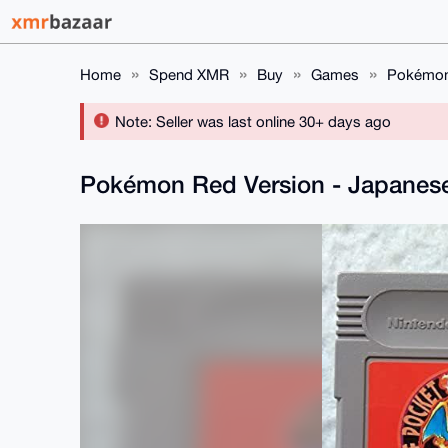
Home
Spend XMR
Buy
Games
Pokémon 
Note: Seller was last online 30+ days ago
Pokémon Red Version - Japanes