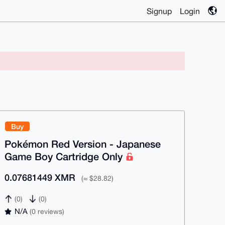
Signup
Login
Buy
Pokémon Red Version - Japanese
Game Boy Cartridge Only
0.07681449 XMR
(≈ $28.82)
(0)
(0)
N/A
(0 reviews)