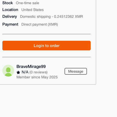
Stock
One-time sale
Location
United States
Delivery
Domestic shipping - 0.24512362 XMR
Payment
Direct payment (XMR)
Login to order
BraveMirage99
Message
N/A
(0 reviews)
Member since May 2025