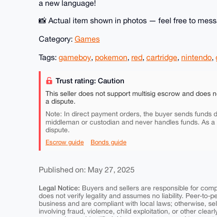
a new language!
📸 Actual item shown in photos — feel free to mess
Category:
Games
Tags:
gameboy
,
pokemon
,
red
,
cartridge
,
nintendo
,
Trust rating: Caution
This seller does not support multisig escrow and does n
a dispute.
Note: In direct payment orders, the buyer sends funds di
middleman or custodian and never handles funds. As a
dispute.
Escrow guide
Bonds guide
Published on: May 27, 2025
Legal Notice:
Buyers and sellers are responsible for comply
does not verify legality and assumes no liability. Peer-to-
business and are compliant with local laws; otherwise, sell
involving fraud, violence, child exploitation, or other clearl