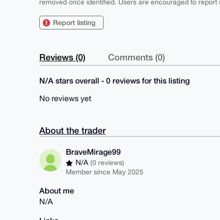
removed once identified. Users are encouraged to report u
Report listing
Reviews (0)
Comments (0)
N/A stars overall - 0 reviews for this listing
No reviews yet
About the trader
BraveMirage99
N/A
(0 reviews)
Member since May 2025
About me
N/A