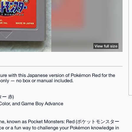
View full size
ture with this Japanese version of Pokémon Red for the
e only — no box or manual included.
ター 赤)
 Color, and Game Boy Advance
the game, known as Pocket Monsters: Red (ポケットモンスター
iece or a fun way to challenge your Pokémon knowledge in