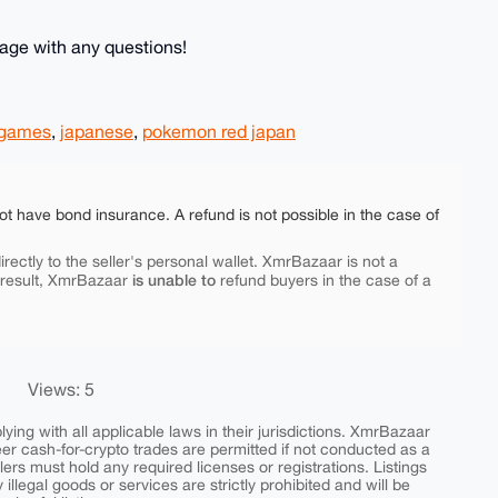
age with any questions!
games
,
japanese
,
pokemon red japan
ot have bond insurance. A refund is not possible in the case of
rectly to the seller's personal wallet. XmrBazaar is not a
is unable to
 result, XmrBazaar
refund buyers in the case of a
Views: 5
ing with all applicable laws in their jurisdictions. XmrBazaar
peer cash-for-crypto trades are permitted if not conducted as a
ers must hold any required licenses or registrations. Listings
y illegal goods or services are strictly prohibited and will be