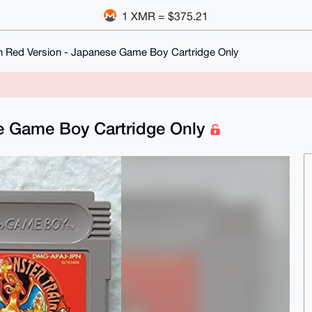
1 XMR = $375.21
Red Version - Japanese Game Boy Cartridge Only
e Game Boy Cartridge Only