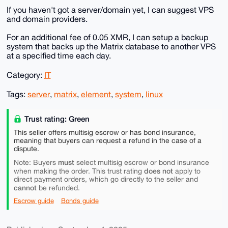
If you haven't got a server/domain yet, I can suggest VPS
and domain providers.
For an additional fee of 0.05 XMR, I can setup a backup
system that backs up the Matrix database to another VPS
at a specified time each day.
Category:
IT
Tags:
server
,
matrix
,
element
,
system
,
linux
Trust rating: Green
This seller offers multisig escrow or has bond insurance,
meaning that buyers can request a refund in the case of a
dispute.
must
Note: Buyers
select multisig escrow or bond insurance
does not
when making the order. This trust rating
apply to
direct payment orders, which go directly to the seller and
cannot
be refunded.
Escrow guide
Bonds guide