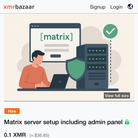
Signup
Login
View full size
Hire
Matrix server setup including admin panel
0.1 XMR
(≈ $36.85)