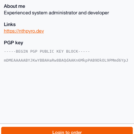
About me
Experienced system administrator and developer
Links
https://nthpyro.dev
PGP key
-----BEGIN PGP PUBLIC KEY BLOCK-----

mDMEAAAAABYJKwYBBAHaRw8BAQdAAKn6MkpPAB9DkOL9PMmd6YpJ
CjS0CGIYNNSJ

Q7tlyzy0GnN5c3RlbXNwaGVyZUB4bXJiYXphYXIuY29tiJQEExYK
ADwWIQSbpphd

6BuyjmiltBuCsb+MSzE+FwUCAAAAAAIbAwULCQgHAgMiAgEGFQoJ
CAsCBBYCAwEC

HgcCF4AACgkQgrG/jEsxPheMAgEAwVA8KlwURUCBzxyt2Sfkkiwu
JKOKXIoZLtwO

E5zQYRgA/3ybXMFnH8Z83XjWGXzlMsikq42LSW+IGNCmOBHKULEM
uDgEAAAAABIK

KwYBBAGXVQEFAQEHQMGbegk6GbBWoQSpeRjb15Kgq3bz1DQRrEHl
p43FDiI/AwEI

B4h4BBgWCgAgFiEEm6aYXegbso5opbQbgrG/jEsxPhcFAgAAAAAC
GwwACgkQgrG/

jEsxPhev7gEAyw/MxsLwN2Ghz2tWEZjbTKWZ9wHMx0tdPq+q665m
QokBAL9XQBno

© 2026 XmrBazaar
About
FAQ
Contact
Donate
Login to order
LyCRGv5oMjLOSVRt/M8Ixz2MGCTHpWnH6e0D
