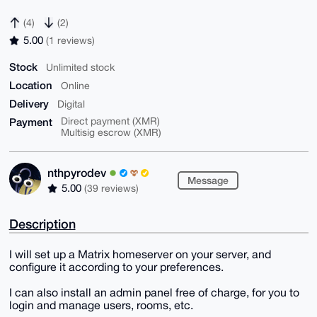
(4)
(2)
5.00
(1 reviews)
Stock
Unlimited stock
Location
Online
Delivery
Digital
Payment
Direct payment (XMR)
Multisig escrow (XMR)
nthpyrodev
Message
5.00
(39 reviews)
Description
I will set up a Matrix homeserver on your server, and
configure it according to your preferences.
I can also install an admin panel free of charge, for you to
login and manage users, rooms, etc.