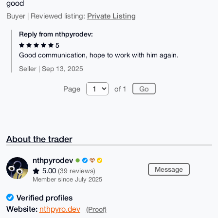
good
Private Listing
Buyer | Reviewed listing:
Reply from nthpyrodev:
5
Good communication, hope to work with him again.
Seller | Sep 13, 2025
Page
of 1
About the trader
nthpyrodev
Message
5.00
(39 reviews)
Member since July 2025
Verified profiles
Website:
nthpyro.dev
(Proof)