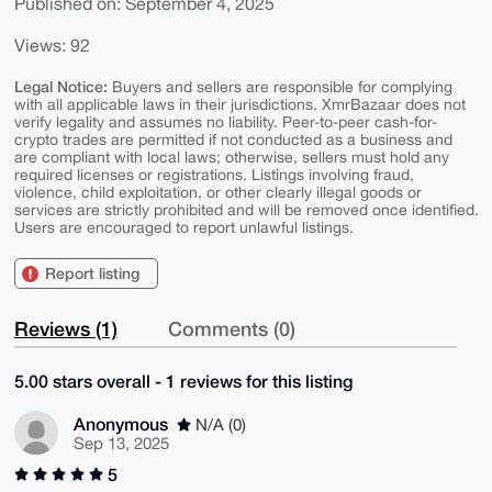
Published on: September 4, 2025
Views: 92
Legal Notice:
Buyers and sellers are responsible for complying
with all applicable laws in their jurisdictions. XmrBazaar does not
verify legality and assumes no liability. Peer-to-peer cash-for-
crypto trades are permitted if not conducted as a business and
are compliant with local laws; otherwise, sellers must hold any
required licenses or registrations. Listings involving fraud,
violence, child exploitation, or other clearly illegal goods or
services are strictly prohibited and will be removed once identified.
Users are encouraged to report unlawful listings.
Report listing
Reviews (1)
Comments (0)
5.00 stars overall - 1 reviews for this listing
Anonymous
N/A (0)
Sep 13, 2025
5