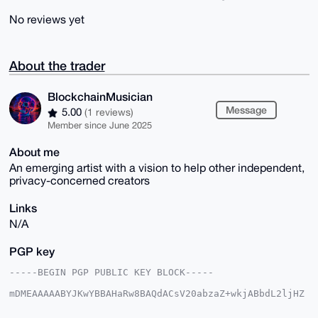
No reviews yet
About the trader
BlockchainMusician
Message
5.00
(1 reviews)
Member since June 2025
About me
An emerging artist with a vision to help other independent,
privacy-concerned creators
Links
N/A
PGP key
-----BEGIN PGP PUBLIC KEY BLOCK-----

mDMEAAAAABYJKwYBBAHaRw8BAQdACsV20abzaZ+wkjABbdL2ljHZ
v3MmYSk03XPh

5ygbLYu0IEJsb2NrY2hhaW5NdXNpY2lhbkB4bXJiYXphYXIuY29t