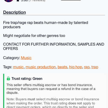
Description
Fire trap/rage rap beats human-made by talented
producers
Might negotiate for other genres too
CONTACT FOR FURTHER INFORMATION, SAMPLES AND
OFFERS
Category:
Music
Tags:
music
,
music production
,
beats
,
hip hop
,
rap
,
trap
Trust rating: Green
This seller offers multisig escrow or has bond insurance,
meaning that buyers can request a refund in the case of a
dispute.
must
Note: Buyers
select multisig escrow or bond insurance
does not
when making the order. This trust rating
apply to
direct payment orders, which go directly to the seller and