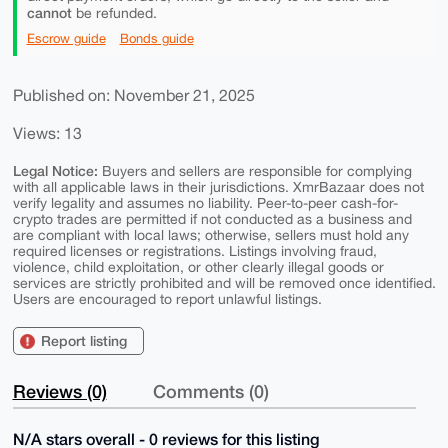
cannot
be refunded.
Escrow guide
Bonds guide
Published on: November 21, 2025
Views: 13
Legal Notice:
Buyers and sellers are responsible for complying
with all applicable laws in their jurisdictions. XmrBazaar does not
verify legality and assumes no liability. Peer-to-peer cash-for-
crypto trades are permitted if not conducted as a business and
are compliant with local laws; otherwise, sellers must hold any
required licenses or registrations. Listings involving fraud,
violence, child exploitation, or other clearly illegal goods or
services are strictly prohibited and will be removed once identified.
Users are encouraged to report unlawful listings.
Report listing
Reviews (0)
Comments (0)
N/A stars overall - 0 reviews for this listing