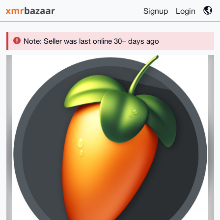
Signup
Login
Note: Seller was last online 30+ days ago