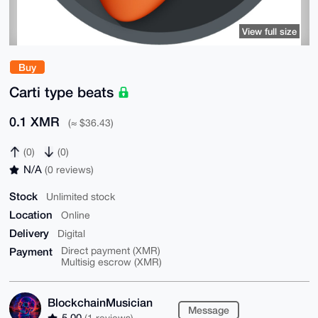
View full size
Buy
Carti type beats
0.1 XMR
(≈ $36.43)
(0)
(0)
N/A
(0 reviews)
Stock
Unlimited stock
Location
Online
Delivery
Digital
Payment
Direct payment (XMR)
Multisig escrow (XMR)
BlockchainMusician
Message
5.00
(1 reviews)