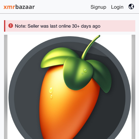
Signup
Login
Note: Seller was last online 30+ days ago