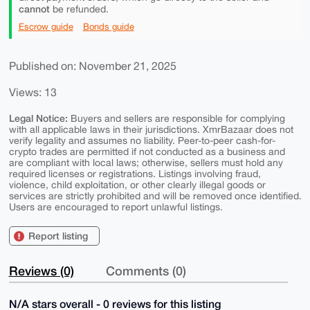
cannot
be refunded.
Escrow guide
Bonds guide
Published on: November 21, 2025
Views: 13
Legal Notice:
Buyers and sellers are responsible for complying
with all applicable laws in their jurisdictions. XmrBazaar does not
verify legality and assumes no liability. Peer-to-peer cash-for-
crypto trades are permitted if not conducted as a business and
are compliant with local laws; otherwise, sellers must hold any
required licenses or registrations. Listings involving fraud,
violence, child exploitation, or other clearly illegal goods or
services are strictly prohibited and will be removed once identified.
Users are encouraged to report unlawful listings.
Report listing
Reviews (0)
Comments (0)
N/A stars overall - 0 reviews for this listing