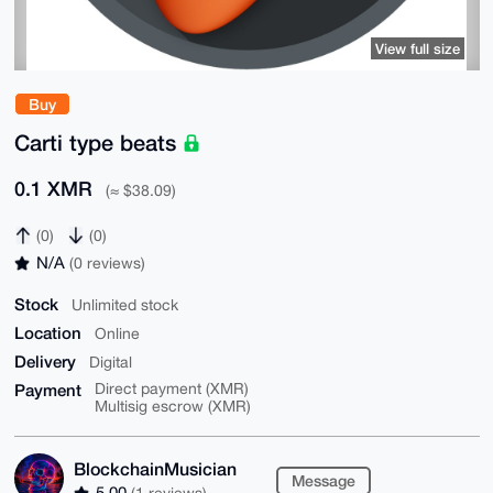
View full size
Buy
Carti type beats
0.1 XMR
(≈ $38.09)
(0)
(0)
N/A
(0 reviews)
Stock
Unlimited stock
Location
Online
Delivery
Digital
Payment
Direct payment (XMR)
Multisig escrow (XMR)
BlockchainMusician
Message
5.00
(1 reviews)