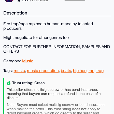
Description
Fire trap/rage rap beats human-made by talented
producers
Might negotiate for other genres too
CONTACT FOR FURTHER INFORMATION, SAMPLES AND
OFFERS
Category:
Music
Tags:
music
,
music production
,
beats
,
hip hop
,
rap
,
trap
Trust rating: Green
This seller offers multisig escrow or has bond insurance,
meaning that buyers can request a refund in the case of a
dispute.
must
Note: Buyers
select multisig escrow or bond insurance
does not
when making the order. This trust rating
apply to
direct payment orders, which go directly to the seller and