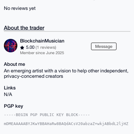
No reviews yet
About the trader
BlockchainMusician
Message
5.00
(1 reviews)
Member since June 2025
About me
An emerging artist with a vision to help other independent,
privacy-concerned creators
Links
N/A
PGP key
-----BEGIN PGP PUBLIC KEY BLOCK-----

mDMEAAAAABYJKwYBBAHaRw8BAQdACsV20abzaZ+wkjABbdL2ljHZ
v3MmYSk03XPh

5ygbLYu0IEJsb2NrY2hhaW5NdXNpY2lhbkB4bXJiYXphYXIuY29t