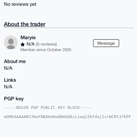
No reviews yet
About the trader
Maryie
Message
N/A
(0 reviews)
Member since October 2025
About me
N/A
Links
N/A
PGP key
-----BEGIN PGP PUBLIC KEY BLOCK-----

mDMEAAAAABYJKwYBBAHaRw8BAQdAcLiwqIZkFdaj1srWCRt37kPF
KqWPGmRsNzYY

lq4v7OG0FE1hcnlpZUB4bXJiYXphYXIuY29tiJQEExYKADwWIQTp
T+wmsEDHlCof

7ZaFgzy2z+4+FQUCAAAAAAIbAwULCQgHAgMiAgEGFQoJCAsCBBYC