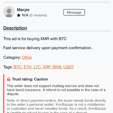
Maryie
Message
N/A
(0 reviews)
Description
This ad is for buying XMR with BTC
Fast service delivery upon payment confirmation.
Category:
Other
Tags:
BTC
,
ETH
,
LTC
,
XRP
,
BNB
,
USDT
Trust rating: Caution
This seller does not support multisig escrow and does not
have bond insurance. A refund is not possible in the case of a
dispute.
Note: In direct payment orders, the buyer sends funds directly
to the seller's personal wallet. XmrBazaar is not a middleman
or custodian and never handles funds. As a result, XmrBazaar
is unable to
refund buyers in the case of a dispute.