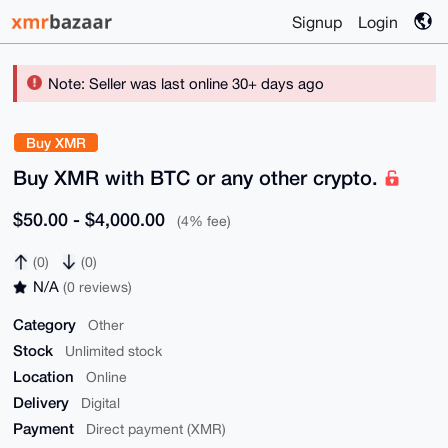
Signup
Login
Note: Seller was last online 30+ days ago
Buy XMR
Buy XMR with BTC or any other crypto.
$50.00 - $4,000.00
(4% fee)
(0)
(0)
N/A
(0 reviews)
Category
Other
Stock
Unlimited stock
Location
Online
Delivery
Digital
Payment
Direct payment (XMR)