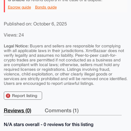
Escrow guide
Bonds guide
Published on: October 6, 2025
Views: 24
Legal Notice:
Buyers and sellers are responsible for complying
with all applicable laws in their jurisdictions. XmrBazaar does not
verify legality and assumes no liability. Peer-to-peer cash-for-
crypto trades are permitted if not conducted as a business and
are compliant with local laws; otherwise, sellers must hold any
required licenses or registrations. Listings involving fraud,
violence, child exploitation, or other clearly illegal goods or
services are strictly prohibited and will be removed once identified.
Users are encouraged to report unlawful listings.
Report listing
Reviews (0)
Comments (1)
N/A stars overall - 0 reviews for this listing