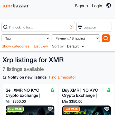
Signup
Login
[X]
Show categories
List view
Sort by
Xrp listings for XMR
7 listings available
Notify on new listings
Find a mediator
Sell XMR NO KYC
Buy XMR | NO KYC
Crypto Exchange |
Crypto Exchange |
Fast, Solid, Anon and
Fast, Solid, Anon and
Min $350.00
Min $350.00
Secure Swaps | 5%
Secure Swaps | 5%
Buy XMR
Sell XMR
Fixed
Fixed