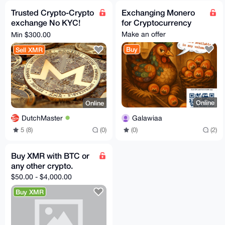
Trusted Crypto-Crypto
Exchanging Monero
exchange No KYC!
for Cryptocurrency
XMR, BTC Swap - All
Make an offer
Min $300.00
coins, tokens, chains
Buy
Sell XMR
Online
Online
Galawiaa
DutchMaster
(0)
(2)
5 (8)
(0)
Buy XMR with BTC or
any other crypto.
$50.00 - $4,000.00
Buy XMR