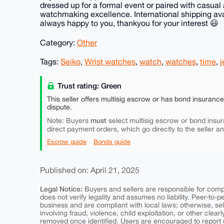
dressed up for a formal event or paired with casual a
watchmaking excellence. International shipping ava
always happy to you, thankyou for your interest 😃
Category:
Other
Tags:
Seiko
,
Wrist watches
,
watch
,
watches
,
time
,
j
Trust rating: Green
This seller offers multisig escrow or has bond insuranc
dispute.
must
Note: Buyers
select multisig escrow or bond insur
direct payment orders, which go directly to the seller a
Escrow guide
Bonds guide
Published on: April 21, 2025
Legal Notice:
Buyers and sellers are responsible for comply
does not verify legality and assumes no liability. Peer-to-
business and are compliant with local laws; otherwise, sell
involving fraud, violence, child exploitation, or other clearl
removed once identified. Users are encouraged to report u