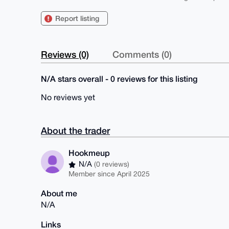
Report listing
Reviews (0)
Comments (0)
N/A stars overall - 0 reviews for this listing
No reviews yet
About the trader
Hookmeup
N/A
(0 reviews)
Member since April 2025
About me
N/A
Links