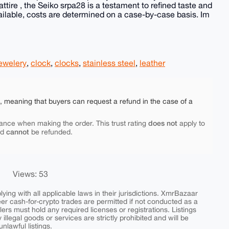
ttire , the Seiko srpa28 is a testament to refined taste and
ilable, costs are determined on a case-by-case basis. Im
ewelery
,
clock
,
clocks
,
stainless steel
,
leather
e, meaning that buyers can request a refund in the case of a
does not
ance when making the order. This trust rating
apply to
cannot
nd
be refunded.
Views: 53
ing with all applicable laws in their jurisdictions. XmrBazaar
peer cash-for-crypto trades are permitted if not conducted as a
ers must hold any required licenses or registrations. Listings
y illegal goods or services are strictly prohibited and will be
nlawful listings.