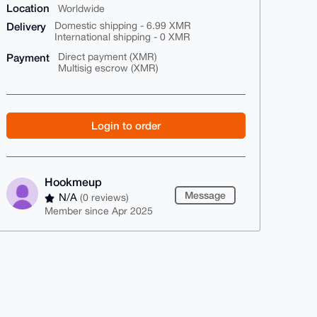
Location
Worldwide
Delivery
Domestic shipping - 6.99 XMR
International shipping - 0 XMR
Payment
Direct payment (XMR)
Multisig escrow (XMR)
Login to order
Hookmeup
Message
N/A
(0 reviews)
Member since Apr 2025