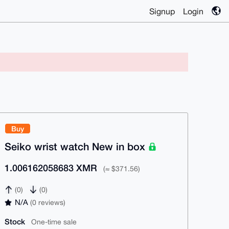
Signup
Login
Buy
Seiko wrist watch New in box
1.006162058683 XMR
(≈ $371.56)
(0)
(0)
N/A
(0 reviews)
Stock
One-time sale