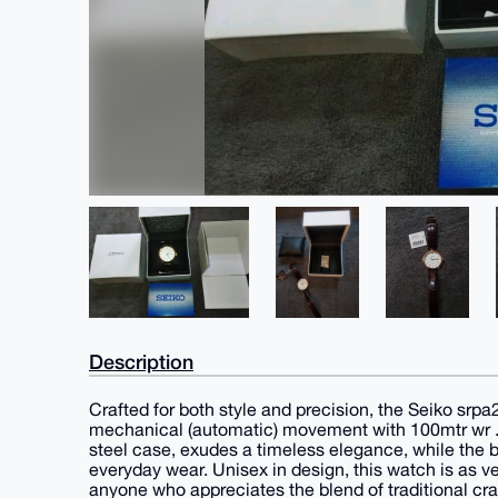
Description
Crafted for both style and precision, the Seiko sr
mechanical (automatic) movement with 100mtr wr . T
steel case, exudes a timeless elegance, while the br
everyday wear. Unisex in design, this watch is as ver
anyone who appreciates the blend of traditional c