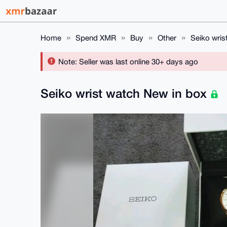
Home
Spend XMR
Buy
Other
Seiko wris
Note: Seller was last online 30+ days ago
Seiko wrist watch New in box