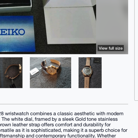
View full size
pa28 wristwatch combines a classic aesthetic with modern
he white dial, framed by a sleek Gold tone stainless
own leather strap offers comfort and durability for
satile as it is sophisticated, making it a superb choice for
raftsmanship and contemporary functionality. Whether