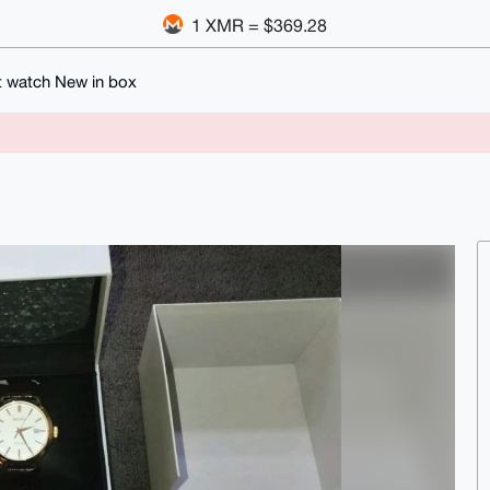
1 XMR = $369.28
t watch New in box