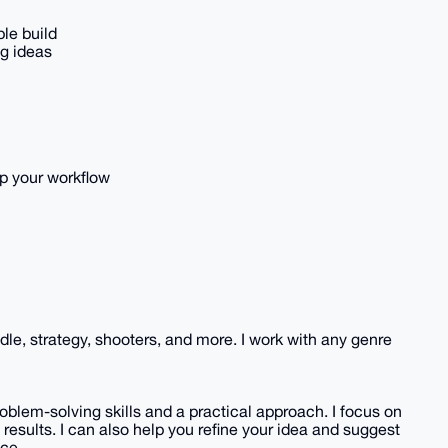
le build
ng ideas
p your workflow
 idle, strategy, shooters, and more. I work with any genre
blem-solving skills and a practical approach. I focus on
 results. I can also help you refine your idea and suggest
ce.