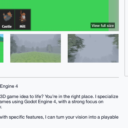
View full size
 Engine 4
3D game idea to life? You’re in the right place. I specialize
 games using Godot Engine 4, with a strong focus on
.
th specific features, I can turn your vision into a playable