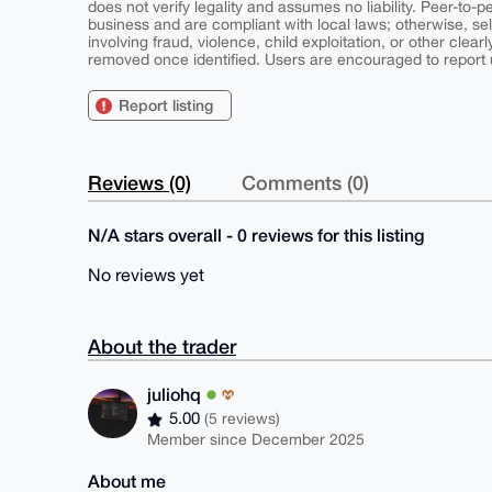
does not verify legality and assumes no liability. Peer-to-
business and are compliant with local laws; otherwise, sell
involving fraud, violence, child exploitation, or other clearl
removed once identified. Users are encouraged to report u
Report listing
Reviews (0)
Comments (0)
N/A stars overall - 0 reviews for this listing
No reviews yet
About the trader
juliohq
5.00
(5 reviews)
Member since December 2025
About me