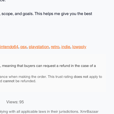
 scope, and goals. This helps me give you the best
intendo64
,
psx
,
playstation
,
retro
,
indie
,
lowpoly
e, meaning that buyers can request a refund in the case of a
does not
ance when making the order. This trust rating
apply to
cannot
nd
be refunded.
Views: 95
ing with all applicable laws in their jurisdictions. XmrBazaar