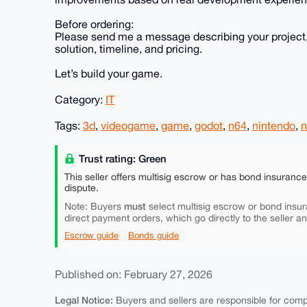
Before ordering:
Please send me a message describing your project,
solution, timeline, and pricing.
Let’s build your game.
Category:
IT
Tags:
3d
,
videogame
,
game
,
godot
,
n64
,
nintendo
,
n
Trust rating: Green
This seller offers multisig escrow or has bond insuranc
dispute.
must
Note: Buyers
select multisig escrow or bond insur
direct payment orders, which go directly to the seller a
Escrow guide
Bonds guide
Published on: February 27, 2026
Legal Notice:
Buyers and sellers are responsible for comply