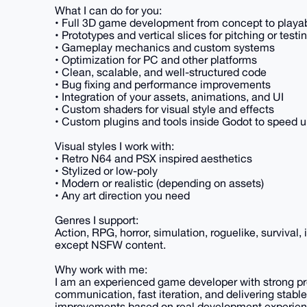
What I can do for you:
• Full 3D game development from concept to playab
• Prototypes and vertical slices for pitching or testi
• Gameplay mechanics and custom systems
• Optimization for PC and other platforms
• Clean, scalable, and well-structured code
• Bug fixing and performance improvements
• Integration of your assets, animations, and UI
• Custom shaders for visual style and effects
• Custom plugins and tools inside Godot to speed u
Visual styles I work with:
• Retro N64 and PSX inspired aesthetics
• Stylized or low-poly
• Modern or realistic (depending on assets)
• Any art direction you need
Genres I support:
Action, RPG, horror, simulation, roguelike, survival,
except NSFW content.
Why work with me:
I am an experienced game developer with strong pro
communication, fast iteration, and delivering stable
improvements based on real development experien