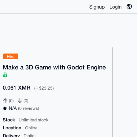
Signup
Login
Hire
Make a 3D Game with Godot Engine
0.061 XMR
(≈ $23.25)
(0)
(0)
N/A
(0 reviews)
Stock
Unlimited stock
Location
Online
Delivery
Digital