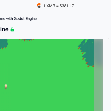
1 XMR = $381.17
me with Godot Engine
gine