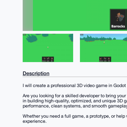
Description
I will create a professional 3D video game in Godot
Are you looking for a skilled developer to bring your 
in building high-quality, optimized, and unique 3D
performance, clean systems, and smooth gameplay
Whether you need a full game, a prototype, or help wi
experience.