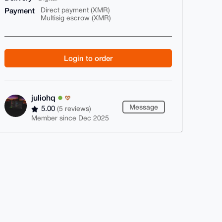
Payment
Direct payment (XMR)
Multisig escrow (XMR)
Login to order
juliohq
Message
5.00
(5 reviews)
Member since Dec 2025