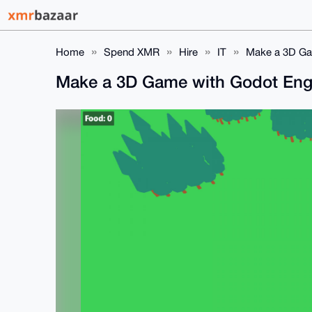
Home
Spend XMR
Hire
IT
Make a 3D Ga
Make a 3D Game with Godot En