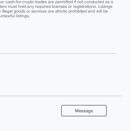
peer cash-for-crypto trades are permitted if not conducted as a
ers must hold any required licenses or registrations. Listings
y illegal goods or services are strictly prohibited and will be
nlawful listings.
Message