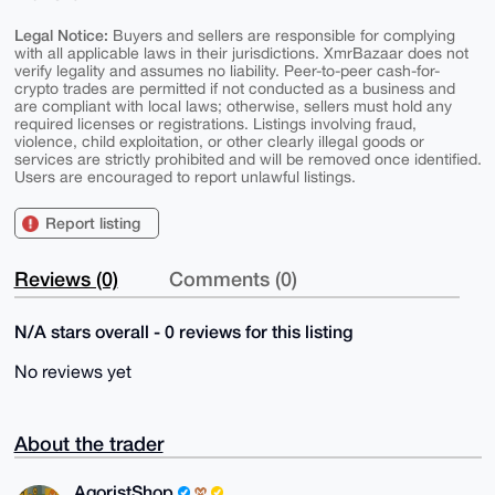
Legal Notice:
Buyers and sellers are responsible for complying
with all applicable laws in their jurisdictions. XmrBazaar does not
verify legality and assumes no liability. Peer-to-peer cash-for-
crypto trades are permitted if not conducted as a business and
are compliant with local laws; otherwise, sellers must hold any
required licenses or registrations. Listings involving fraud,
violence, child exploitation, or other clearly illegal goods or
services are strictly prohibited and will be removed once identified.
Users are encouraged to report unlawful listings.
Report listing
Reviews (0)
Comments (0)
N/A stars overall - 0 reviews for this listing
No reviews yet
About the trader
AgoristShop