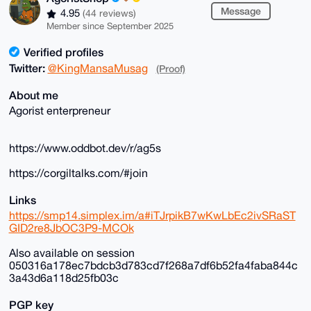
Message
4.95
(44 reviews)
Member since September 2025
Verified profiles
Twitter:
@KingMansaMusag
(Proof)
About me
Agorist enterpreneur
https://www.oddbot.dev/r/ag5s
https://corgiltalks.com/#join
Links
https://smp14.simplex.im/a#iTJrpikB7wKwLbEc2ivSRaST
GID2re8JbOC3P9-MCOk
Also available on session
050316a178ec7bdcb3d783cd7f268a7df6b52fa4faba844c
3a43d6a118d25fb03c
PGP key