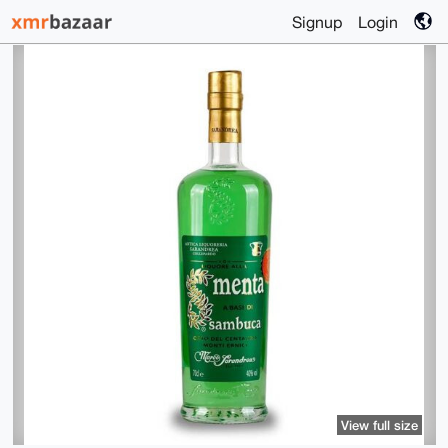
Signup
Login
View full size