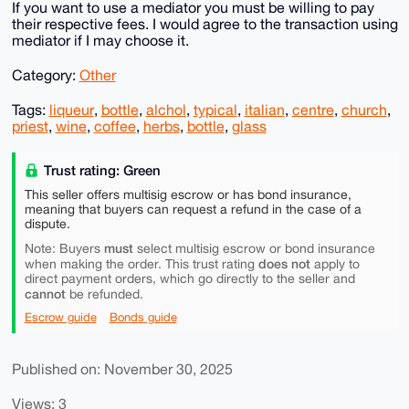
If you want to use a mediator you must be willing to pay
their respective fees. I would agree to the transaction using
mediator if I may choose it.
Category:
Other
Tags:
liqueur
,
bottle
,
alchol
,
typical
,
italian
,
centre
,
church
,
priest
,
wine
,
coffee
,
herbs
,
bottle
,
glass
Trust rating: Green
This seller offers multisig escrow or has bond insurance,
meaning that buyers can request a refund in the case of a
dispute.
must
Note: Buyers
select multisig escrow or bond insurance
does not
when making the order. This trust rating
apply to
direct payment orders, which go directly to the seller and
cannot
be refunded.
Escrow guide
Bonds guide
Published on: November 30, 2025
Views: 3