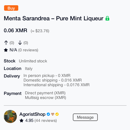
Buy
Menta Sarandrea – Pure Mint Liqueur
0.06 XMR
(≈ $23.76)
(0)
(0)
N/A
(0 reviews)
Stock
Unlimited stock
Location
Italy
Delivery
In person pickup - 0 XMR
Domestic shipping - 0.016 XMR
International shipping - 0.0176 XMR
Payment
Direct payment (XMR)
Multisig escrow (XMR)
AgoristShop
Message
4.95
(44 reviews)