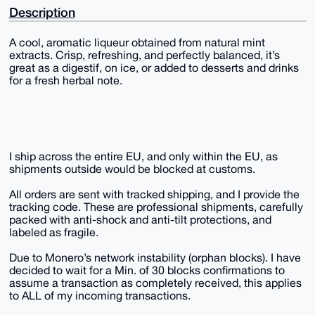
Description
A cool, aromatic liqueur obtained from natural mint
extracts. Crisp, refreshing, and perfectly balanced, it’s
great as a digestif, on ice, or added to desserts and drinks
for a fresh herbal note.
I ship across the entire EU, and only within the EU, as
shipments outside would be blocked at customs.
All orders are sent with tracked shipping, and I provide the
tracking code. These are professional shipments, carefully
packed with anti-shock and anti-tilt protections, and
labeled as fragile.
Due to Monero’s network instability (orphan blocks). I have
decided to wait for a Min. of 30 blocks confirmations to
assume a transaction as completely received, this applies
to ALL of my incoming transactions.