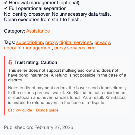
✔ Renewal management (optional)
✔ Full operational separation
No identity crossover. No unnecessary data trails.
Clean execution from start to finish.
Category:
Assistance
Tags:
subscription
,
proxy
,
digital services
,
privacy
,
account management
,
proxy services
,
xmr
Trust rating: Caution
This seller does not support multisig escrow and does not
have bond insurance. A refund is not possible in the case of a
dispute.
Note: In direct payment orders, the buyer sends funds directly
to the seller's personal wallet. XmrBazaar is not a middleman
or custodian and never handles funds. As a result, XmrBazaar
is unable to
refund buyers in the case of a dispute.
Escrow guide
Bonds guide
Published on: February 27, 2026