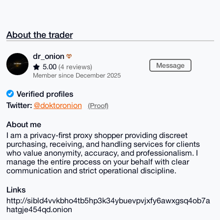
About the trader
dr_onion
Message
5.00
(4 reviews)
Member since December 2025
Verified profiles
Twitter:
@doktoronion
(Proof)
About me
I am a privacy-first proxy shopper providing discreet
purchasing, receiving, and handling services for clients
who value anonymity, accuracy, and professionalism. I
manage the entire process on your behalf with clear
communication and strict operational discipline.
Links
http://sibld4vvkbho4tb5hp3k34ybuevpvjxfy6awxgsq4ob7a
hatgje454qd.onion