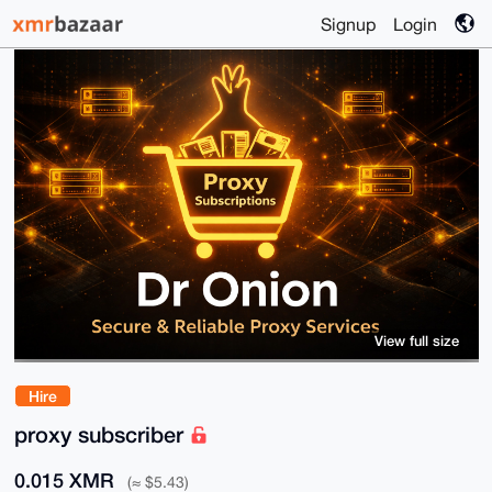
Signup
Login
View full size
Hire
proxy subscriber
0.015 XMR
(≈ $5.43)