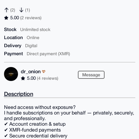
(2)
(1)
5.00
(2 reviews)
Stock
Unlimited stock
Location
Online
Delivery
Digital
Payment
Direct payment (XMR)
dr_onion
Message
5.00
(4 reviews)
Description
Need access without exposure?
I handle subscriptions on your behalf — privately, securely,
and professionally.
✔ Account creation & setup
✔ XMR-funded payments
✔ Secure credential delivery