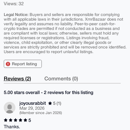
Views: 32
Legal Notice:
Buyers and sellers are responsible for complying
with all applicable laws in their jurisdictions. XmrBazaar does not
verify legality and assumes no liability. Peer-to-peer cash-for-
crypto trades are permitted if not conducted as a business and
are compliant with local laws; otherwise, sellers must hold any
required licenses or registrations. Listings involving fraud,
violence, child exploitation, or other clearly illegal goods or
services are strictly prohibited and will be removed once identified.
Users are encouraged to report unlawful listings.
Report listing
Reviews (2)
Comments (0)
5.00 stars overall - 2 reviews for this listing
joyousrabbit
5 (1)
Mar 29, 2026
(Member since Jan 2026)
5
Thanks.