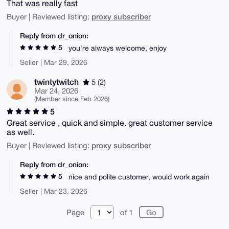
That was really fast
proxy subscriber
Buyer | Reviewed listing:
Reply from dr_onion:
5
you're always welcome, enjoy
Seller | Mar 29, 2026
twintytwitch
5 (2)
Mar 24, 2026
(Member since Feb 2026)
5
Great service , quick and simple. great customer service
as well.
proxy subscriber
Buyer | Reviewed listing:
Reply from dr_onion:
5
nice and polite customer, would work again
Seller | Mar 23, 2026
Page
of 1