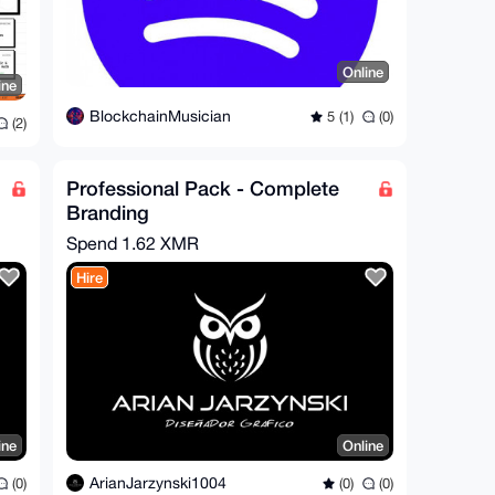
Online
ine
BlockchainMusician
5 (1)
(0)
(2)
Professional Pack - Complete
Branding
Spend
1.62 XMR
Hire
ine
Online
ArianJarzynski1004
(0)
(0)
(0)