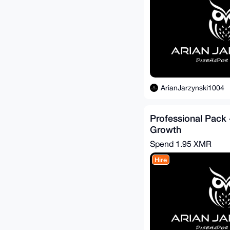
ArianJarzynski1004
Professional Pack 
Growth
Spend
1.95 XMR
Hire