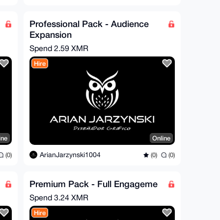
Professional Pack - Audience
Expansion
Spend
2.59 XMR
Hire
ine
Online
ArianJarzynski1004
(0)
(0)
(0)
Premium Pack - Full Engageme
Spend
3.24 XMR
Hire