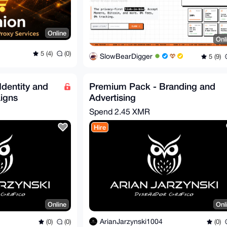
Online
Onl
5 (4)
(0)
SlowBearDigger
5 (9)
Identity and
Premium Pack - Branding and
igns
Advertising
Spend
2.45 XMR
Hire
Online
Onl
ArianJarzynski1004
(0)
(0)
(0)