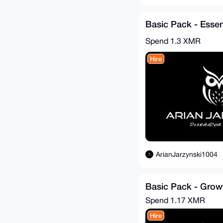
Basic Pack - Essen
Spend
1.3 XMR
Hire
ArianJarzynski1004
Basic Pack - Growt
Spend
1.17 XMR
Hire