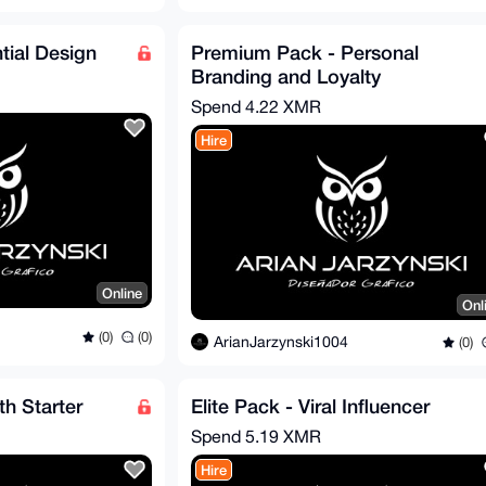
tial Design
Premium Pack - Personal
Branding and Loyalty
Spend
4.22 XMR
Hire
Online
Onl
(0)
(0)
ArianJarzynski1004
(0)
h Starter
Elite Pack - Viral Influencer
Spend
5.19 XMR
Hire