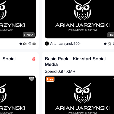
Online
Onl
ArianJarzynski1004
(0)
(0)
(0)
- Social
Basic Pack - Kickstart Social
Media
Spend
0.97 XMR
Hire