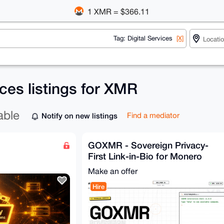
1 XMR = $366.11
Tag: Digital Services
[X]
ices listings for XMR
able
Notify on new listings
Find a mediator
GOXMR - Sovereign Privacy-
First Link-in-Bio for Monero
Users (Free & Open-Source
Make an offer
Hire