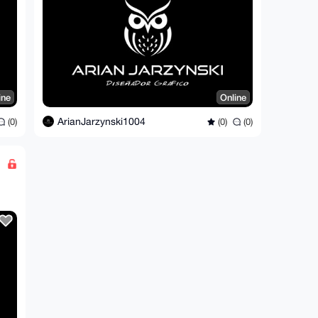
ine
Online
ArianJarzynski1004
(0)
(0)
(0)