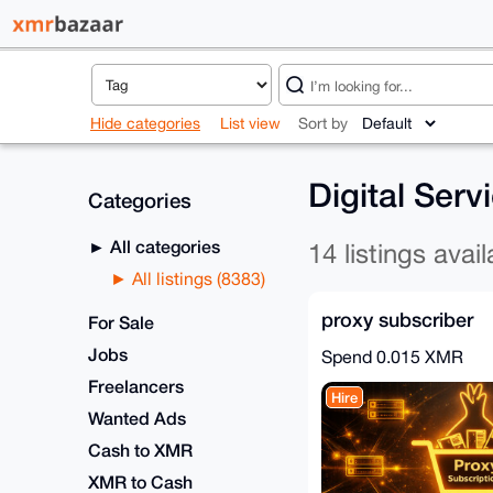
Hide categories
List view
Sort by
Digital Serv
Categories
All categories
14 listings avail
All listings (8383)
proxy subscriber
For Sale
Jobs
Spend
0.015 XMR
Freelancers
Hire
Wanted Ads
Cash to XMR
XMR to Cash