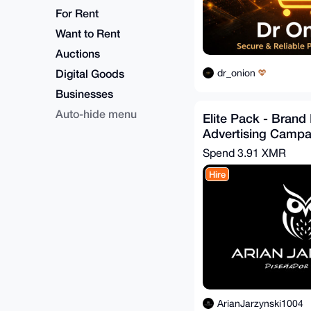
For Rent
Want to Rent
Auctions
Digital Goods
dr_onion
Businesses
Auto-hide menu
Elite Pack - Brand 
Advertising Campa
Spend
3.91 XMR
Hire
ArianJarzynski1004