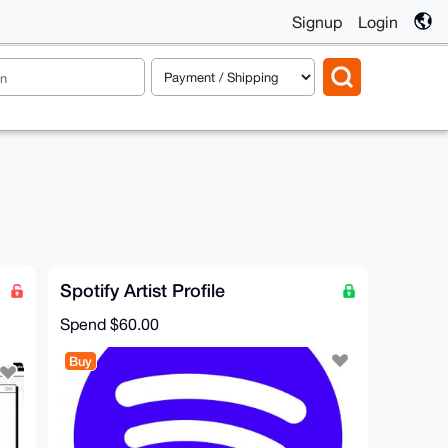
Signup
Login
Spotify Artist Profile
Spend
$60.00
Buy