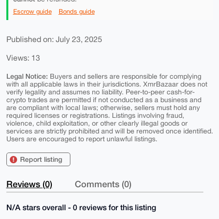
Escrow guide
Bonds guide
Published on: July 23, 2025
Views: 13
Legal Notice:
Buyers and sellers are responsible for complying
with all applicable laws in their jurisdictions. XmrBazaar does not
verify legality and assumes no liability. Peer-to-peer cash-for-
crypto trades are permitted if not conducted as a business and
are compliant with local laws; otherwise, sellers must hold any
required licenses or registrations. Listings involving fraud,
violence, child exploitation, or other clearly illegal goods or
services are strictly prohibited and will be removed once identified.
Users are encouraged to report unlawful listings.
Report listing
Reviews (0)
Comments (0)
N/A stars overall - 0 reviews for this listing