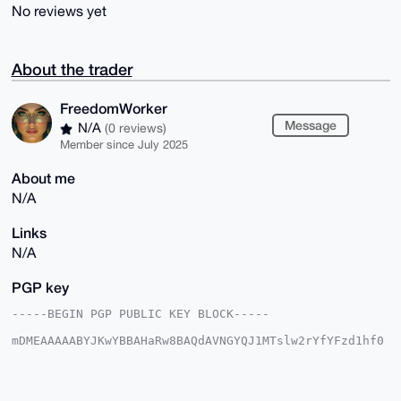
No reviews yet
About the trader
FreedomWorker
Message
N/A
(0 reviews)
Member since July 2025
About me
N/A
Links
N/A
PGP key
-----BEGIN PGP PUBLIC KEY BLOCK-----

mDMEAAAAABYJKwYBBAHaRw8BAQdAVNGYQJ1MTslw2rYfYFzd1hf0
8pXhOdlir9vp

QhMQnMi0G0ZyZWVkb21Xb3JrZXJAeG1yYmF6YWFyLmNvbYiUBBMW
CgA8FiEEepA9

A/3XIJqV7h1T/huO4syoEXkFAgAAAAACGwMFCwkIBwIDIgIBBhUK