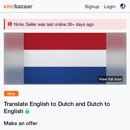
Signup
Login
Note: Seller was last online 30+ days ago
View full size
Hire
Translate English to Dutch and Dutch to
English
Make an offer