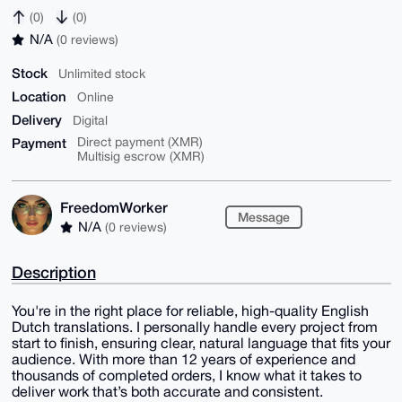
(0)
(0)
N/A
(0 reviews)
Stock
Unlimited stock
Location
Online
Delivery
Digital
Payment
Direct payment (XMR)
Multisig escrow (XMR)
FreedomWorker
Message
N/A
(0 reviews)
Description
You're in the right place for reliable, high-quality English
Dutch translations. I personally handle every project from
start to finish, ensuring clear, natural language that fits your
audience. With more than 12 years of experience and
thousands of completed orders, I know what it takes to
deliver work that’s both accurate and consistent.