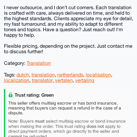
I never outsource, and I don’t cut corners. Each translation
is crafted with care, always delivered on time, and held to
the highest standards. Clients appreciate my eye for detail,
my fast turnaround, and my ability to adapt to different
tones and topics. Have a question? Just reach out! I'm
happy to help.
Flexible pricing, depending on the project. Just contact me
to discuss further!
Category:
Translation
Tags:
dutch
,
translation
,
netherlands
,
localisation
,
localization
,
translator
,
vertalen
,
vertaling
Trust rating: Green
This seller offers multisig escrow or has bond insurance,
meaning that buyers can request a refund in the case of a
dispute.
must
Note: Buyers
select multisig escrow or bond insurance
does not
when making the order. This trust rating
apply to
direct payment orders, which go directly to the seller and
cannot
be refunded.