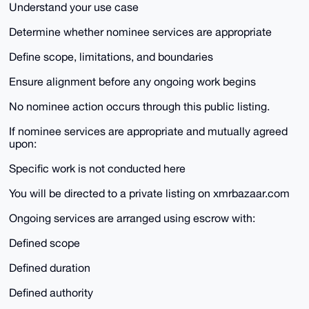
Understand your use case
Determine whether nominee services are appropriate
Define scope, limitations, and boundaries
Ensure alignment before any ongoing work begins
No nominee action occurs through this public listing.
If nominee services are appropriate and mutually agreed
upon:
Specific work is not conducted here
You will be directed to a private listing on xmrbazaar.com
Ongoing services are arranged using escrow with:
Defined scope
Defined duration
Defined authority