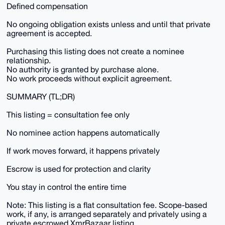
Defined compensation
No ongoing obligation exists unless and until that private
agreement is accepted.
Purchasing this listing does not create a nominee
relationship.
No authority is granted by purchase alone.
No work proceeds without explicit agreement.
SUMMARY (TL;DR)
This listing = consultation fee only
No nominee action happens automatically
If work moves forward, it happens privately
Escrow is used for protection and clarity
You stay in control the entire time
Note: This listing is a flat consultation fee. Scope-based
work, if any, is arranged separately and privately using a
private escrowed XmrBazaar listing.