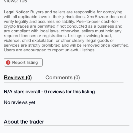
Views: 106
Legal Notice:
Buyers and sellers are responsible for complying
with all applicable laws in their jurisdictions. XmrBazaar does not
verify legality and assumes no liability. Peer-to-peer cash-for-
crypto trades are permitted if not conducted as a business and
are compliant with local laws; otherwise, sellers must hold any
required licenses or registrations. Listings involving fraud,
violence, child exploitation, or other clearly illegal goods or
services are strictly prohibited and will be removed once identified.
Users are encouraged to report unlawful listings.
Report listing
Reviews (0)
Comments (0)
N/A stars overall - 0 reviews for this listing
No reviews yet
About the trader