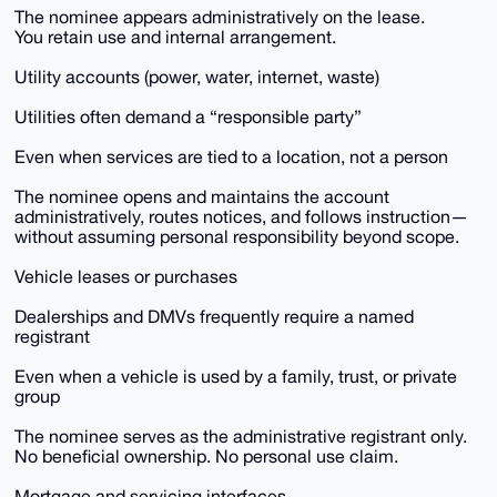
The nominee appears administratively on the lease.
You retain use and internal arrangement.
Utility accounts (power, water, internet, waste)
Utilities often demand a “responsible party”
Even when services are tied to a location, not a person
The nominee opens and maintains the account
administratively, routes notices, and follows instruction—
without assuming personal responsibility beyond scope.
Vehicle leases or purchases
Dealerships and DMVs frequently require a named
registrant
Even when a vehicle is used by a family, trust, or private
group
The nominee serves as the administrative registrant only.
No beneficial ownership. No personal use claim.
Mortgage and servicing interfaces