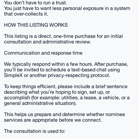
You don’t have to run a trust.
You just have to want less personal exposure in a system
that over-collects it.
HOW THIS LISTING WORKS
This listing is a direct, one-time purchase for an initial
consultation and administrative review.
Communication and response time
We typically respond within a few hours. After purchase,
you’ll be invited to schedule a text-based chat using
SimpleX or another privacy-respecting protocol.
To keep things efficient, please include a brief sentence
describing what you’re hoping to sign, set up, or
accomplish (for example: utilities, a lease, a vehicle, or a
general administrative situation).
This helps us prepare and determine whether nominee
services are appropriate before we connect.
The consultation is used to: