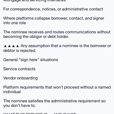
For correspondence, notices, or administrative contact
Where platforms collapse borrower, contact, and signer
into one role
The nominee receives and routes communications without
becoming the obligor or debt holder.
▲▲▲▲ Any assumption that a nominee is the borrower or
debtor is rejected.
General “sign here” situations
Service contracts
Vendor onboarding
Platform requirements that won’t proceed without a named
individual
The nominee satisfies the administrative requirement so
you don’t have to.