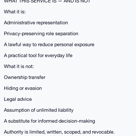
WHAT THIS SERVICE IS — AND IS NOT
What it is:
Administrative representation
Privacy-preserving role separation
A lawful way to reduce personal exposure
A practical tool for everyday life
What it is not:
Ownership transfer
Hiding or evasion
Legal advice
Assumption of unlimited liability
A substitute for informed decision-making
Authority is limited, written, scoped, and revocable.