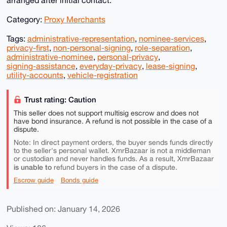
arranged after initial contact.
Category:
Proxy Merchants
Tags:
administrative-representation
,
nominee-services
,
privacy-first
,
non-personal-signing
,
role-separation
,
administrative-nominee
,
personal-privacy
,
signing-assistance
,
everyday-privacy
,
lease-signing
,
utility-accounts
,
vehicle-registration
Trust rating: Caution
This seller does not support multisig escrow and does not
have bond insurance. A refund is not possible in the case of a
dispute.
Note: In direct payment orders, the buyer sends funds directly
to the seller's personal wallet. XmrBazaar is not a middleman
or custodian and never handles funds. As a result, XmrBazaar
is unable to
refund buyers in the case of a dispute.
Escrow guide
Bonds guide
Published on: January 14, 2026