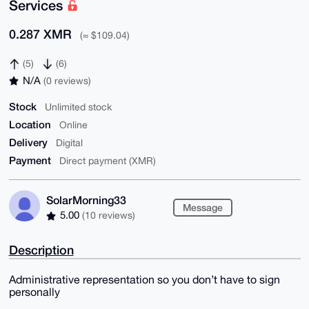
Services
0.287 XMR
(≈ $109.04)
(5)
(6)
N/A
(0 reviews)
Stock
Unlimited stock
Location
Online
Delivery
Digital
Payment
Direct payment (XMR)
SolarMorning33
Message
5.00
(10 reviews)
Description
Administrative representation so you don’t have to sign
personally