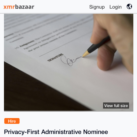
Signup
Login
View full size
Hire
Privacy-First Administrative Nominee