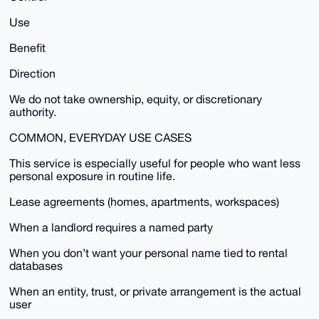
Use
Benefit
Direction
We do not take ownership, equity, or discretionary
authority.
COMMON, EVERYDAY USE CASES
This service is especially useful for people who want less
personal exposure in routine life.
Lease agreements (homes, apartments, workspaces)
When a landlord requires a named party
When you don’t want your personal name tied to rental
databases
When an entity, trust, or private arrangement is the actual
user