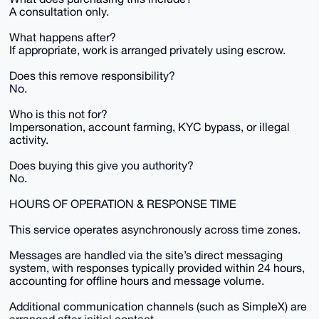
A consultation only.
What happens after?
If appropriate, work is arranged privately using escrow.
Does this remove responsibility?
No.
Who is this not for?
Impersonation, account farming, KYC bypass, or illegal
activity.
Does buying this give you authority?
No.
HOURS OF OPERATION & RESPONSE TIME
This service operates asynchronously across time zones.
Messages are handled via the site’s direct messaging
system, with responses typically provided within 24 hours,
accounting for offline hours and message volume.
Additional communication channels (such as SimpleX) are