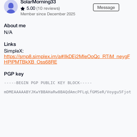
SolarMorning33
Message
5.00
(10 reviews)
Member since December 2025
About me
N/A
Links
SimpleX:
https://smp8.simplex.im/a#lIkDEj2MIeOoQc_RTiM_neygF
HPlPMTBkXB_Oss68RE
PGP key
-----BEGIN PGP PUBLIC KEY BLOCK-----

mDMEAAAAABYJKwYBBAHaRw8BAQdAmcPFLqLfGMSeR/Voygu5Fjot
OBUgDijJ/T8d

KSoA2lq0HFNvbGFyTW9ybmluZzMzQHhtcmJhemFhci5jb22IlAQT
FgoAPBYhBFIK

hEH3kzchvSl5l2fN6iAJEWRBBQIAAAAAAhsDBQsJCAcCAyICAQYV
CgkICwIEFgID

AQIeBwIXgAAKCRBnzeogCRFkQYUuAP4gwVf9i/cWJDQMpS7TGvha
h9x1EXEghY+k

Q3fuVF9yOAD+JMqdPWAxguSSM1GIuZtXjw49yES3gbOXapzGeHCJ
BAu4OAQAAAAA
