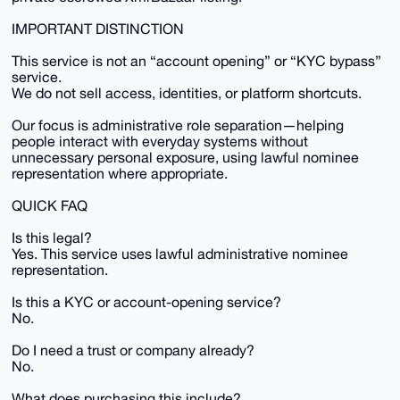
IMPORTANT DISTINCTION
This service is not an “account opening” or “KYC bypass”
service.
We do not sell access, identities, or platform shortcuts.
Our focus is administrative role separation—helping
people interact with everyday systems without
unnecessary personal exposure, using lawful nominee
representation where appropriate.
QUICK FAQ
Is this legal?
Yes. This service uses lawful administrative nominee
representation.
Is this a KYC or account-opening service?
No.
Do I need a trust or company already?
No.
What does purchasing this include?