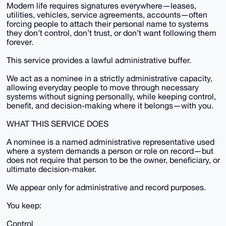
Modern life requires signatures everywhere—leases,
utilities, vehicles, service agreements, accounts—often
forcing people to attach their personal name to systems
they don’t control, don’t trust, or don’t want following them
forever.
This service provides a lawful administrative buffer.
We act as a nominee in a strictly administrative capacity,
allowing everyday people to move through necessary
systems without signing personally, while keeping control,
benefit, and decision-making where it belongs—with you.
WHAT THIS SERVICE DOES
A nominee is a named administrative representative used
where a system demands a person or role on record—but
does not require that person to be the owner, beneficiary, or
ultimate decision-maker.
We appear only for administrative and record purposes.
You keep:
Control