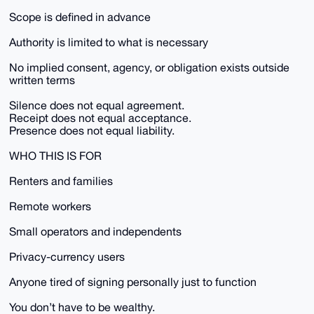
Scope is defined in advance
Authority is limited to what is necessary
No implied consent, agency, or obligation exists outside
written terms
Silence does not equal agreement.
Receipt does not equal acceptance.
Presence does not equal liability.
WHO THIS IS FOR
Renters and families
Remote workers
Small operators and independents
Privacy-currency users
Anyone tired of signing personally just to function
You don’t have to be wealthy.