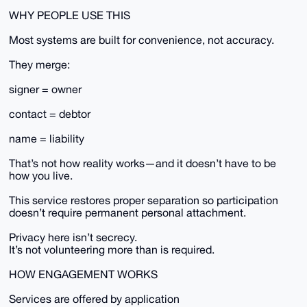
WHY PEOPLE USE THIS
Most systems are built for convenience, not accuracy.
They merge:
signer = owner
contact = debtor
name = liability
That’s not how reality works—and it doesn’t have to be
how you live.
This service restores proper separation so participation
doesn’t require permanent personal attachment.
Privacy here isn’t secrecy.
It’s not volunteering more than is required.
HOW ENGAGEMENT WORKS
Services are offered by application