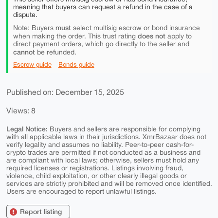
meaning that buyers can request a refund in the case of a
dispute.
must
Note: Buyers
select multisig escrow or bond insurance
does not
when making the order. This trust rating
apply to
direct payment orders, which go directly to the seller and
cannot
be refunded.
Escrow guide
Bonds guide
Published on: December 15, 2025
Views: 8
Legal Notice:
Buyers and sellers are responsible for complying
with all applicable laws in their jurisdictions. XmrBazaar does not
verify legality and assumes no liability. Peer-to-peer cash-for-
crypto trades are permitted if not conducted as a business and
are compliant with local laws; otherwise, sellers must hold any
required licenses or registrations. Listings involving fraud,
violence, child exploitation, or other clearly illegal goods or
services are strictly prohibited and will be removed once identified.
Users are encouraged to report unlawful listings.
Report listing