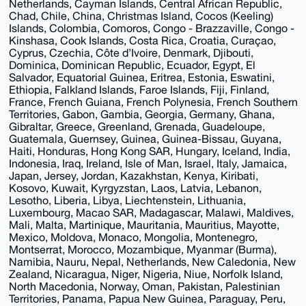
Netherlands, Cayman Islands, Central African Republic,
Chad, Chile, China, Christmas Island, Cocos (Keeling)
Islands, Colombia, Comoros, Congo - Brazzaville, Congo -
Kinshasa, Cook Islands, Costa Rica, Croatia, Curaçao,
Cyprus, Czechia, Côte d’Ivoire, Denmark, Djibouti,
Dominica, Dominican Republic, Ecuador, Egypt, El
Salvador, Equatorial Guinea, Eritrea, Estonia, Eswatini,
Ethiopia, Falkland Islands, Faroe Islands, Fiji, Finland,
France, French Guiana, French Polynesia, French Southern
Territories, Gabon, Gambia, Georgia, Germany, Ghana,
Gibraltar, Greece, Greenland, Grenada, Guadeloupe,
Guatemala, Guernsey, Guinea, Guinea-Bissau, Guyana,
Haiti, Honduras, Hong Kong SAR, Hungary, Iceland, India,
Indonesia, Iraq, Ireland, Isle of Man, Israel, Italy, Jamaica,
Japan, Jersey, Jordan, Kazakhstan, Kenya, Kiribati,
Kosovo, Kuwait, Kyrgyzstan, Laos, Latvia, Lebanon,
Lesotho, Liberia, Libya, Liechtenstein, Lithuania,
Luxembourg, Macao SAR, Madagascar, Malawi, Maldives,
Mali, Malta, Martinique, Mauritania, Mauritius, Mayotte,
Mexico, Moldova, Monaco, Mongolia, Montenegro,
Montserrat, Morocco, Mozambique, Myanmar (Burma),
Namibia, Nauru, Nepal, Netherlands, New Caledonia, New
Zealand, Nicaragua, Niger, Nigeria, Niue, Norfolk Island,
North Macedonia, Norway, Oman, Pakistan, Palestinian
Territories, Panama, Papua New Guinea, Paraguay, Peru,