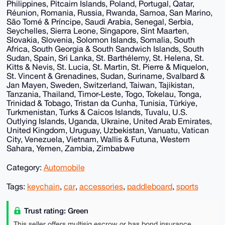
Philippines, Pitcairn Islands, Poland, Portugal, Qatar,
Réunion, Romania, Russia, Rwanda, Samoa, San Marino,
São Tomé & Príncipe, Saudi Arabia, Senegal, Serbia,
Seychelles, Sierra Leone, Singapore, Sint Maarten,
Slovakia, Slovenia, Solomon Islands, Somalia, South
Africa, South Georgia & South Sandwich Islands, South
Sudan, Spain, Sri Lanka, St. Barthélemy, St. Helena, St.
Kitts & Nevis, St. Lucia, St. Martin, St. Pierre & Miquelon,
St. Vincent & Grenadines, Sudan, Suriname, Svalbard &
Jan Mayen, Sweden, Switzerland, Taiwan, Tajikistan,
Tanzania, Thailand, Timor-Leste, Togo, Tokelau, Tonga,
Trinidad & Tobago, Tristan da Cunha, Tunisia, Türkiye,
Turkmenistan, Turks & Caicos Islands, Tuvalu, U.S.
Outlying Islands, Uganda, Ukraine, United Arab Emirates,
United Kingdom, Uruguay, Uzbekistan, Vanuatu, Vatican
City, Venezuela, Vietnam, Wallis & Futuna, Western
Sahara, Yemen, Zambia, Zimbabwe
Category:
Automobile
Tags:
keychain
,
car
,
accessories
,
paddleboard
,
sports
Trust rating: Green
This seller offers multisig escrow or has bond insurance,