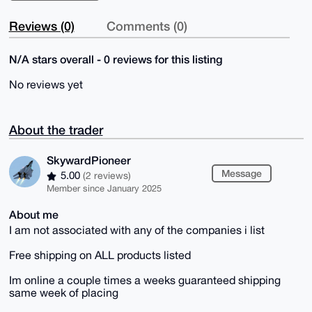
Reviews (0)
Comments (0)
N/A stars overall - 0 reviews for this listing
No reviews yet
About the trader
SkywardPioneer
Message
5.00
(2 reviews)
Member since January 2025
About me
I am not associated with any of the companies i list
Free shipping on ALL products listed
Im online a couple times a weeks guaranteed shipping
same week of placing