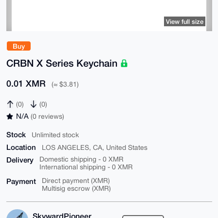
View full size
Buy
CRBN X Series Keychain
0.01 XMR
(≈ $3.81)
(0)
(0)
N/A
(0 reviews)
Stock
Unlimited stock
Location
LOS ANGELES, CA, United States
Delivery
Domestic shipping - 0 XMR
International shipping - 0 XMR
Payment
Direct payment (XMR)
Multisig escrow (XMR)
SkywardPioneer