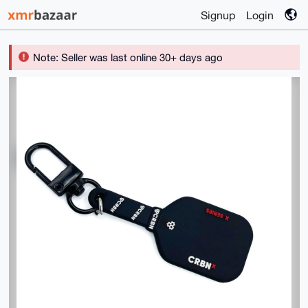
Signup
Login
Note: Seller was last online 30+ days ago