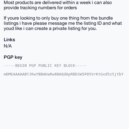
Most products are delivered within a week i can also
provide tracking numbers for orders
If youre looking to only buy one thing from the bundle
listings i have please message me the listing ID and what
youd like i can create a private listing for you.
Links
N/A
PGP key
-----BEGIN PGP PUBLIC KEY BLOCK-----

mDMEAAAAABYJKwYBBAHaRw8BAQdApRBbSW5P05VrKtGxd5z5jtbY
6LxbWAQ7GUni

R3yqPVi0HFNreXdhcmRQaW9uZWVyQHhtcmJhemFhci5jb22IlAQT
FgoAPBYhBNoz

QzyS49jHDs+/j8ptlrQ98hPGBQIAAAAAAhsDBQsJCAcCAyICAQYV
CgkICwIEFgID

AQIeBwIXgAAKCRDKbZa0PfITxuV2AQDgLCf6H5Fl/66L2GmfuLaM
X68yht2/PJgv

mZdsFgDymQEA1F18ZTQeqUqScjEwY8iS4rf3jZeQ/xHfLWuKFiyR
7QC4OAQAAAAA

EgorBgEEAZdVAQUBAQdA0XIbT7L4G8XJktEEkrBunBvGh+we6l3P
ma6WbVJeM2sD

AQgHiHgEGBYKACAWIQTaM0M8kuPYxw7Pv4/KbZa0PfITxgUCAAAA