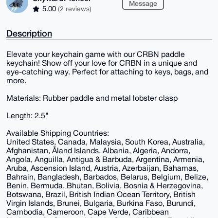
Message
5.00
(2 reviews)
Description
Elevate your keychain game with our CRBN paddle
keychain! Show off your love for CRBN in a unique and
eye-catching way. Perfect for attaching to keys, bags, and
more.
Materials: Rubber paddle and metal lobster clasp
Length: 2.5"
Available Shipping Countries:
United States, Canada, Malaysia, South Korea, Australia,
Afghanistan, Åland Islands, Albania, Algeria, Andorra,
Angola, Anguilla, Antigua & Barbuda, Argentina, Armenia,
Aruba, Ascension Island, Austria, Azerbaijan, Bahamas,
Bahrain, Bangladesh, Barbados, Belarus, Belgium, Belize,
Benin, Bermuda, Bhutan, Bolivia, Bosnia & Herzegovina,
Botswana, Brazil, British Indian Ocean Territory, British
Virgin Islands, Brunei, Bulgaria, Burkina Faso, Burundi,
Cambodia, Cameroon, Cape Verde, Caribbean