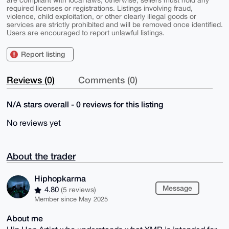
are compliant with local laws; otherwise, sellers must hold any
required licenses or registrations. Listings involving fraud,
violence, child exploitation, or other clearly illegal goods or
services are strictly prohibited and will be removed once identified.
Users are encouraged to report unlawful listings.
Report listing
Reviews (0)
Comments (0)
N/A stars overall - 0 reviews for this listing
No reviews yet
About the trader
Hiphopkarma
Message
4.80
(5 reviews)
Member since May 2025
About me