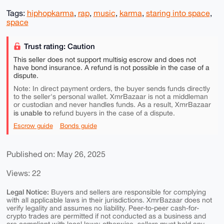
Tags:
hiphopkarma
,
rap
,
music
,
karma
,
staring into space
,
space
Trust rating: Caution
This seller does not support multisig escrow and does not
have bond insurance. A refund is not possible in the case of a
dispute.
Note: In direct payment orders, the buyer sends funds directly
to the seller's personal wallet. XmrBazaar is not a middleman
or custodian and never handles funds. As a result, XmrBazaar
is unable to
refund buyers in the case of a dispute.
Escrow guide
Bonds guide
Published on: May 26, 2025
Views: 22
Legal Notice:
Buyers and sellers are responsible for complying
with all applicable laws in their jurisdictions. XmrBazaar does not
verify legality and assumes no liability. Peer-to-peer cash-for-
crypto trades are permitted if not conducted as a business and