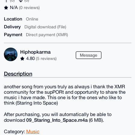
N/A
(0 reviews)
Location
Online
Delivery
Digital download (File)
Payment
Direct payment (XMR)
Hiphopkarma
Message
4.80
(5 reviews)
Description
another song from yours truly as always i thank the XMR
community for the supPORt and opportunity to share the
music i have made. This one is for the ones who like to
think (Staring Into Space)
After purchasing, you will automatically be able to
09_Staring_Into_Space.m4a
download
(6 MB).
Category:
Music