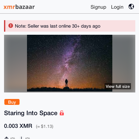
Signup
Login
Note: Seller was last online 30+ days ago
View full size
Buy
Staring Into Space
0.003 XMR
(≈ $1.13)
(0)
(0)