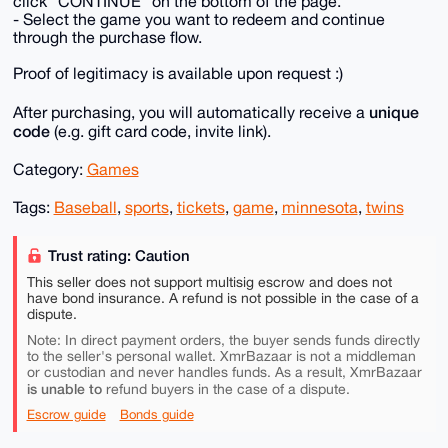
click "CONTINUE" on the bottom of the page.
- Select the game you want to redeem and continue
through the purchase flow.
Proof of legitimacy is available upon request :)
unique
After purchasing, you will automatically receive a
code
(e.g. gift card code, invite link).
Category:
Games
Tags:
Baseball
,
sports
,
tickets
,
game
,
minnesota
,
twins
Trust rating: Caution
This seller does not support multisig escrow and does not
have bond insurance. A refund is not possible in the case of a
dispute.
Note: In direct payment orders, the buyer sends funds directly
to the seller's personal wallet. XmrBazaar is not a middleman
or custodian and never handles funds. As a result, XmrBazaar
is unable to
refund buyers in the case of a dispute.
Escrow guide
Bonds guide