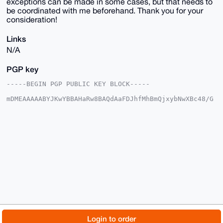
exceptions can be made in some cases, but that needs to
be coordinated with me beforehand. Thank you for your
consideration!
Links
N/A
PGP key
-----BEGIN PGP PUBLIC KEY BLOCK-----

mDMEAAAAABYJKwYBBAHaRw8BAQdAaFDJhfMhBmQjxybNwXBc48/G
hw6IkQjgEsCp

E9w0+8e0EnZibDlAeG1yYmF6YWFyLmNvbYiUBBMWCgA8FiEEcqfu
Qtgt7iZgQugS

6Cbv6jEsLlUFAgAAAAACGwMFCwkIBwIDIgIBBhUKCQgLAgQWAgMB
Ah4HAheAAAoJ

EOgm7+oxLC5V5KwBAJHAO87m1bLAHNYtDqNj7G6Z4g7jH4wcfRl+
ard7q/SPAP9g

OsbADRrrq6EP5Y1sag54NGu469cUKwBySoTywI1tALg4BAAAAAAS
CisGAQQBl1UB

BQEBB0C7QDE8eNlTsz3KpVdfCZB3uH+NQq1OQ04RT6QQuDaidAMB
CAeIeAQYFgoA

IBYhBHKn7kLYLe4mYELoEugm7+oxLC5VBQIAAAAAAhsMAAoJEOgm
7+oxLC5VBs8A

/2J/oC/OSocVq0iwuikEJkpQLp2+hkKR+ZY5ysIm8EMtAQC+UGuu
nG5wIU64TM3P

© 2026 XmrBazaar
About
FAQ
Contact
Donate
Login to order
wKE0J3z5uDLLr1Dow8ov2VpEAg==
