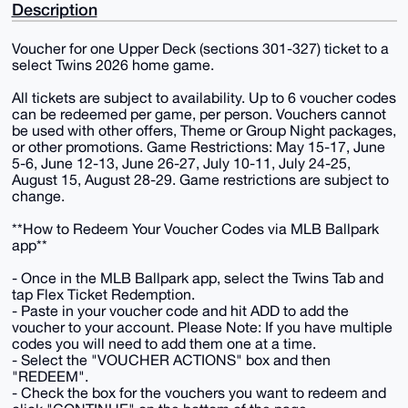
Description
Voucher for one Upper Deck (sections 301-327) ticket to a
select Twins 2026 home game.
All tickets are subject to availability. Up to 6 voucher codes
can be redeemed per game, per person. Vouchers cannot
be used with other offers, Theme or Group Night packages,
or other promotions. Game Restrictions: May 15-17, June
5-6, June 12-13, June 26-27, July 10-11, July 24-25,
August 15, August 28-29. Game restrictions are subject to
change.
**How to Redeem Your Voucher Codes via MLB Ballpark
app**
- Once in the MLB Ballpark app, select the Twins Tab and
tap Flex Ticket Redemption.
- Paste in your voucher code and hit ADD to add the
voucher to your account. Please Note: If you have multiple
codes you will need to add them one at a time.
- Select the "VOUCHER ACTIONS" box and then
"REDEEM".
- Check the box for the vouchers you want to redeem and