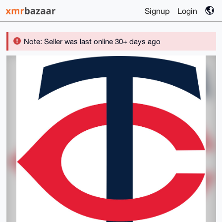
Signup
Login
Note: Seller was last online 30+ days ago