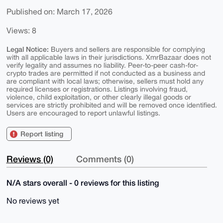
Published on: March 17, 2026
Views: 8
Legal Notice:
Buyers and sellers are responsible for complying
with all applicable laws in their jurisdictions. XmrBazaar does not
verify legality and assumes no liability. Peer-to-peer cash-for-
crypto trades are permitted if not conducted as a business and
are compliant with local laws; otherwise, sellers must hold any
required licenses or registrations. Listings involving fraud,
violence, child exploitation, or other clearly illegal goods or
services are strictly prohibited and will be removed once identified.
Users are encouraged to report unlawful listings.
Report listing
Reviews (0)
Comments (0)
N/A stars overall - 0 reviews for this listing
No reviews yet