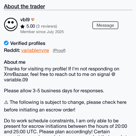
About the trader
vbl9
Message
5.00
(3 reviews)
Member since July 2025
Verified profiles
Reddit:
variablenyne
(Proof)
About me
Thanks for visiting my profile! If I'm not responding on
XmrBazaar, feel free to reach out to me on signal @
variable.09
Please allow 3-5 business days for responses.
⚠️ The following is subject to change, please check here
before initiating an escrow order!
Do to work schedule constraints, I am only able to be
present for escrow initiations between the hours of 20:00
and 25:00 UTC. Please plan accordingly! Certain