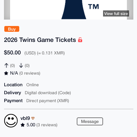
View full size
Buy
2026 Twins Game Tickets
$50.00
(USD) (≈ 0.131 XMR)
(0)
(0)
N/A
(0 reviews)
Location
Online
Delivery
Digital download (Code)
Payment
Direct payment (XMR)
vbl9
Message
5.00
(3 reviews)